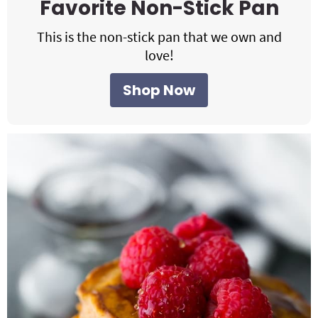
Favorite Non-Stick Pan
This is the non-stick pan that we own and
love!
Shop Now