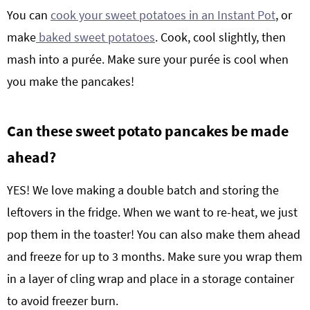
You can
cook your sweet potatoes in an Instant Pot
, or
make
baked sweet potatoes
. Cook, cool slightly, then
mash into a purée. Make sure your purée is cool when
you make the pancakes!
Can th
ese
s
weet potato pancakes
be made
ahead?
YES! We love making a double batch and storing the
leftovers in the fridge. When we want to re-heat, we just
pop them in the toaster! You can also make them ahead
and freeze for up to 3 months. Make sure you wrap
them
in a layer of cling wrap and place in a storage container
to avoid freezer burn.