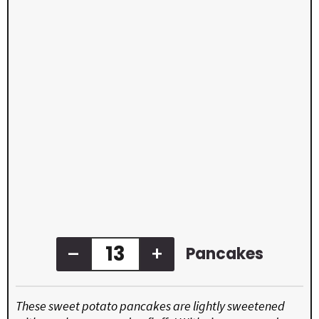
–
+
Pancakes
These sweet potato pancakes are lightly sweetened