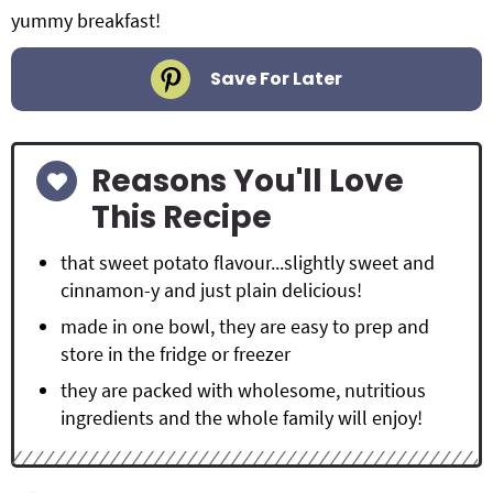
yummy breakfast!
Save For Later
Reasons You'll Love
This Recipe
that sweet potato flavour...slightly sweet and
cinnamon-y and just plain delicious!
made in one bowl, they are easy to prep and
store in the fridge or freezer
they are packed with wholesome, nutritious
ingredients and the whole family will enjoy!