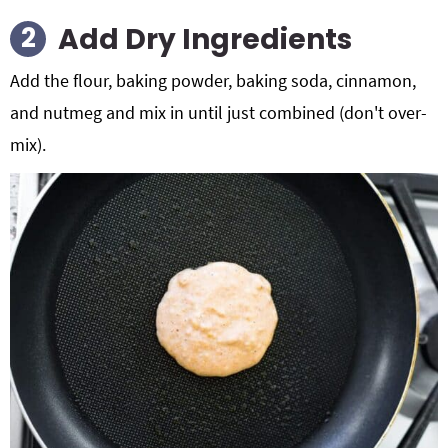
Add Dry Ingredients
Add the flour, baking powder, baking soda, cinnamon,
and nutmeg and mix in until just combined (don't over-
mix).