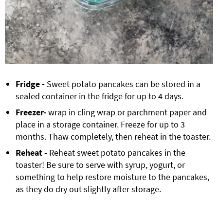
Fridge -
Sweet potato pancakes can be stored in a
sealed container in the fridge for up to 4 days.
Freezer-
wrap in cling wrap or parchment paper and
place in a storage container. Freeze for up to 3
months. Thaw completely, then reheat in the toaster.
Reheat -
Reheat sweet potato pancakes in the
toaster! Be sure to serve with syrup, yogurt, or
something to help restore moisture to the pancakes,
as they do dry out slightly after storage.