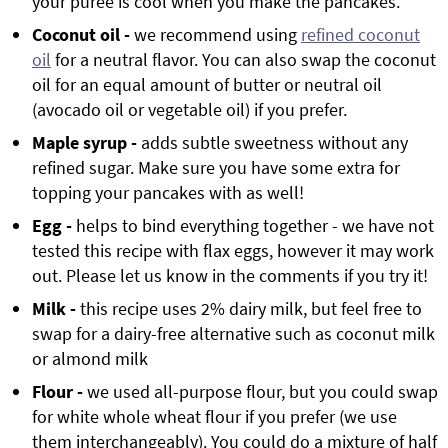
your puree is cool when you make the pancakes.
Coconut oil -
we recommend using
refined coconut
oil
for a neutral flavor. You can also swap the coconut
oil for an equal amount of butter or neutral oil
(avocado oil or vegetable oil) if you prefer.
Maple syrup -
adds subtle sweetness without any
refined sugar. Make sure you have some extra for
topping your pancakes with as well!
Egg -
helps to bind everything together - we have not
tested this recipe with flax eggs, however it may work
out. Please let us know in the comments if you try it!
Milk -
this recipe uses 2% dairy milk, but feel free to
swap for a dairy-free alternative such as coconut milk
or almond milk
Flour -
we used all-purpose flour, but you could swap
for white whole wheat flour if you prefer (we use
them interchangeably). You could do a mixture of half