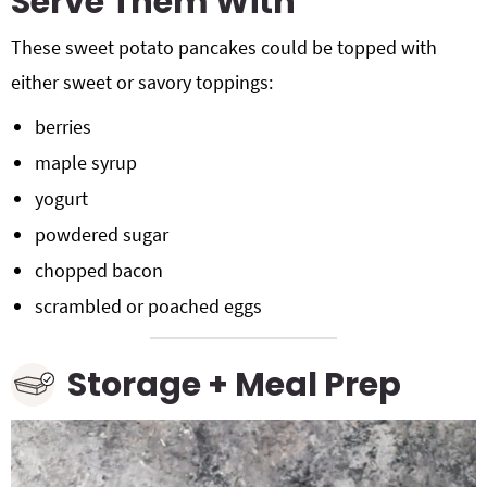
Serve Them With
These sweet potato pancakes could be topped with
either sweet or savory toppings:
berries
maple syrup
yogurt
powdered sugar
chopped bacon
scrambled or poached eggs
Storage + Meal Prep