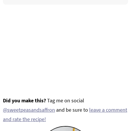
Did you make this?
Tag me on social
@sweetpeasandsaffron
and be sure to
leave a comment
and rate the recipe!