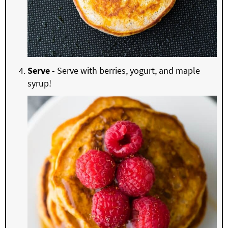
Serve
- Serve with berries, yogurt, and maple
syrup!