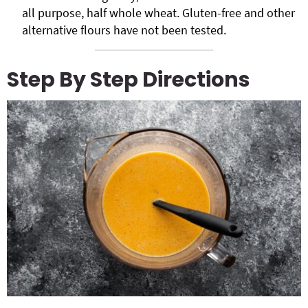
all purpose, half whole wheat. Gluten-free and other
alternative flours have not been tested.
Step By Step Directions