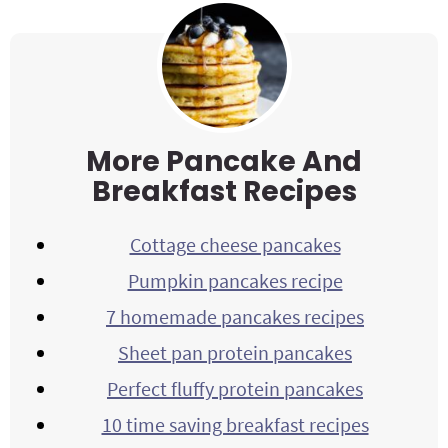
More Pancake And
Breakfast Recipes
Cottage cheese pancakes
Pumpkin pancakes recipe
7 homemade pancakes recipes
Sheet pan protein pancakes
Perfect fluffy protein pancakes
10 time saving breakfast recipes