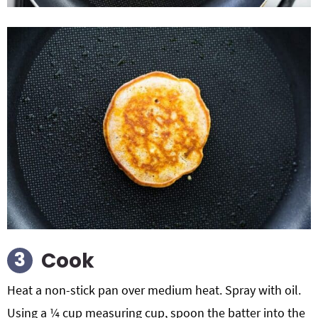
Cook
Heat a non-stick pan over medium heat. Spray with oil.
Using a ¼ cup measuring cup, spoon the batter into the