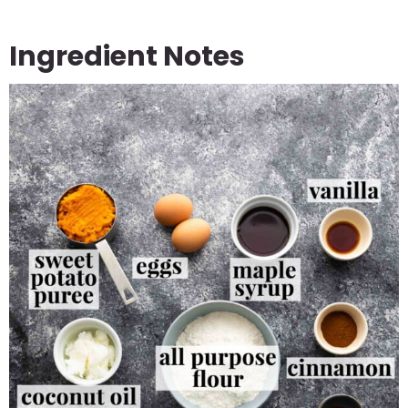
Ingredient Notes