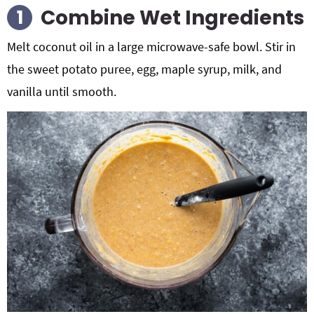
Combine Wet Ingredients
Melt coconut oil in a large microwave-safe bowl. Stir in
the sweet potato puree, egg, maple syrup, milk, and
vanilla until smooth.