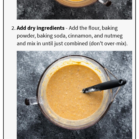
Add dry ingredients
- Add the flour, baking
powder, baking soda, cinnamon, and nutmeg
and mix in until just combined (don't over-mix).