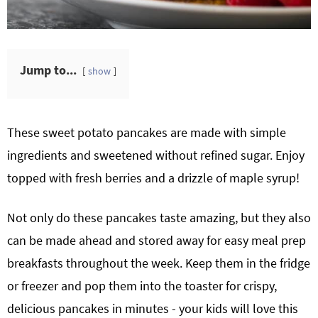
Jump to...
show
These sweet potato pancakes are made with simple
ingredients and sweetened without refined sugar. Enjoy
topped with fresh berries and a drizzle of maple syrup!
Not only do these pancakes taste amazing, but they also
can be made ahead and stored away for easy meal prep
breakfasts throughout the week. Keep them in the fridge
or freezer and pop them into the toaster for crispy,
delicious pancakes in minutes - your kids will love this