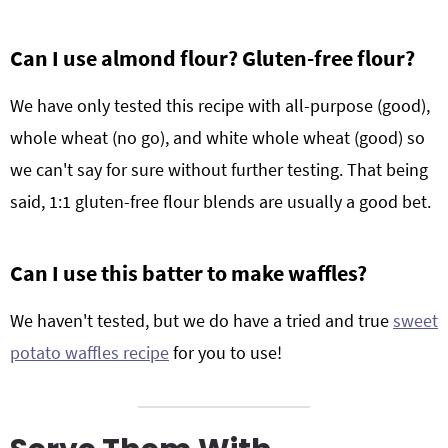
Can I use almond flour? Gluten-free flour?
We have only tested this recipe with all-purpose (good),
whole wheat (no go), and white whole wheat (good) so
we can't say for sure without further testing. That being
said, 1:1 gluten-free flour blends are usually a good bet.
Can I use this batter to make waffles?
We haven't tested, but we do have a tried and true
sweet
potato waffles recipe
for you to use!