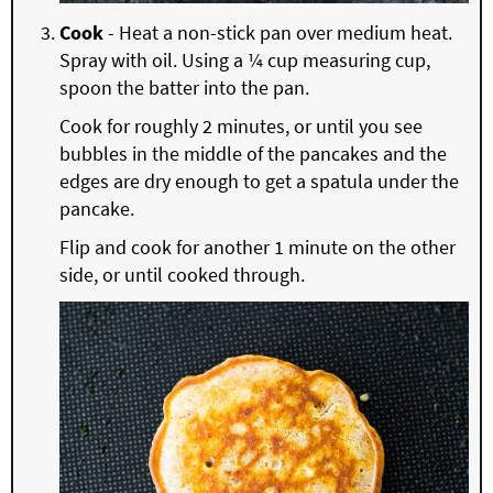
Cook
- Heat a non-stick pan over medium heat.
Spray with oil. Using a ¼ cup measuring cup,
spoon the batter into the pan.
Cook for roughly 2 minutes, or until you see
bubbles in the middle of the pancakes and the
edges are dry enough to get a spatula under the
pancake.
Flip and cook for another 1 minute on the other
side, or until cooked through.