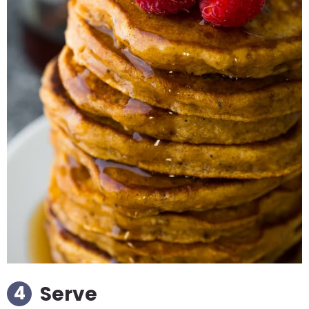
Serve