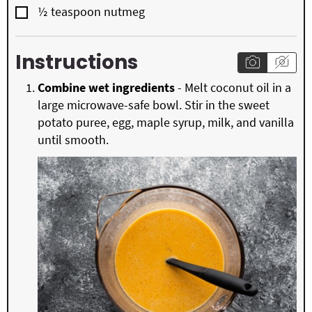
▢
½
teaspoon
nutmeg
Instructions
Combine wet ingredients
- Melt coconut oil in a
large microwave-safe bowl. Stir in the sweet
potato puree, egg, maple syrup, milk, and vanilla
until smooth.