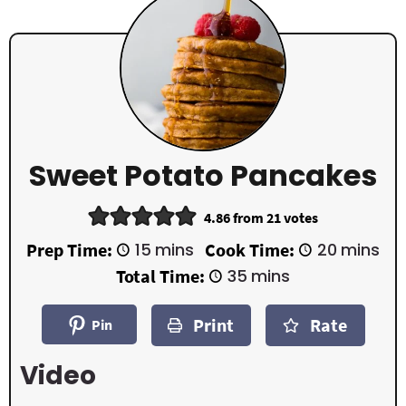
Sweet Potato Pancakes
4.86
from
21
votes
m
m
Prep Time:
15
mins
Cook Time:
20
mins
i
i
m
Total Time:
35
mins
n
n
i
u
u
n
t
t
Print
Rate
u
Pin
e
e
t
s
s
e
Video
s