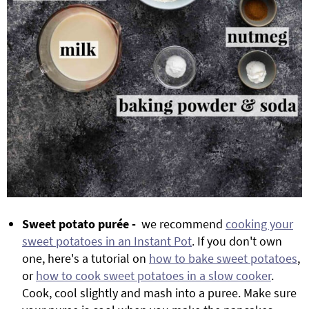
Sweet potato purée -
we recommend
cooking your
sweet potatoes in an Instant Pot
. If you don't own
one, here's a tutorial on
how to bake sweet potatoes
,
or
how to cook sweet potatoes in a slow cooker
.
Cook, cool slightly and mash into a puree. Make sure