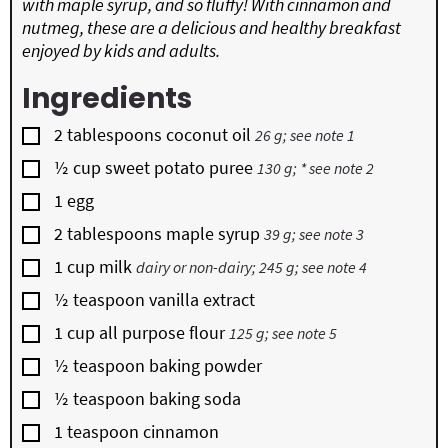
with maple syrup, and so fluffy! With cinnamon and
nutmeg, these are a delicious and healthy breakfast
enjoyed by kids and adults.
Ingredients
▢
2
tablespoons
coconut oil
26 g; see note 1
▢
½
cup
sweet potato puree
130 g; * see note 2
▢
1
egg
▢
2
tablespoons
maple syrup
39 g; see note 3
▢
1
cup
milk
dairy or non-dairy; 245 g; see note 4
▢
½
teaspoon
vanilla extract
▢
1
cup
all purpose flour
125 g; see note 5
▢
½
teaspoon
baking powder
▢
½
teaspoon
baking soda
▢
1
teaspoon
cinnamon