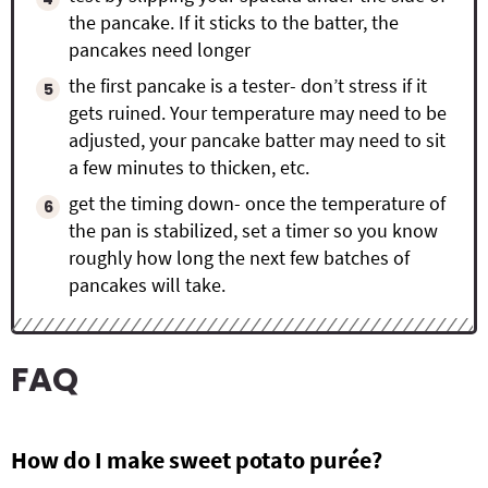
the pancake. If it sticks to the batter, the
pancakes need longer
the first pancake is a tester- don’t stress if it
gets ruined. Your temperature may need to be
adjusted, your pancake batter may need to sit
a few minutes to thicken, etc.
get the timing down- once the temperature of
the pan is stabilized, set a timer so you know
roughly how long the next few batches of
pancakes will take.
FAQ
How do I make sweet potato pur
é
e?