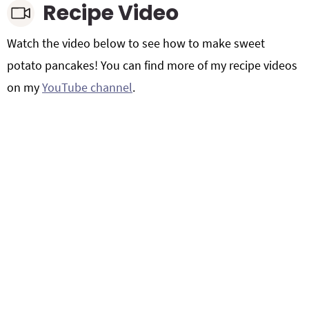
Recipe Video
Watch the video below to see how to make sweet
potato pancakes! You can find more of my recipe videos
on my
YouTube channel
.