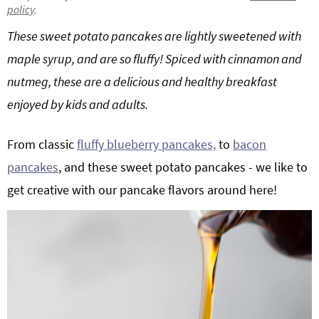
policy
.
g
b
Get My Free Meal Prep Quick Start Guide
These sweet potato pancakes are lightly sweetened with
a
a
t
r
maple syrup, and are so fluffy! Spiced with cinnamon and
i
nutmeg, these are a delicious and healthy breakfast
o
enjoyed by kids and adults.
n
From classic
fluffy blueberry pancakes,
to
bacon
pancakes
, and these sweet potato pancakes - we like to
get creative with our pancake flavors around here!