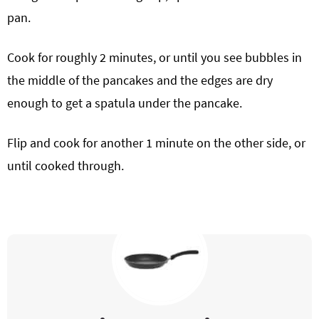
pan.
Cook for roughly 2 minutes, or until you see bubbles in
the middle of the pancakes and the edges are dry
enough to get a spatula under the pancake.
Flip and cook for another 1 minute on the other side, or
until cooked through.