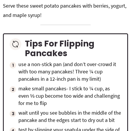
Serve these
sweet potato pancakes with berries, yogurt,
and maple syrup!
Tips For Flipping
Pancakes
use a non-stick pan (and don’t over-crowd it
with too many pancakes! Three ¼ cup
pancakes in a 12-inch pan is my limit)
make small pancakes- I stick to ¼ cup, as
even ⅓ cup become too wide and challenging
for me to flip
wait until you see bubbles in the middle of the
pancake and the edges start to dry out a bit
test by slipping your spatula under the side of