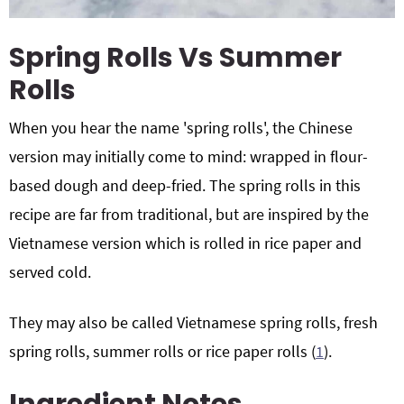
Spring Rolls Vs Summer
Rolls
When you hear the name 'spring rolls', the Chinese
version may initially come to mind: wrapped in flour-
based dough and deep-fried. The spring rolls in this
recipe are far from traditional, but are inspired by the
Vietnamese version which is rolled in rice paper and
served cold.
They may also be called Vietnamese spring rolls, fresh
spring rolls, summer rolls or rice paper rolls (
1
).