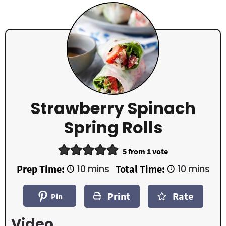
Strawberry Spinach
Spring Rolls
5
from 1 vote
m
m
Prep Time:
10
mins
Total Time:
10
mins
i
i
n
n
Print
Rate
u
u
Pin
t
t
e
e
Video
s
s