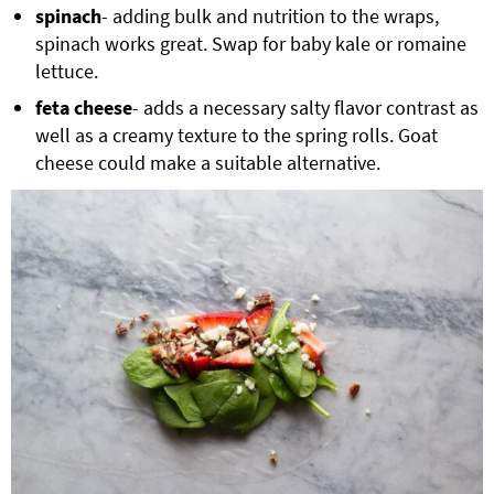
spinach
- adding bulk and nutrition to the wraps,
spinach works great. Swap for baby kale or romaine
lettuce.
feta cheese
- adds a necessary salty flavor contrast as
well as a creamy texture to the spring rolls. Goat
cheese could make a suitable alternative.