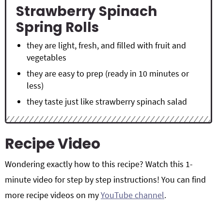
Strawberry Spinach
Spring Rolls
they are light, fresh, and filled with fruit and
vegetables
they are easy to prep (ready in 10 minutes or
less)
they taste just like strawberry spinach salad
Recipe Video
Wondering exactly how to this recipe? Watch this 1-
minute video for step by step instructions! You can find
more recipe videos on my
YouTube channel
.