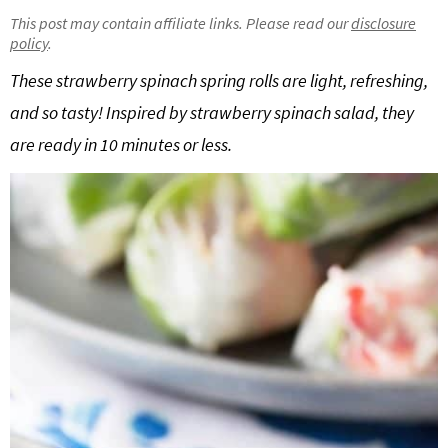
g
b
This post may contain affiliate links. Please read our
disclosure
policy
.
Get My Free Meal Prep Quick Start Guide
a
a
t
r
These strawberry spinach spring rolls are light, refreshing,
i
and so tasty! Inspired by strawberry spinach salad, they
o
are ready in 10 minutes or less.
n