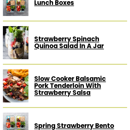
Lunch Boxes
Strawberry Spinach
Quinoa Salad In A Jar
Slow Cooker Balsamic
Pork Tenderloin With
Strawberry Salsa
Spring Strawberry Bento