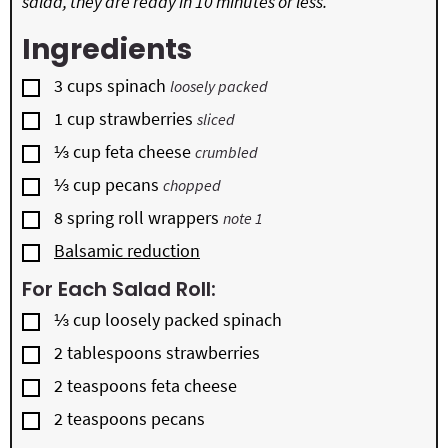
salad, they are ready in 10 minutes or less.
Ingredients
▢
3
cups
spinach
loosely packed
▢
1
cup
strawberries
sliced
▢
⅓
cup
feta cheese
crumbled
▢
⅓
cup
pecans
chopped
▢
8
spring roll wrappers
note 1
▢
Balsamic reduction
For Each Salad Roll:
▢
⅓
cup
loosely packed spinach
▢
2
tablespoons
strawberries
▢
2
teaspoons
feta cheese
▢
2
teaspoons
pecans