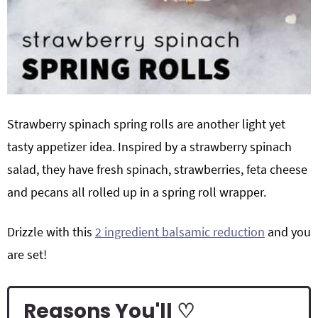
Strawberry spinach spring rolls are another light yet
tasty appetizer idea. Inspired by a strawberry spinach
salad, they have fresh spinach, strawberries, feta cheese
and pecans all rolled up in a spring roll wrapper.
Drizzle with this
2 ingredient balsamic reduction
and you
are set!
Reasons You'll ♡