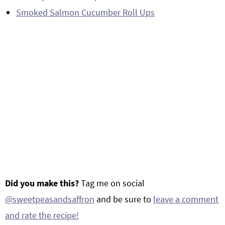
Smoked Salmon Cucumber Roll Ups
Did you make this?
Tag me on social
@sweetpeasandsaffron
and be sure to
leave a comment
and rate the recipe!