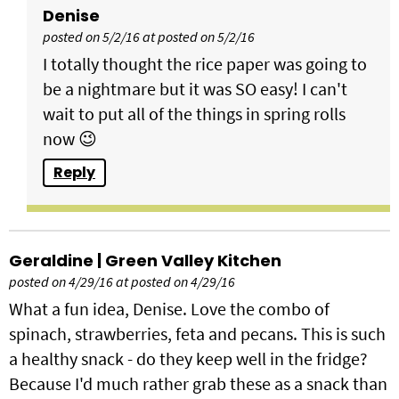
Denise
posted on 5/2/16 at posted on 5/2/16
I totally thought the rice paper was going to
be a nightmare but it was SO easy! I can't
wait to put all of the things in spring rolls
now 😉
Reply
Geraldine | Green Valley Kitchen
posted on 4/29/16 at posted on 4/29/16
What a fun idea, Denise. Love the combo of
spinach, strawberries, feta and pecans. This is such
a healthy snack - do they keep well in the fridge?
Because I'd much rather grab these as a snack than