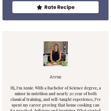
Rate Recipe
Annie
Hi, I'm Annie. With a Bachelor of Science degree, a
minor in nutrition and nearly 20 year of both
classical training, and self-taught experience, I've
spent my career proving that home cooking can
be practical, delicious and inspiring. What started