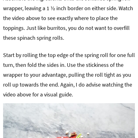
wrapper, leaving a 1 ½ inch border on either side. Watch
the video above to see exactly where to place the
toppings. Just like burritos, you do not want to overfill
these spinach spring rolls.
Start by rolling the top edge of the spring roll for one full
turn, then fold the sides in. Use the stickiness of the
wrapper to your advantage, pulling the roll tight as you
roll up towards the end. Again, I do advise watching the
video above for a visual guide.