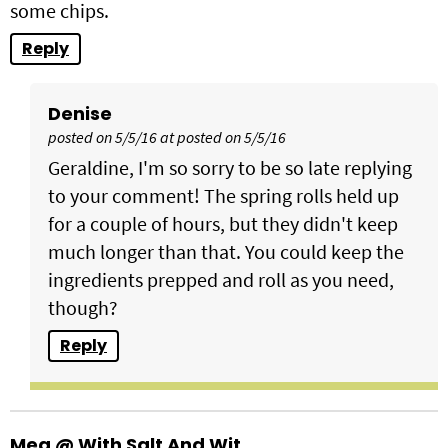
some chips.
Reply
Denise
posted on 5/5/16 at posted on 5/5/16
Geraldine, I'm so sorry to be so late replying
to your comment! The spring rolls held up
for a couple of hours, but they didn't keep
much longer than that. You could keep the
ingredients prepped and roll as you need,
though?
Reply
Meg @ With Salt And Wit