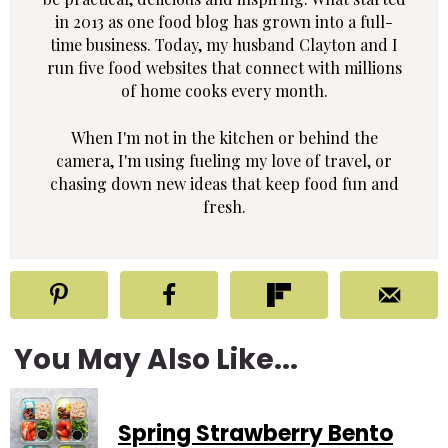
in 2013 as one food blog has grown into a full-
time business. Today, my husband Clayton and I
run five food websites that connect with millions
of home cooks every month.
When I'm not in the kitchen or behind the
camera, I'm using fueling my love of travel, or
chasing down new ideas that keep food fun and
fresh.
You May Also Like...
Spring Strawberry Bento