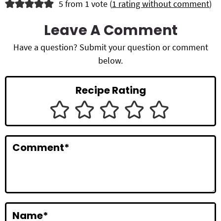
R
5 from 1 vote (
1 rating without comment
)
e
Leave A Comment
a
Have a question? Submit your question or comment
d
below.
e
Recipe Rating
r
I
n
Comment
*
t
e
r
a
Name
*