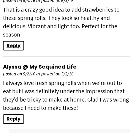
posted on 6/3/16 at posted on 6/3/16
That is a crazy good idea to add strawberries to
these spring rolls! They look so healthy and
delicious. Vibrant and light too. Perfect for the
season!
Reply
Alyssa @ My Sequined Life
posted on 5/2/16 at posted on 5/2/16
I always love fresh spring rolls when we're out to
eat but I was definitely under the impression that
they'd be tricky to make at home. Glad I was wrong
because I need to make these!
Reply