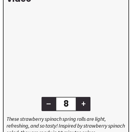
–
+
These strawberry spinach spring rolls are light,
refreshing, and so tasty! Inspired by strawberry spinach