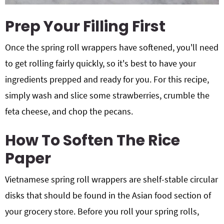
Prep Your Filling First
Once the spring roll wrappers have softened, you'll need
to get rolling fairly quickly, so it's best to have your
ingredients prepped and ready for you. For this recipe,
simply wash and slice some strawberries, crumble the
feta cheese, and chop the pecans.
How To Soften The Rice
Paper
Vietnamese spring roll wrappers are shelf-stable circular
disks that should be found in the Asian food section of
your grocery store. Before you roll your spring rolls,