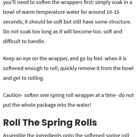
you'll need to soften the wrappers first: simply soak in a
bowl of warm temperature water for around 10-15
seconds; it should be soft but still have some structure.
Do not soak too long as it will become too. soft and
difficult to handle.
Keep an eye on the wrapper, and go by feel: when it is
softened enough to roll, quickly remove it from the bowl
and get to rolling.
Caution- soften one spring roll wrapper at a time- do not
put the whole package into the water!
Roll The Spring Rolls
Assemble the ingredients onto the softened spring roll