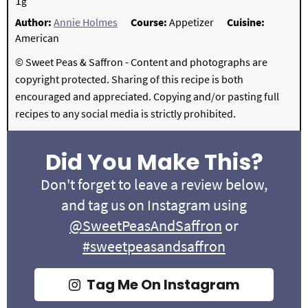
1
g
Author:
Annie Holmes
Course:
Appetizer
Cuisine:
American
© Sweet Peas & Saffron - Content and photographs are
copyright protected. Sharing of this recipe is both
encouraged and appreciated. Copying and/or pasting full
recipes to any social media is strictly prohibited.
Did You Make This?
Don't forget to leave a review below,
and tag us on Instagram using
@SweetPeasAndSaffron
or
#sweetpeasandsaffron
Tag Me On Instagram