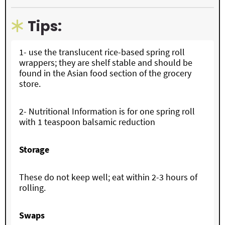
Tips:
1- use the translucent rice-based spring roll
wrappers; they are shelf stable and should be
found in the Asian food section of the grocery
store.
2- Nutritional Information is for one spring roll
with 1 teaspoon balsamic reduction
Storage
These do not keep well; eat within 2-3 hours of
rolling.
Swaps