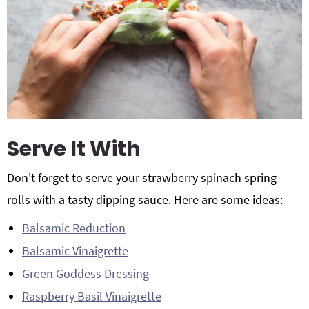
Serve It With
Don't forget to serve your strawberry spinach spring
rolls with a tasty dipping sauce. Here are some ideas:
Balsamic Reduction
Balsamic Vinaigrette
Green Goddess Dressing
Raspberry Basil Vinaigrette