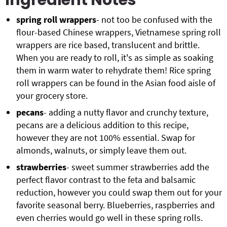
Ingredient Notes
spring roll wrappers
- not too be confused with the
flour-based Chinese wrappers, Vietnamese spring roll
wrappers are rice based, translucent and brittle.
When you are ready to roll, it's as simple as soaking
them in warm water to rehydrate them! Rice spring
roll wrappers can be found in the Asian food aisle of
your grocery store.
pecans
- adding a nutty flavor and crunchy texture,
pecans are a delicious addition to this recipe,
however they are not 100% essential. Swap for
almonds, walnuts, or simply leave them out.
strawberries
- sweet summer strawberries add the
perfect flavor contrast to the feta and balsamic
reduction, however you could swap them out for your
favorite seasonal berry. Blueberries, raspberries and
even cherries would go well in these spring rolls.