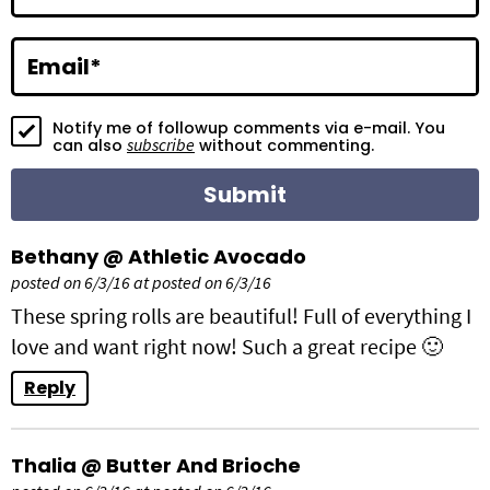
c
t
Email
*
i
Notify me of followup comments via e-mail. You
o
subscribe
can also
without commenting.
n
s
Bethany @ Athletic Avocado
posted on 6/3/16 at posted on 6/3/16
These spring rolls are beautiful! Full of everything I
love and want right now! Such a great recipe 🙂
Reply
Thalia @ Butter And Brioche