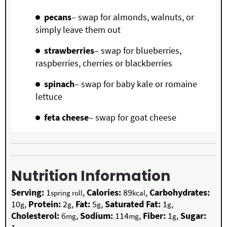
pecans
– swap for almonds, walnuts, or
simply leave them out
strawberries
– swap for blueberries,
raspberries, cherries or blackberries
spinach
– swap for baby kale or romaine
lettuce
feta cheese
– swap for goat cheese
Nutrition Information
Serving:
1
,
Calories:
89
,
Carbohydrates:
spring roll
kcal
10
,
Protein:
2
,
Fat:
5
,
Saturated Fat:
1
,
g
g
g
g
Cholesterol:
6
,
Sodium:
114
,
Fiber:
1
,
Sugar:
mg
mg
g