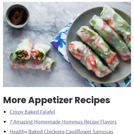
More Appetizer Recipes
Crispy Baked Falafel
7 Amazing Homemade Hummus Recipe Flavors
Healthy Baked Chickpea Cauliflower Samosas