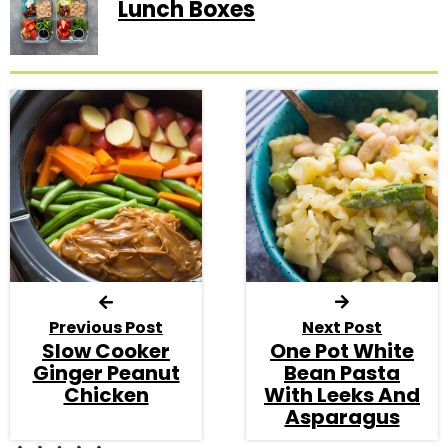
Lunch Boxes
Previous Post
Next Post
Slow Cooker
One Pot White
Ginger Peanut
Bean Pasta
Chicken
With Leeks And
Asparagus