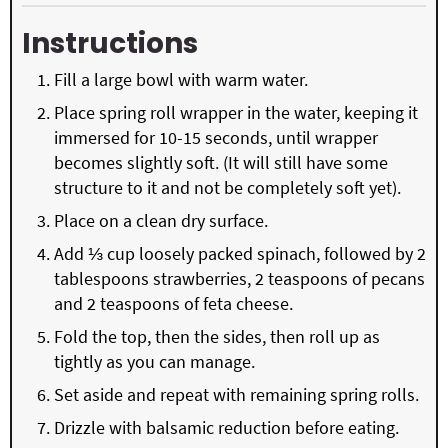
Instructions
Fill a large bowl with warm water.
Place spring roll wrapper in the water, keeping it
immersed for 10-15 seconds, until wrapper
becomes slightly soft. (It will still have some
structure to it and not be completely soft yet).
Place on a clean dry surface.
Add ⅓ cup loosely packed spinach, followed by 2
tablespoons strawberries, 2 teaspoons of pecans
and 2 teaspoons of feta cheese.
Fold the top, then the sides, then roll up as
tightly as you can manage.
Set aside and repeat with remaining spring rolls.
Drizzle with balsamic reduction before eating.