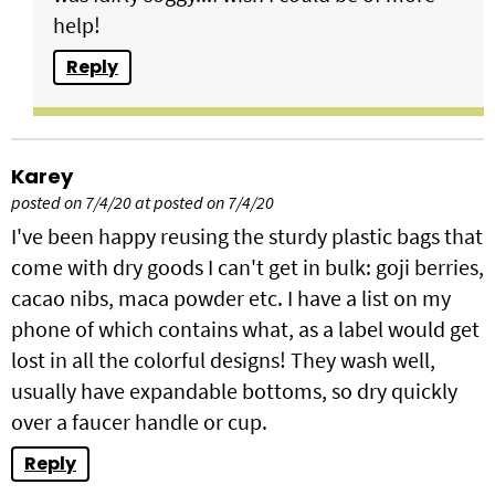
help!
Reply
Karey
posted on 7/4/20 at posted on 7/4/20
I've been happy reusing the sturdy plastic bags that
come with dry goods I can't get in bulk: goji berries,
cacao nibs, maca powder etc. I have a list on my
phone of which contains what, as a label would get
lost in all the colorful designs! They wash well,
usually have expandable bottoms, so dry quickly
over a faucer handle or cup.
Reply