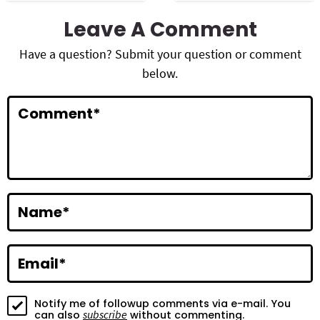
R
Leave A Comment
e
Have a question? Submit your question or comment
a
below.
d
Comment
*
e
r
I
n
Name
*
t
e
Email
*
r
a
Notify me of followup comments via e-mail. You
subscribe
can also
without commenting.