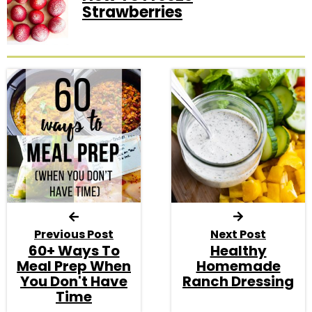
Strawberries
Previous Post
Next Post
60+ Ways To
Healthy
Meal Prep When
Homemade
You Don't Have
Ranch Dressing
Time