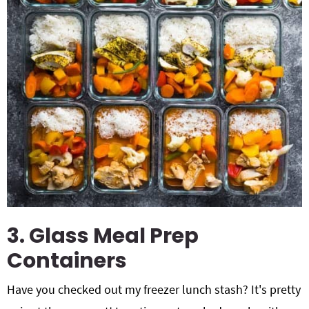
3. Glass Meal Prep
Containers
Have you checked out my freezer lunch stash? It's pretty