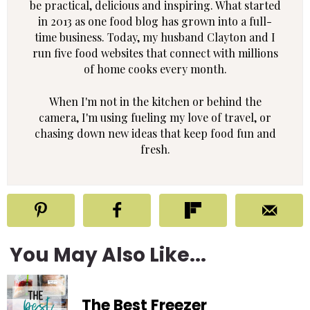
be practical, delicious and inspiring. What started
in 2013 as one food blog has grown into a full-
time business. Today, my husband Clayton and I
run five food websites that connect with millions
of home cooks every month.
When I'm not in the kitchen or behind the
camera, I'm using fueling my love of travel, or
chasing down new ideas that keep food fun and
fresh.
You May Also Like...
The Best Freezer