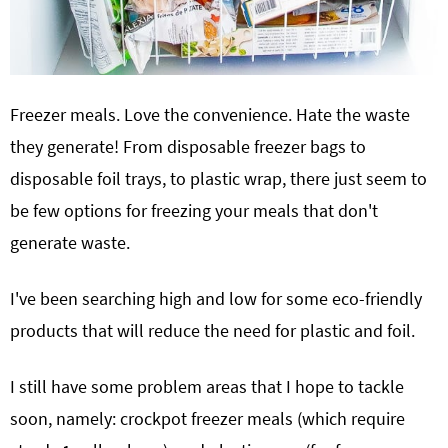
Freezer meals. Love the convenience. Hate the waste
they generate! From disposable freezer bags to
disposable foil trays, to plastic wrap, there just seem to
be few options for freezing your meals that don't
generate waste.
I've been searching high and low for some eco-friendly
products that will reduce the need for plastic and foil.
I still have some problem areas that I hope to tackle
soon, namely: crockpot freezer meals (which require