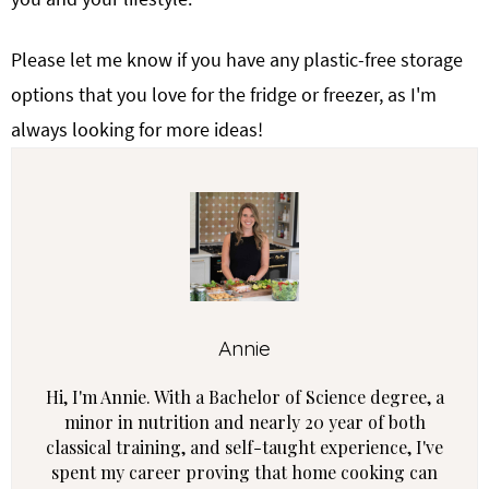
Please let me know if you have any plastic-free storage
options that you love for the fridge or freezer, as I'm
always looking for more ideas!
Annie
Hi, I'm Annie. With a Bachelor of Science degree, a
minor in nutrition and nearly 20 year of both
classical training, and self-taught experience, I've
spent my career proving that home cooking can