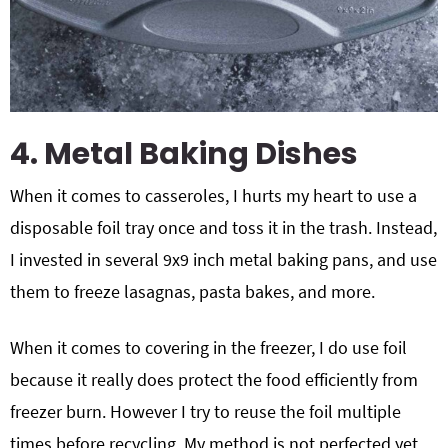
4. Metal Baking Dishes
When it comes to casseroles, I hurts my heart to use a
disposable foil tray once and toss it in the trash. Instead,
I invested in several 9x9 inch metal baking pans, and use
them to freeze lasagnas, pasta bakes, and more.
When it comes to covering in the freezer, I do use foil
because it really does protect the food efficiently from
freezer burn. However I try to reuse the foil multiple
times before recycling. My method is not perfected yet,