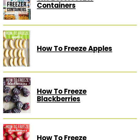
Containers
How To Freeze Apples
How To Freeze
Blackberries
How To Freeze