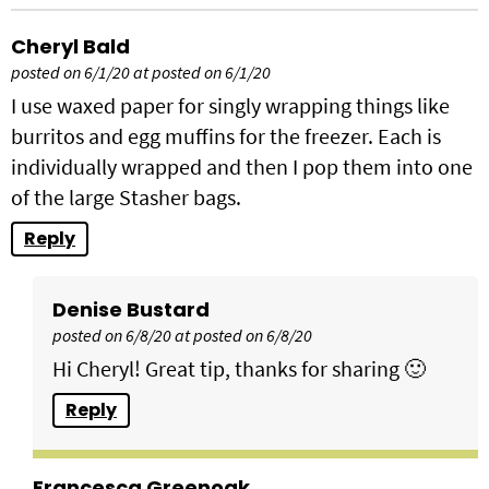
Cheryl Bald
posted on 6/1/20 at posted on 6/1/20
I use waxed paper for singly wrapping things like
burritos and egg muffins for the freezer. Each is
individually wrapped and then I pop them into one
of the large Stasher bags.
Reply
Denise Bustard
posted on 6/8/20 at posted on 6/8/20
Hi Cheryl! Great tip, thanks for sharing 🙂
Reply
Francesca Greenoak