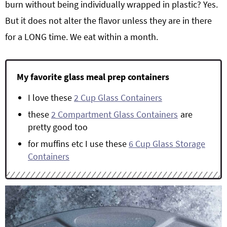
burn without being individually wrapped in plastic? Yes.
But it does not alter the flavor unless they are in there
for a LONG time. We eat within a month.
My favorite glass meal prep containers
I love these
2 Cup Glass Containers
these
2 Compartment Glass Containers
are
pretty good too
for muffins etc I use these
6 Cup Glass Storage
Containers