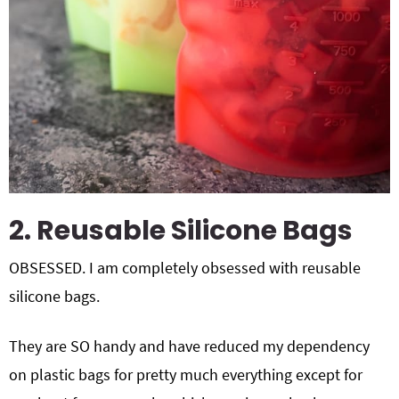
2. Reusable Silicone Bags
OBSESSED. I am completely obsessed with reusable
silicone bags.
They are SO handy and have reduced my dependency
on plastic bags for pretty much everything except for