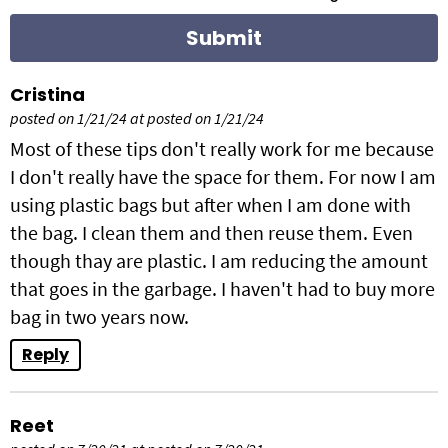
c
t
i
Cristina
posted on 1/21/24 at posted on 1/21/24
o
Most of these tips don't really work for me because
n
I don't really have the space for them. For now I am
using plastic bags but after when I am done with
s
the bag. I clean them and then reuse them. Even
though thay are plastic. I am reducing the amount
that goes in the garbage. I haven't had to buy more
bag in two years now.
Reply
Reet