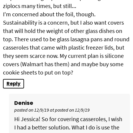
ziplocs many times, but still...
I'm concerned about the foil, though.
Sustainability is a concern, but I also want covers
that will hold the weight of other glass dishes on
top. There used to be glass lasagna pans and round
casseroles that came with plastic freezer lids, but
they seem scarce now. My current plan is silicone
covers (Walmart has them) and maybe buy some
cookie sheets to put on top?
Reply
Denise
posted on 12/9/19 at posted on 12/9/19
Hi Jessica! So for covering casseroles, I wish
I had a better solution. What I do is use the