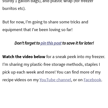
sturdy 1 gallon bags), and plastic wrap (for freezer
burritos etc).
But for now, I'm going to share some tricks and
equipment that I've been loving so far!
Don't forget to
pin this post
to save it for later!
Watch the video below
for a sneak peek into my freezer.
I'm sharing my plastic-free storage methods, staples I
pick up each week and more! You can find more of my
recipe videos on my
YouTube channel
, or on
Facebook
.