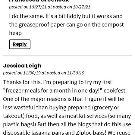
posted on 10/27/21 at posted on 10/27/21
I do the same. It's a bit fiddly but it works and
the greaseproof paper can go on the compost
heap
Reply
Jessica Leigh
posted on 11/30/19 at posted on 11/30/19
Thanks for this. I'm preparing to try my first
"freezer meals for a month in one day!" cookfest.
One of the major reasons is that I figure it will be
less wasteful than buying prepared (grocery or
takeout) food, as well as meal kit services (so many
plastic bags!) But then all the blogs that do this use
disposable lasagna pans and Ziploc bags! We reuse