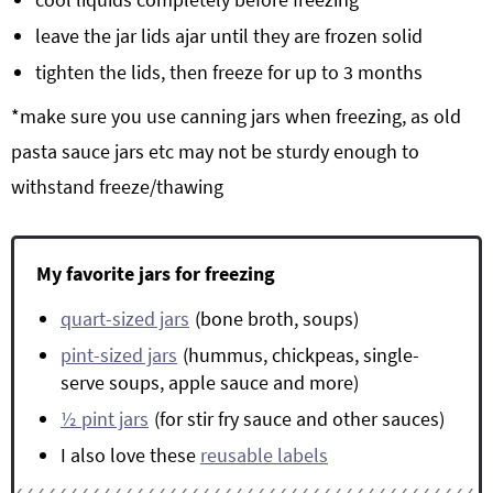
leave the jar lids ajar until they are frozen solid
tighten the lids, then freeze for up to 3 months
*make sure you use canning jars when freezing, as old
pasta sauce jars etc may not be sturdy enough to
withstand freeze/thawing
My favorite jars for freezing
quart-sized jars
(bone broth, soups)
pint-sized jars
(hummus, chickpeas, single-
serve soups, apple sauce and more)
½ pint jars
(for stir fry sauce and other sauces)
I also love these
reusable labels