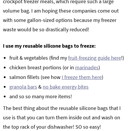
crockpot freezer meals, which require such a large
volume bag. I am hoping these companies come out
with some gallon-sized options because my freezer
waste would be so drastically reduced!
I use my reusable silicone bags to freeze:
fruit & vegetables (find my
fruit-freezing guide here
!)
chicken breast portions (or in
marinades
)
salmon fillets (see how
I freeze them here
)
granola bars
&
no bake energy bites
and so so many more items!
The best thing about the reusable silicone bags that I
use is that you can turn them inside out and wash on
the top rack of your dishwasher! SO so easy!