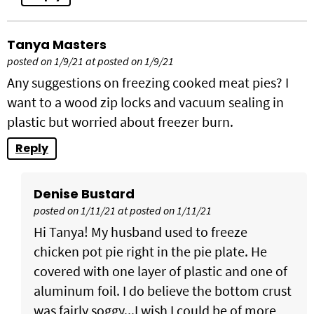
Tanya Masters
posted on 1/9/21 at posted on 1/9/21
Any suggestions on freezing cooked meat pies? I
want to a wood zip locks and vacuum sealing in
plastic but worried about freezer burn.
Reply
Denise Bustard
posted on 1/11/21 at posted on 1/11/21
Hi Tanya! My husband used to freeze
chicken pot pie right in the pie plate. He
covered with one layer of plastic and one of
aluminum foil. I do believe the bottom crust
was fairly soggy...I wish I could be of more