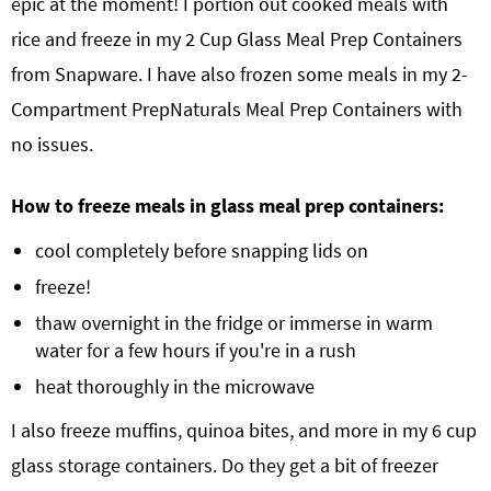
epic at the moment! I portion out cooked meals with
rice and freeze in my 2 Cup Glass Meal Prep Containers
from Snapware. I have also frozen some meals in my 2-
Compartment PrepNaturals Meal Prep Containers with
no issues.
How to freeze meals in glass meal prep containers:
cool completely before snapping lids on
freeze!
thaw overnight in the fridge or immerse in warm
water for a few hours if you're in a rush
heat thoroughly in the microwave
I also freeze muffins, quinoa bites, and more in my 6 cup
glass storage containers. Do they get a bit of freezer