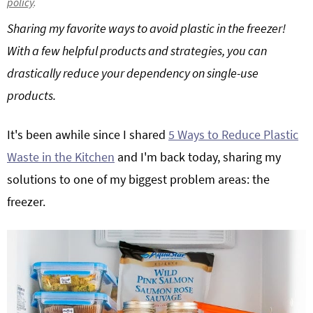
policy
.
g
b
Sharing my favorite ways to avoid plastic in the freezer!
Get My Free Meal Prep Quick Start Guide
a
a
With a few helpful products and strategies, you can
t
r
drastically reduce your dependency on single-use
i
o
products.
n
It's been awhile since I shared
5 Ways to Reduce Plastic
Waste in the Kitchen
and I'm back today, sharing my
solutions to one of my biggest problem areas: the
freezer.