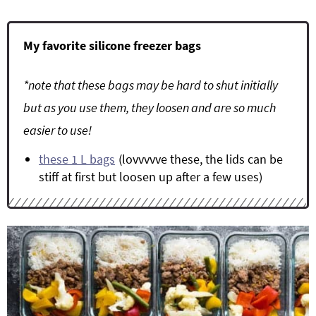
My favorite silicone freezer bags
*note that these bags may be hard to shut initially
but as you use them, they loosen and are so much
easier to use!
these 1 L bags
(lovvvvve these, the lids can be
stiff at first but loosen up after a few uses)