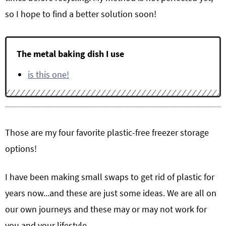
so I hope to find a better solution soon!
The metal baking dish I use
is this one!
Those are my four favorite plastic-free freezer storage
options!
I have been making small swaps to get rid of plastic for
years now...and these are just some ideas. We are all on
our own journeys and these may or may not work for
you and your lifestyle.