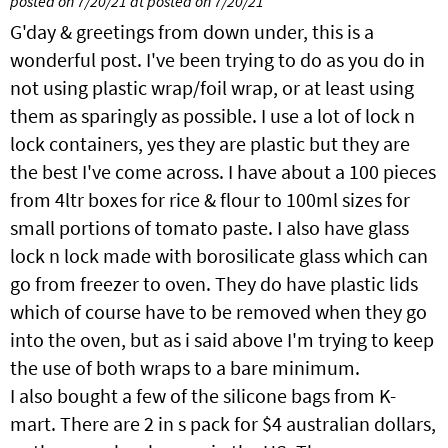
posted on 7/20/21 at posted on 7/20/21
G'day & greetings from down under, this is a
wonderful post. I've been trying to do as you do in
not using plastic wrap/foil wrap, or at least using
them as sparingly as possible. I use a lot of lock n
lock containers, yes they are plastic but they are
the best I've come across. I have about a 100 pieces
from 4ltr boxes for rice & flour to 100ml sizes for
small portions of tomato paste. I also have glass
lock n lock made with borosilicate glass which can
go from freezer to oven. They do have plastic lids
which of course have to be removed when they go
into the oven, but as i said above I'm trying to keep
the use of both wraps to a bare minimum.
I also bought a few of the silicone bags from K-
mart. There are 2 in s pack for $4 australian dollars,