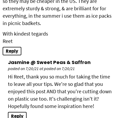
so they may be cheaper in the US. They are
extremely sturdy & strong, & are brilliant for for
everything, in the summer i use them as ice packs
in picnic badkets.
With kindest tegards
Reet
Reply
Jasmine @ Sweet Peas & Saffron
posted on 7/20/21 at posted on 7/20/21
Hi Reet, thank you so much for taking the time
to leave all your tips. We're so glad that you
enjoyed this post AND that you're cutting down
on plastic use too. It's challenging isn't it?
Hopefully found some inspiration here!
Reply