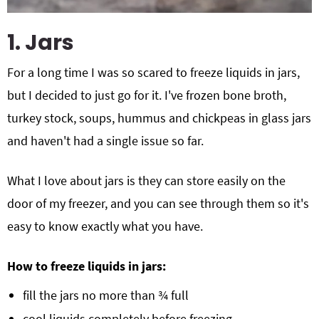
1. Jars
For a long time I was so scared to freeze liquids in jars,
but I decided to just go for it. I've frozen bone broth,
turkey stock, soups, hummus and chickpeas in glass jars
and haven't had a single issue so far.
What I love about jars is they can store easily on the
door of my freezer, and you can see through them so it's
easy to know exactly what you have.
How to freeze liquids in jars:
fill the jars no more than ¾ full
cool liquids completely before freezing