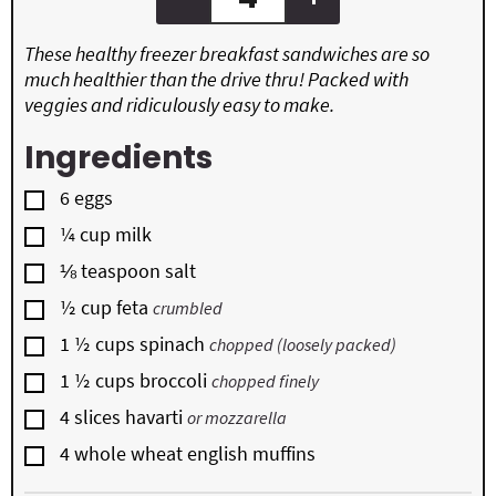
These healthy freezer breakfast sandwiches are so
much healthier than the drive thru! Packed with
veggies and ridiculously easy to make.
Ingredients
▢
6
eggs
▢
¼
cup
milk
▢
⅛
teaspoon
salt
▢
½
cup
feta
crumbled
▢
1 ½
cups
spinach
chopped (loosely packed)
▢
1 ½
cups
broccoli
chopped finely
▢
4
slices
havarti
or mozzarella
▢
4
whole wheat english muffins