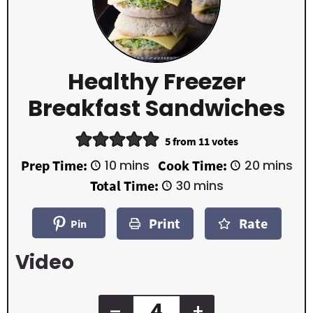
Healthy Freezer
Breakfast Sandwiches
5
from
11
votes
m
m
Prep Time:
10
mins
Cook Time:
20
mins
i
i
m
Total Time:
30
mins
n
n
i
u
u
n
t
t
Print
Rate
u
Pin
e
e
t
s
s
e
Video
s
–
+