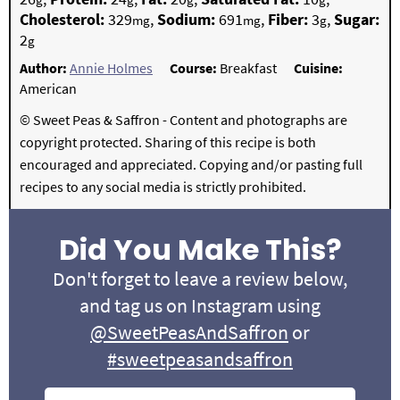
Cholesterol:
329
,
Sodium:
691
,
Fiber:
3
,
Sugar:
mg
mg
g
2
g
Author:
Annie Holmes
Course:
Breakfast
Cuisine:
American
© Sweet Peas & Saffron - Content and photographs are
copyright protected. Sharing of this recipe is both
encouraged and appreciated. Copying and/or pasting full
recipes to any social media is strictly prohibited.
Did You Make This?
Don't forget to leave a review below,
and tag us on Instagram using
@SweetPeasAndSaffron
or
#sweetpeasandsaffron