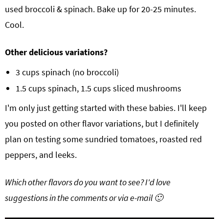
used broccoli & spinach. Bake up for 20-25 minutes.
Cool.
Other delicious variations?
3 cups spinach (no broccoli)
1.5 cups spinach, 1.5 cups sliced mushrooms
I'm only just getting started with these babies. I'll keep
you posted on other flavor variations, but I definitely
plan on testing some sundried tomatoes, roasted red
peppers, and leeks.
Which other flavors do you want to see? I'd love
suggestions in the comments or via e-mail 🙂