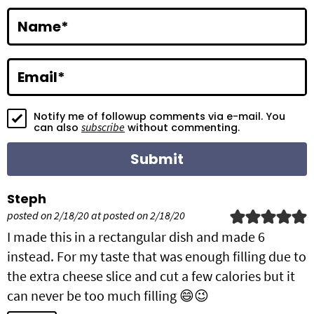
a
c
Name
*
t
i
Email
*
o
Notify me of followup comments via e-mail. You
n
subscribe
can also
without commenting.
s
Steph
posted on 2/18/20 at posted on 2/18/20
I made this in a rectangular dish and made 6
instead. For my taste that was enough filling due to
the extra cheese slice and cut a few calories but it
can never be too much filling 😄😉