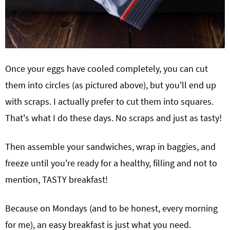
Once your eggs have cooled completely, you can cut
them into circles (as pictured above), but you'll end up
with scraps. I actually prefer to cut them into squares.
That's what I do these days. No scraps and just as tasty!
Then assemble your sandwiches, wrap in baggies, and
freeze until you're ready for a healthy, filling and not to
mention, TASTY breakfast!
Because on Mondays (and to be honest, every morning
for me), an easy breakfast is just what you need.