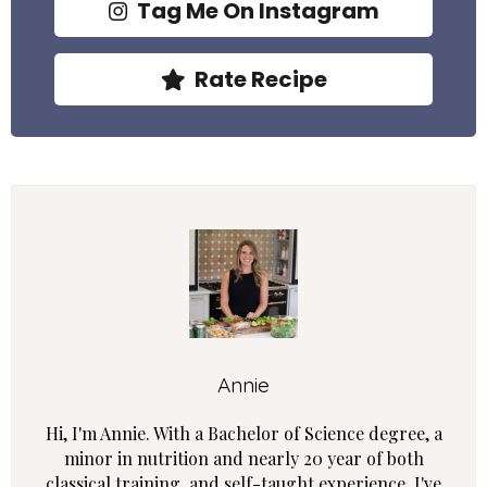
Tag Me On Instagram
Rate Recipe
Annie
Hi, I'm Annie. With a Bachelor of Science degree, a
minor in nutrition and nearly 20 year of both
classical training, and self-taught experience, I've