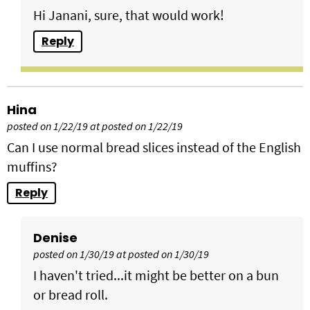
Hi Janani, sure, that would work!
Reply
Hina
posted on 1/22/19 at posted on 1/22/19
Can I use normal bread slices instead of the English
muffins?
Reply
Denise
posted on 1/30/19 at posted on 1/30/19
I haven't tried...it might be better on a bun
or bread roll.