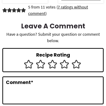
R
5 from 11 votes (
7 ratings without
comment
)
e
a
Leave A Comment
d
Have a question? Submit your question or comment
below.
e
r
Recipe Rating
I
n
t
Comment
*
e
r