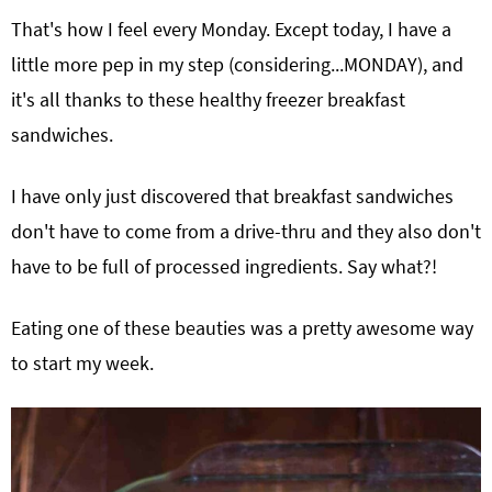
That's how I feel every Monday. Except today, I have a
little more pep in my step (considering...MONDAY), and
it's all thanks to these healthy freezer breakfast
sandwiches.
I have only just discovered that breakfast sandwiches
don't have to come from a drive-thru and they also don't
have to be full of processed ingredients. Say what?!
Eating one of these beauties was a pretty awesome way
to start my week.