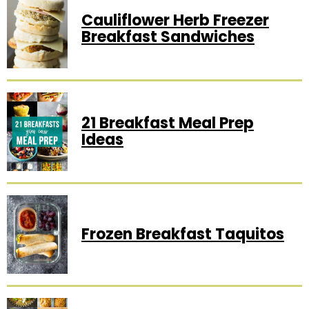
Cauliflower Herb Freezer
Breakfast Sandwiches
21 Breakfast Meal Prep
Ideas
Frozen Breakfast Taquitos