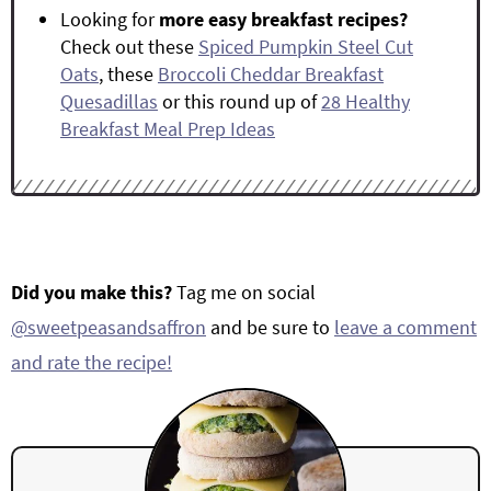
Looking for
more easy breakfast recipes?
Check out these
Spiced Pumpkin Steel Cut
Oats
, these
Broccoli Cheddar Breakfast
Quesadillas
or this round up of
28 Healthy
Breakfast Meal Prep Ideas
Did you make this?
Tag me on social
@sweetpeasandsaffron
and be sure to
leave a comment
and rate the recipe!