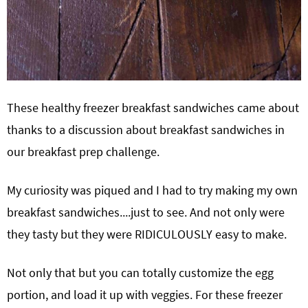
These healthy freezer breakfast sandwiches came about
thanks to a discussion about breakfast sandwiches in
our breakfast prep challenge.
My curiosity was piqued and I had to try making my own
breakfast sandwiches....just to see. And not only were
they tasty but they were RIDICULOUSLY easy to make.
Not only that but you can totally customize the egg
portion, and load it up with veggies. For these freezer