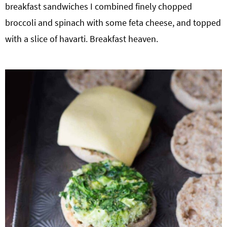
breakfast sandwiches I combined finely chopped
broccoli and spinach with some feta cheese, and topped
with a slice of havarti. Breakfast heaven.