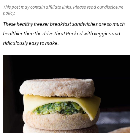
g
b
This post may contain affiliate links. Please read our
disclosure
policy
.
Get My Free Meal Prep Quick Start Guide
a
a
t
r
These healthy freezer breakfast sandwiches are so much
i
healthier than the drive thru! Packed with veggies and
o
ridiculously easy to make.
n