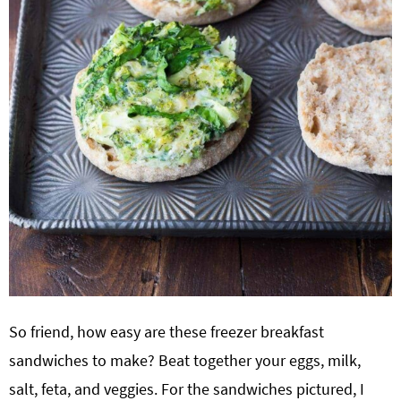
So friend, how easy are these freezer breakfast
sandwiches to make? Beat together your eggs, milk,
salt, feta, and veggies. For the sandwiches pictured, I