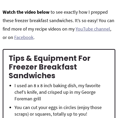
Watch the video below
to see exactly how I prepped
these freezer breakfast sandwiches. It’s so easy! You can
find more of my recipe videos on my
YouTube channel
,
or on
Facebook
.
Tips & Equipment For
Freezer Breakfast
Sandwiches
I used an 8 x 8 inch baking dish, my favorite
chef’s knife, and crisped up in my George
Foreman grill
You can cut your eggs in circles (enjoy those
scraps) or squares, totally up to you!