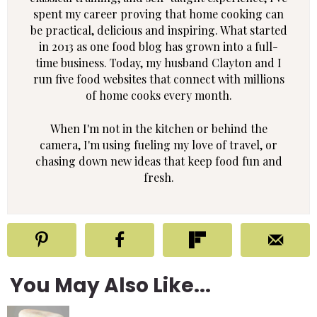
spent my career proving that home cooking can
be practical, delicious and inspiring. What started
in 2013 as one food blog has grown into a full-
time business. Today, my husband Clayton and I
run five food websites that connect with millions
of home cooks every month.
When I'm not in the kitchen or behind the
camera, I'm using fueling my love of travel, or
chasing down new ideas that keep food fun and
fresh.
You May Also Like...