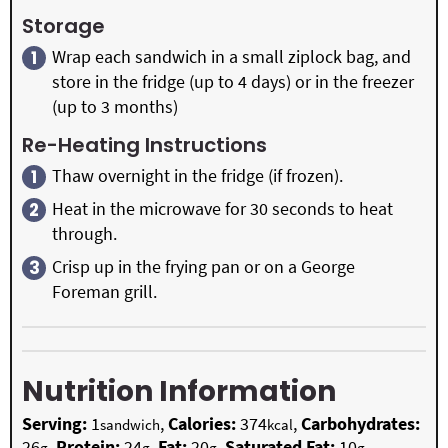
Storage
Wrap each sandwich in a small ziplock bag, and
store in the fridge (up to 4 days) or in the freezer
(up to 3 months)
Re-Heating Instructions
Thaw overnight in the fridge (if frozen).
Heat in the microwave for 30 seconds to heat
through.
Crisp up in the frying pan or on a George
Foreman grill.
Nutrition Information
Serving:
1
,
Calories:
374
,
Carbohydrates:
sandwich
kcal
26
,
Protein:
24
,
Fat:
20
,
Saturated Fat:
10
,
g
g
g
g