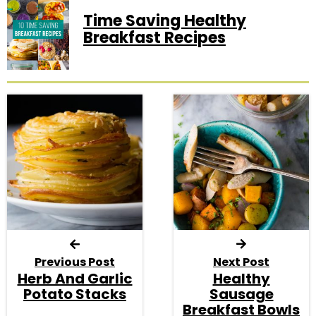
Time Saving Healthy
Breakfast Recipes
Previous Post
Next Post
Herb And Garlic
Healthy
Potato Stacks
Sausage
Breakfast Bowls