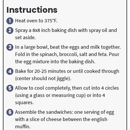
Instructions
Heat oven to 375°F.
Spray a 8x8 inch baking dish with spray oil and
set aside.
In a large bowl, beat the eggs and milk together.
Fold in the spinach, broccoli, salt and feta. Pour
the egg mixture into the baking dish.
Bake for 20-25 minutes or until cooked through
(center should not jiggle).
Allow to cool completely, then cut into 4 circles
(using a glass or measuring cup) or into 4
squares.
Assemble the sandwiches: one serving of egg
with a slice of cheese between the english
muffin.