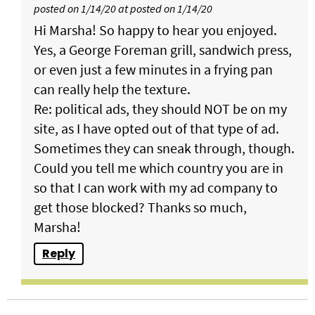
posted on 1/14/20 at posted on 1/14/20
Hi Marsha! So happy to hear you enjoyed.
Yes, a George Foreman grill, sandwich press,
or even just a few minutes in a frying pan
can really help the texture.
Re: political ads, they should NOT be on my
site, as I have opted out of that type of ad.
Sometimes they can sneak through, though.
Could you tell me which country you are in
so that I can work with my ad company to
get those blocked? Thanks so much,
Marsha!
Reply