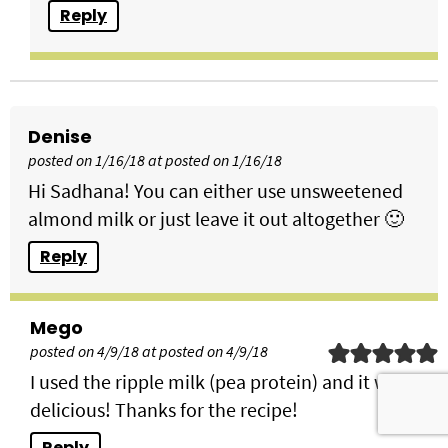
Reply
Denise
posted on 1/16/18 at posted on 1/16/18
Hi Sadhana! You can either use unsweetened
almond milk or just leave it out altogether 🙂
Reply
Mego
posted on 4/9/18 at posted on 4/9/18
I used the ripple milk (pea protein) and it was
delicious! Thanks for the recipe!
Reply