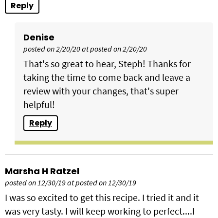
Reply
Denise
posted on 2/20/20 at posted on 2/20/20
That's so great to hear, Steph! Thanks for
taking the time to come back and leave a
review with your changes, that's super
helpful!
Reply
Marsha H Ratzel
posted on 12/30/19 at posted on 12/30/19
I was so excited to get this recipe. I tried it and it
was very tasty. I will keep working to perfect....I