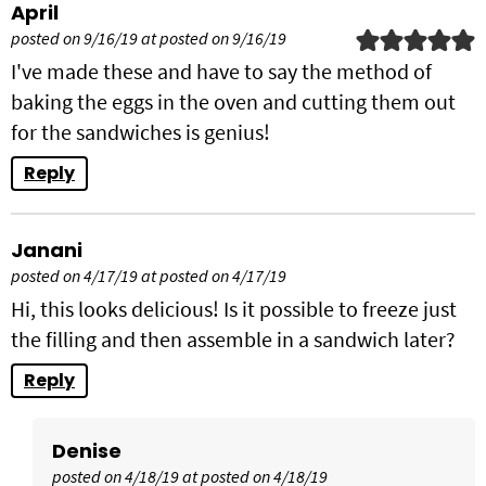
April
posted on 9/16/19 at posted on 9/16/19
I've made these and have to say the method of
baking the eggs in the oven and cutting them out
for the sandwiches is genius!
Reply
Janani
posted on 4/17/19 at posted on 4/17/19
Hi, this looks delicious! Is it possible to freeze just
the filling and then assemble in a sandwich later?
Reply
Denise
posted on 4/18/19 at posted on 4/18/19