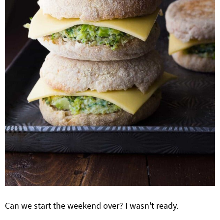
Can we start the weekend over? I wasn't ready.