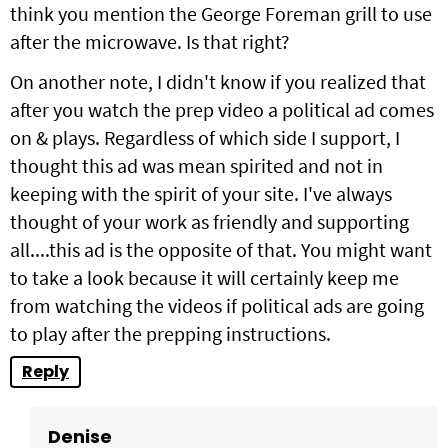
think you mention the George Foreman grill to use
after the microwave. Is that right?
On another note, I didn't know if you realized that
after you watch the prep video a political ad comes
on & plays. Regardless of which side I support, I
thought this ad was mean spirited and not in
keeping with the spirit of your site. I've always
thought of your work as friendly and supporting
all....this ad is the opposite of that. You might want
to take a look because it will certainly keep me
from watching the videos if political ads are going
to play after the prepping instructions.
Reply
Denise