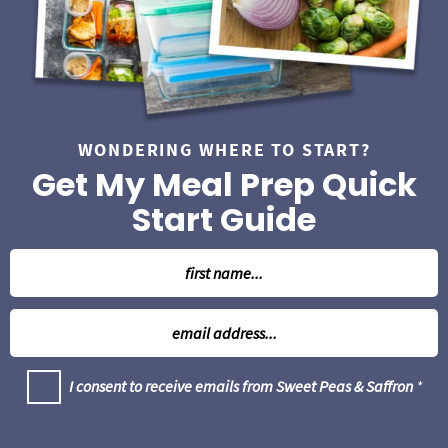
a
r
WONDERING WHERE TO START?
Get My Meal Prep Quick
Start Guide
N
a
m
E
e
m
*
a
G
I consent to receive emails from Sweet Peas & Saffron
*
i
D
l
P
R
*
A