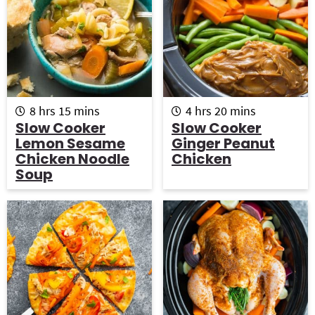
h
m
h
m
8
hrs
15
mins
4
hrs
20
mins
o
i
o
i
Slow Cooker
Slow Cooker
u
n
u
n
Lemon Sesame
Ginger Peanut
r
u
r
u
Chicken Noodle
Chicken
s
t
s
t
Soup
e
e
s
s