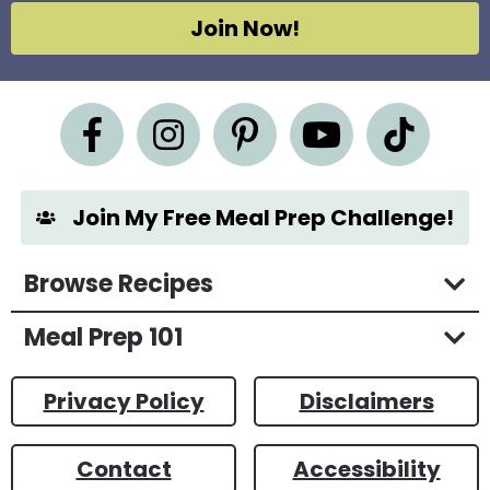
g
Join Now!
r
e
e
m
e
n
t
*
Join My Free Meal Prep Challenge!
Browse Recipes
Meal Prep 101
Privacy Policy
Disclaimers
Contact
Accessibility