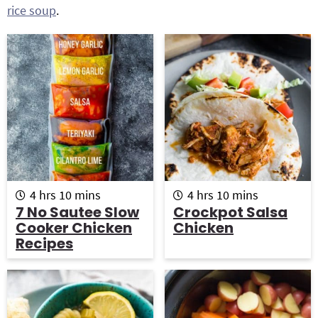
rice soup
.
g
b
a
a
t
r
i
o
n
h
m
h
m
4
hrs
10
mins
4
hrs
10
mins
o
i
o
i
7 No Sautee Slow
Crockpot Salsa
u
n
u
n
Cooker Chicken
Chicken
r
u
r
u
Recipes
s
t
s
t
e
e
s
s