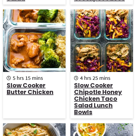
t
s
t
e
e
s
s
h
m
h
m
5
hrs
15
mins
4
hrs
25
mins
o
i
o
i
Slow Cooker
Slow Cooker
u
n
u
n
Butter Chicken
Chipotle Honey
r
u
r
u
Chicken Taco
s
t
s
t
Salad Lunch
e
e
Bowls
s
s