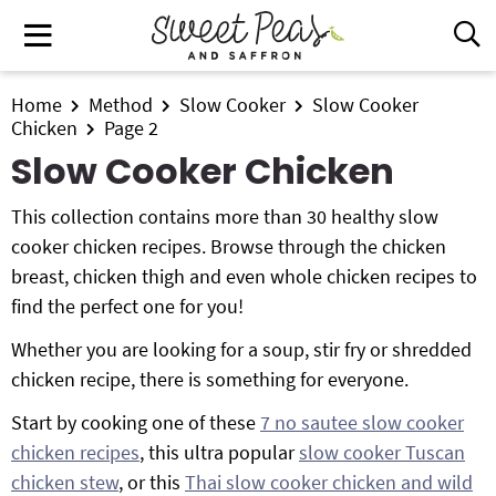
S
S
S
M
D
k
k
k
i
a
i
i
i
s
i
All Recipes
p
p
p
Home
Method
Slow Cooker
Slow Cooker
p
n
Chicken
Page 2
t
t
t
l
Air Fryer
M
Slow Cooker Chicken
a
o
o
o
e
y
p
m
p
Instant Pot
n
S
This collection contains more than 30 healthy slow
r
a
r
e
u
cooker chicken recipes. Browse through the chicken
i
i
i
Shop
a
breast, chicken thigh and even whole chicken recipes to
m
n
m
r
find the perfect one for you!
Contact
a
c
a
c
r
o
r
h
Whether you are looking for a soup, stir fry or shredded
y
n
y
B
chicken recipe, there is something for everyone.
Get My Free Meal Prep Quick Start Guide
a
n
t
s
Start by cooking one of these
7 no sautee slow cooker
r
a
e
i
chicken recipes
, this ultra popular
slow cooker Tuscan
v
n
d
chicken stew
, or this
Thai slow cooker chicken and wild
i
t
e