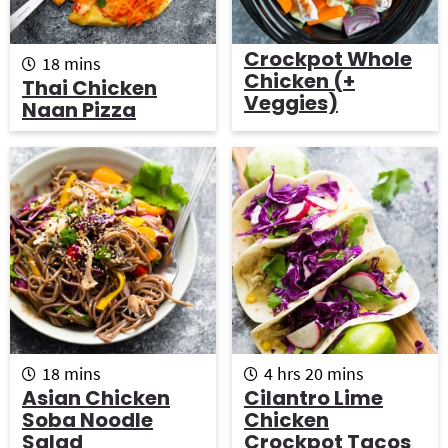
Crockpot Whole
m
18
mins
Chicken (+
i
Thai Chicken
n
Veggies)
Naan Pizza
u
t
e
s
m
h
m
18
mins
4
hrs
20
mins
i
o
i
Asian Chicken
Cilantro Lime
n
u
n
Soba Noodle
Chicken
u
r
u
Salad
Crockpot Tacos