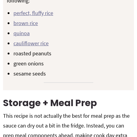
following:
perfect, fluffy rice
brown rice
quinoa
cauliflower rice
roasted peanuts
green onions
sesame seeds
Storage + Meal Prep
This recipe is not actually the best for meal prep as the
sauce can dry out a bit in the fridge. Instead, you can
prep meal components ahead, making cook day extra