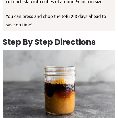
cut each slab into cubes of around ½ inch in size.
You can press and chop the tofu 2-3 days ahead to
save on time!
Step By Step Directions