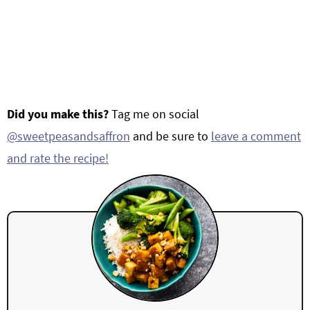
Did you make this?
Tag me on social
@sweetpeasandsaffron
and be sure to
leave a comment
and rate the recipe!