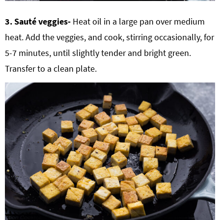
3. Sauté veggies-
Heat oil in a large pan over medium
heat. Add the veggies, and cook, stirring occasionally, for
5-7 minutes, until slightly tender and bright green.
Transfer to a clean plate.