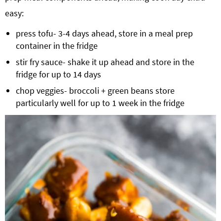
easy:
press tofu- 3-4 days ahead, store in a meal prep
container in the fridge
stir fry sauce- shake it up ahead and store in the
fridge for up to 14 days
chop veggies- broccoli + green beans store
particularly well for up to 1 week in the fridge