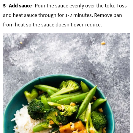
5- Add sauce-
Pour the sauce evenly over the tofu. Toss
and heat sauce through for 1-2 minutes. Remove pan
from heat so the sauce doesn't over-reduce.