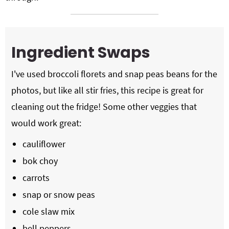
Ingredient Swaps
I've used broccoli florets and snap peas beans for the
photos, but like all stir fries, this recipe is great for
cleaning out the fridge! Some other veggies that
would work great:
cauliflower
bok choy
carrots
snap or snow peas
cole slaw mix
bell peppers