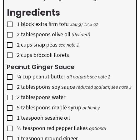
Ingredients
▢
1
block
extra firm tofu
350 g/ 12.5 oz
▢
2
tablespoons
olive oil
(divided)
▢
2
cups
snap peas
see note 1
▢
2
cups
broccoli florets
Peanut Ginger Sauce
▢
¼
cup
peanut butter
all natural; see note 2
▢
2
tablespoons
soy sauce
reduced sodium; see note 3
▢
2
tablespoons
water
▢
5
tablespoons
maple syrup
or honey
▢
1
teaspoon
sesame oil
▢
½
teaspoon
red pepper flakes
optional
▢
1
teaspoon
ground ginger