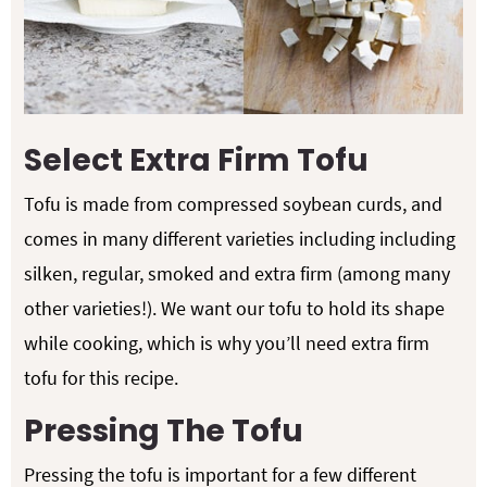
Select Extra Firm Tofu
Tofu is made from compressed soybean curds, and
comes in many different varieties including including
silken, regular, smoked and extra firm (among many
other varieties!). We want our tofu to hold its shape
while cooking, which is why you’ll need extra firm
tofu for this recipe.
Pressing The Tofu
Pressing the tofu is important for a few different