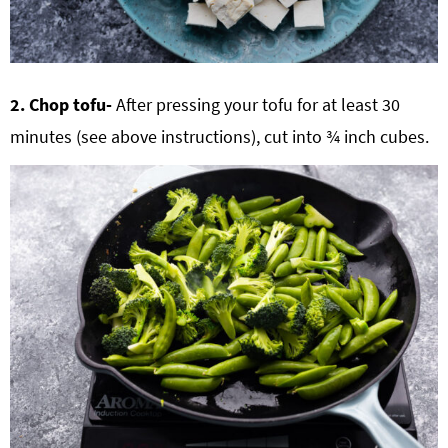
2. Chop tofu-
After pressing your tofu for at least 30
minutes (see above instructions), cut into ¾ inch cubes.