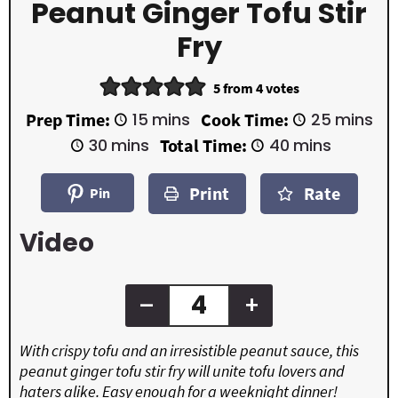
Peanut Ginger Tofu Stir
Fry
5
from
4
votes
m
m
Prep Time:
15
mins
Cook Time:
25
mins
i
i
m
m
30
mins
Total Time:
40
mins
n
n
i
i
u
u
n
n
t
t
Print
Rate
u
u
Pin
e
e
t
t
s
s
e
e
Video
s
s
–
+
With crispy tofu and an irresistible peanut sauce, this
peanut ginger tofu stir fry will unite tofu lovers and
haters alike. Easy enough for a weeknight dinner!