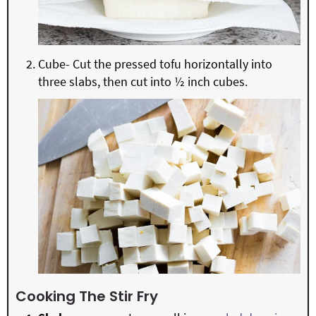
Cube- Cut the pressed tofu horizontally into
three slabs, then cut into ½ inch cubes.
Cooking The Stir Fry