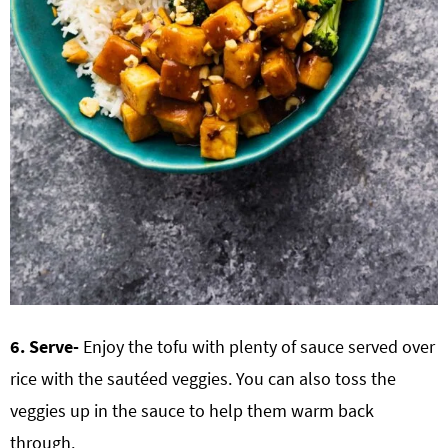
6. Serve-
Enjoy the tofu with plenty of sauce served over
rice with the sautéed veggies. You can also toss the
veggies up in the sauce to help them warm back
through.