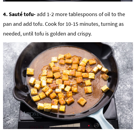
4. Sauté tofu-
add 1-2 more tablespoons of oil to the
pan and add tofu. Cook for 10-15 minutes, turning as
needed, until tofu is golden and crispy.