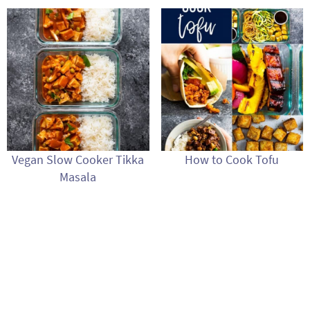
Vegan Slow Cooker Tikka
How to Cook Tofu
Masala