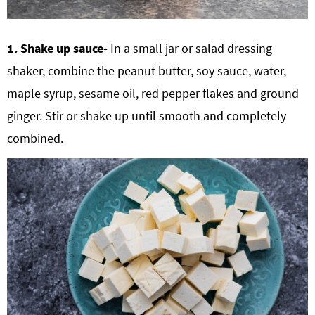
1. Shake up sauce-
In a small jar or salad dressing
shaker, combine the peanut butter, soy sauce, water,
maple syrup, sesame oil, red pepper flakes and ground
ginger. Stir or shake up until smooth and completely
combined.