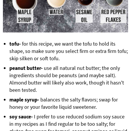
tofu-
for this recipe, we want the tofu to hold its
shape, so make sure you select firm or extra firm tofu;
skip silken or soft tofu.
peanut butter-
use all natural nut butter; the only
ingredients should be peanuts (and maybe salt).
Almond butter will likely also work, though it hasn't
been tested.
maple syrup-
balances the salty flavors; swap for
honey or your favorite liquid sweetener.
soy sauce-
I prefer to use reduced sodium soy sauce
in my recipes as I find regular to be too salty; for