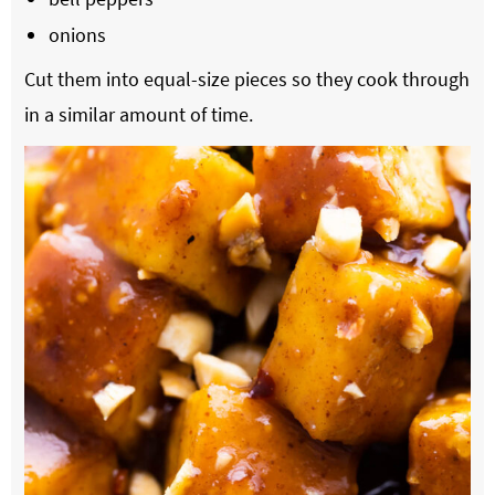
onions
Cut them into equal-size pieces so they cook through
in a similar amount of time.