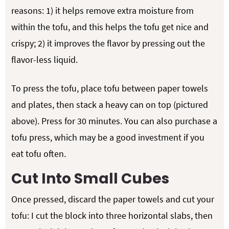
reasons: 1) it helps remove extra moisture from
within the tofu, and this helps the tofu get nice and
crispy; 2) it improves the flavor by pressing out the
flavor-less liquid.
To press the tofu, place tofu between paper towels
and plates, then stack a heavy can on top (pictured
above). Press for 30 minutes. You can also purchase a
tofu press, which may be a good investment if you
eat tofu often.
Cut Into Small Cubes
Once pressed, discard the paper towels and cut your
tofu: I cut the block into three horizontal slabs, then