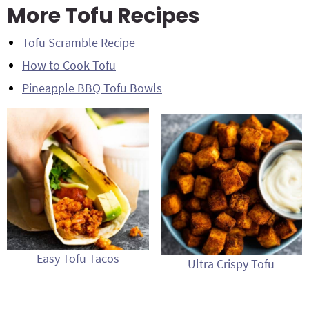
More Tofu Recipes
Tofu Scramble Recipe
How to Cook Tofu
Pineapple BBQ Tofu Bowls
Easy Tofu Tacos
Ultra Crispy Tofu