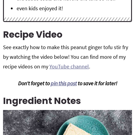
even kids enjoyed it!
Recipe Video
See exactly how to make this peanut ginger tofu stir fry
by watching the video below! You can find more of my
recipe videos on my
YouTube channel
.
Don't forget to
pin this post
to save it for later!
Ingredient Notes