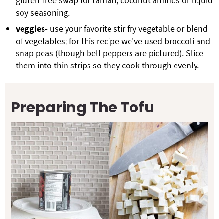
gluten-free swap for tamari, coconut aminos or liquid
soy seasoning.
veggies-
use your favorite stir fry vegetable or blend
of vegetables; for this recipe we've used broccoli and
snap peas (though bell peppers are pictured). Slice
them into thin strips so they cook through evenly.
Preparing The Tofu