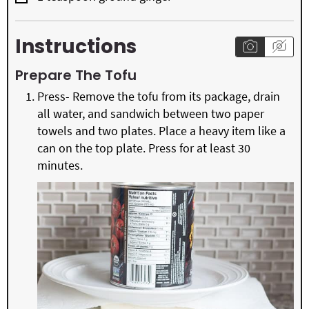
Instructions
Prepare The Tofu
Press- Remove the tofu from its package, drain
all water, and sandwich between two paper
towels and two plates. Place a heavy item like a
can on the top plate. Press for at least 30
minutes.