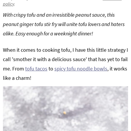
policy
.
g
b
Get My Free Meal Prep Quick Start Guide
With crispy tofu and an irresistible peanut sauce, this
a
a
t
r
peanut ginger tofu stir fry will unite tofu lovers and haters
i
alike. Easy enough for a weeknight dinner!
o
n
When it comes to cooking tofu, I have this little strategy I
call 'smother it with a delicious sauce' that has yet to fail
me. From
tofu tacos
to
spicy tofu noodle bowls
, it works
like a charm!