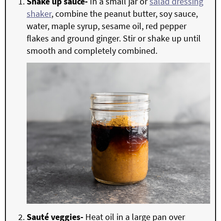
Shake up sauce-
In a small jar or
salad dressing
shaker
, combine the peanut butter, soy sauce,
water, maple syrup, sesame oil, red pepper
flakes and ground ginger. Stir or shake up until
smooth and completely combined.
Sauté veggies-
Heat oil in a large pan over