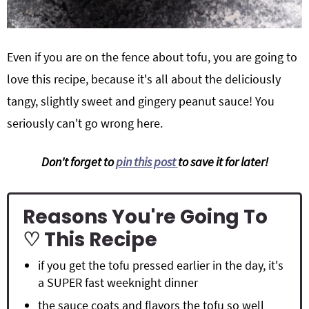
Even if you are on the fence about tofu, you are going to
love this recipe, because it's all about the deliciously
tangy, slightly sweet and gingery peanut sauce! You
seriously can't go wrong here.
Don't forget to
pin this post
to save it for later!
Reasons You're Going To
♡ This Recipe
if you get the tofu pressed earlier in the day, it's
a SUPER fast weeknight dinner
the sauce coats and flavors the tofu so well