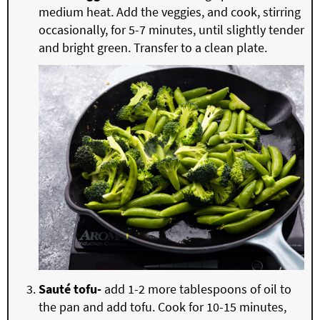
medium heat. Add the veggies, and cook, stirring
occasionally, for 5-7 minutes, until slightly tender
and bright green. Transfer to a clean plate.
Sauté tofu-
add 1-2 more tablespoons of oil to
the pan and add tofu. Cook for 10-15 minutes,