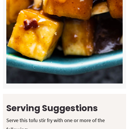
Serving Suggestions
Serve this tofu stir fry with one or more of the