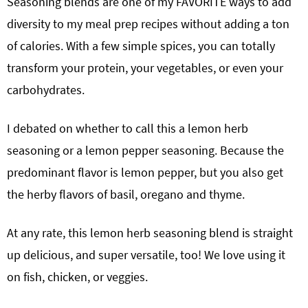
Seasoning blends are one of my FAVORITE ways to add
diversity to my meal prep recipes without adding a ton
of calories. With a few simple spices, you can totally
transform your protein, your vegetables, or even your
carbohydrates.
I debated on whether to call this a lemon herb
seasoning or a lemon pepper seasoning. Because the
predominant flavor is lemon pepper, but you also get
the herby flavors of basil, oregano and thyme.
At any rate, this lemon herb seasoning blend is straight
up delicious, and super versatile, too! We love using it
on fish, chicken, or veggies.