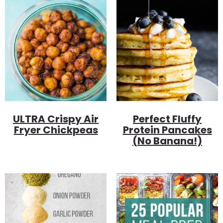
ULTRA Crispy Air
Perfect Fluffy
Fryer Chickpeas
Protein Pancakes
(no Banana!)