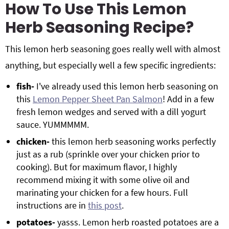
How To Use This Lemon
Herb Seasoning Recipe?
This lemon herb seasoning goes really well with almost
anything, but especially well a few specific ingredients:
fish-
I've already used this lemon herb seasoning on
this
Lemon Pepper Sheet Pan Salmon
! Add in a few
fresh lemon wedges and served with a dill yogurt
sauce. YUMMMMM.
chicken-
this lemon herb seasoning works perfectly
just as a rub (sprinkle over your chicken prior to
cooking). But for maximum flavor, I highly
recommend mixing it with some olive oil and
marinating your chicken for a few hours. Full
instructions are in
this post
.
potatoes-
yasss. Lemon herb roasted potatoes are a