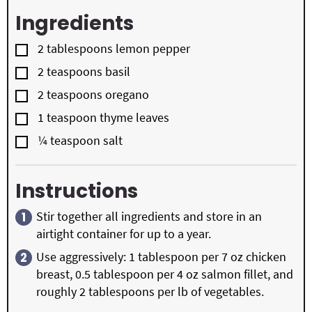
Ingredients
▢
2
tablespoons
lemon pepper
▢
2
teaspoons
basil
▢
2
teaspoons
oregano
▢
1
teaspoon
thyme leaves
▢
¼
teaspoon
salt
Instructions
Stir together all ingredients and store in an
airtight container for up to a year.
Use aggressively: 1 tablespoon per 7 oz chicken
breast, 0.5 tablespoon per 4 oz salmon fillet, and
roughly 2 tablespoons per lb of vegetables.