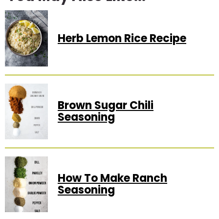
Herb Lemon Rice Recipe
Brown Sugar Chili
Seasoning
How To Make Ranch
Seasoning