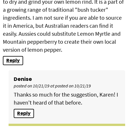
to dry and grind your own lemon rind. It is a part of
a growing range of traditional "bush tucker"
ingredients. I am not sure if you are able to source
it in America, but Australian readers can find it
easily. Aussies could substitute Lemon Myrtle and
Mountain pepperberry to create their own local
version of lemon pepper.
Reply
Denise
posted on 10/21/19 at posted on 10/21/19
Thanks so much for the suggestion, Karen! I
haven't heard of that before.
Reply