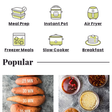
d
e
b
Meal Prep
Instant Pot
Air Fryer
a
r
Freezer Meals
Slow Cooker
Breakfast
Popular