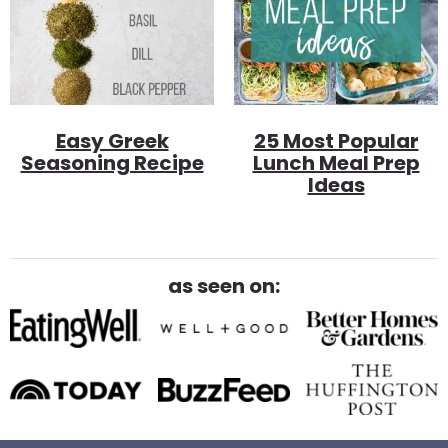
Easy Greek
25 Most Popular
Seasoning Recipe
Lunch Meal Prep
Ideas
as seen on: