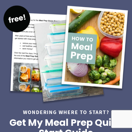
WONDERING WHERE TO START?
Get My Meal Prep Quick