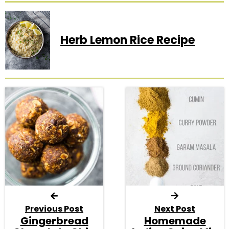
Herb Lemon Rice Recipe
Previous Post
Next Post
Gingerbread
Homemade