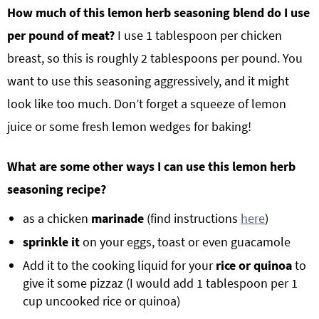
How much of this lemon herb seasoning blend do I use
per pound of meat?
I use 1 tablespoon per chicken
breast, so this is roughly 2 tablespoons per pound. You
want to use this seasoning aggressively, and it might
look like too much. Don’t forget a squeeze of lemon
juice or some fresh lemon wedges for baking!
What are some other ways I can use this lemon herb
seasoning recipe?
as a chicken
marinade
(find instructions
here
)
sprinkle it
on your eggs, toast or even guacamole
Add it to the cooking liquid for your
rice or quinoa
to
give it some pizzaz (I would add 1 tablespoon per 1
cup uncooked rice or quinoa)