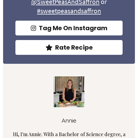
@SweetPeasAndSaffron
or
#sweetpeasandsaffron
Tag Me On Instagram
Rate Recipe
Annie
Hi, I'm Annie. With a Bachelor of Science degree, a