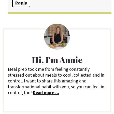
Reply
P
r
i
Hi, I'm Annie
m
a
Meal prep took me from feeling constantly
stressed out about meals to cool, collected and in
r
control. I want to share this amazing and
transformational habit with you, so you can feel in
y
control, too!
Read more ...
S
i