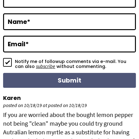
r
a
Name
*
c
t
Email
*
i
Notify me of followup comments via e-mail. You
o
subscribe
can also
without commenting.
n
s
Karen
posted on 10/18/19 at posted on 10/18/19
If you are worried about the bought lemon pepper
not being "clean" maybe you could try ground
Autralian lemon myrtle as a substitute for having