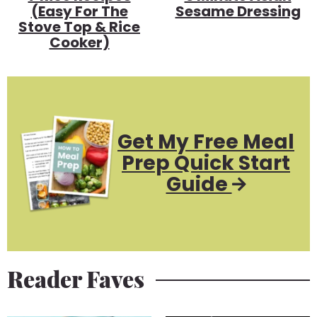
(Easy For The
Sesame Dressing
Stove Top & Rice
Cooker)
Get My Free Meal
Prep Quick Start
Guide
Reader Faves