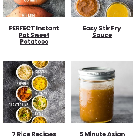
PERFECT Instant
Easy Stir Fry
Pot Sweet
Sauce
Potatoes
7 Rice Recipes
5 Minute Asian