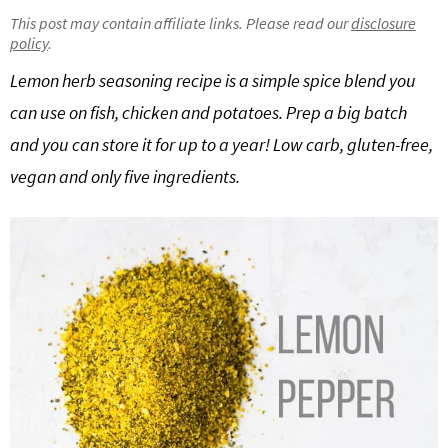
g
b
This post may contain affiliate links. Please read our
disclosure
policy
.
Get My Free Meal Prep Quick Start Guide
a
a
t
r
Lemon herb seasoning recipe is a simple spice blend you
i
can use on fish, chicken and potatoes. Prep a big batch
o
and you can store it for up to a year! Low carb, gluten-free,
n
vegan and only five ingredients.