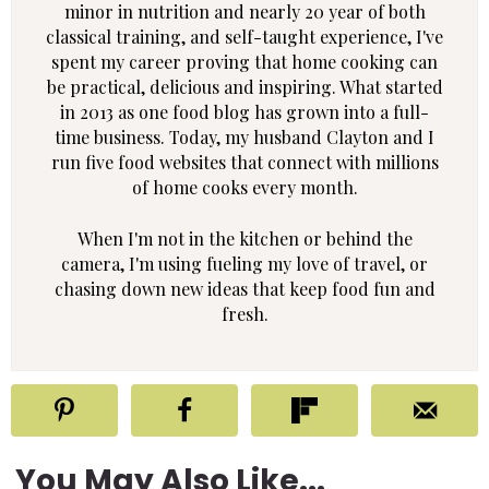
minor in nutrition and nearly 20 year of both
classical training, and self-taught experience, I've
spent my career proving that home cooking can
be practical, delicious and inspiring. What started
in 2013 as one food blog has grown into a full-
time business. Today, my husband Clayton and I
run five food websites that connect with millions
of home cooks every month.
When I'm not in the kitchen or behind the
camera, I'm using fueling my love of travel, or
chasing down new ideas that keep food fun and
fresh.
You May Also Like...