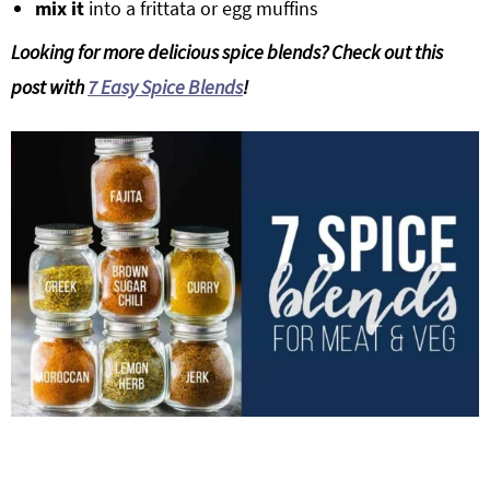
mix it
into a frittata or egg muffins
Looking for more delicious spice blends? Check out this
post with
7 Easy Spice Blends
!