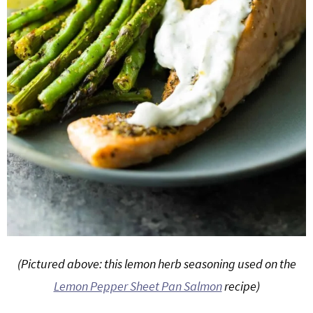
(Pictured above: this lemon herb seasoning used on the
Lemon Pepper Sheet Pan Salmon
recipe)