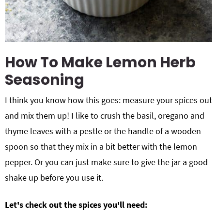
How To Make Lemon Herb
Seasoning
I think you know how this goes: measure your spices out
and mix them up! I like to crush the basil, oregano and
thyme leaves with a pestle or the handle of a wooden
spoon so that they mix in a bit better with the lemon
pepper. Or you can just make sure to give the jar a good
shake up before you use it.
Let's check out the spices you'll need: