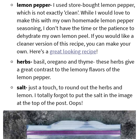
lemon pepper-
I used store-bought lemon pepper,
which is not exactly 'clean'. While I would love to
make this with my own homemade lemon pepper
seasoning, I don't have the time or the patience to
dehydrate my own lemon peel. If you would like a
cleaner version of this recipe, you can make your
own. Here's a
great looking recipe
!
herbs-
basil, oregano and thyme- these herbs give
a great contrast to the lemony flavors of the
lemon pepper.
salt-
just a touch, to round out the herbs and
lemon. I totally forgot to put the salt in the image
at the top of the post. Oops!