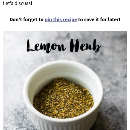
Let's discuss!
Don't forget to
pin this recipe
to save it for later!