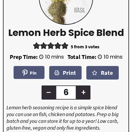
Lemon Herb Spice Blend
5
from
3
votes
m
m
Prep Time:
10
mins
Total Time:
10
mins
i
i
n
n
Print
Rate
u
u
Pin
t
t
e
e
s
s
–
+
Lemon herb seasoning recipe is a simple spice blend
you can use on fish, chicken and potatoes. Prep a big
batch and you can store it for up to a year! Low carb,
gluten-free, vegan and only five ingredients.