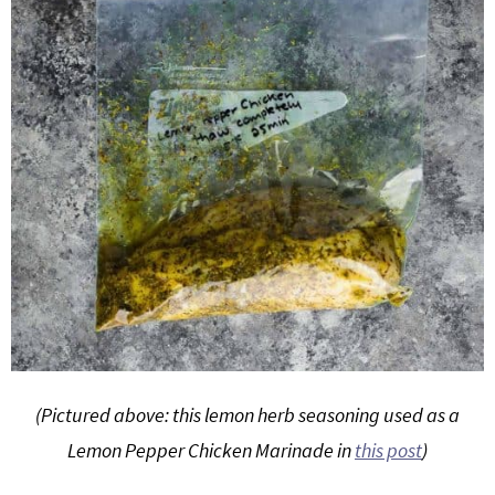
(Pictured above: this lemon herb seasoning used as a
Lemon Pepper Chicken Marinade in
this post
)