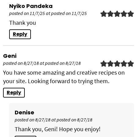
Nyiko Pandeka
posted on 11/7/25 at posted on 11/7/25
Thank you
Reply
Geni
posted on 8/27/18 at posted on 8/27/18
You have some amazing and creative recipes on
your site. Looking forward to trying them.
Reply
Denise
posted on 8/27/18 at posted on 8/27/18
Thank you, Geni! Hope you enjoy!