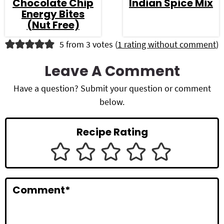
Chocolate Chip
Indian Spice Mix
Energy Bites
(Nut Free)
R
5 from 3 votes (
1 rating without comment
)
e
Leave A Comment
a
Have a question? Submit your question or comment
d
below.
e
Recipe Rating
r
I
n
Comment
*
t
e