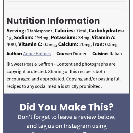
Nutrition Information
Serving:
2
,
Calories:
7
,
Carbohydrates:
tablespoons
kcal
1
,
Sodium:
194
,
Potassium:
34
,
Vitamin A:
g
mg
mg
40
,
Vitamin C:
0.5
,
Calcium:
20
,
Iron:
0.5
IU
mg
mg
mg
Author:
Annie Holmes
Course:
Dinner
Cuisine:
Italian
© Sweet Peas & Saffron - Content and photographs are
copyright protected. Sharing of this recipe is both
encouraged and appreciated. Copying and/or pasting full
recipes to any social media is strictly prohibited.
Did You Make This?
Don't forget to leave a review below,
and tag us on Instagram using