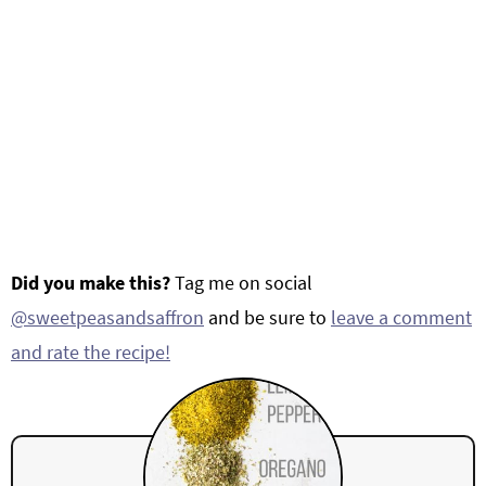
Did you make this?
Tag me on social
@sweetpeasandsaffron
and be sure to
leave a comment
and rate the recipe!