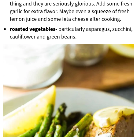
thing and they are seriously glorious. Add some fresh
garlic for extra flavor. Maybe even a squeeze of fresh
lemon juice and some feta cheese after cooking.
roasted vegetables-
particularly asparagus, zucchini,
cauliflower and green beans.