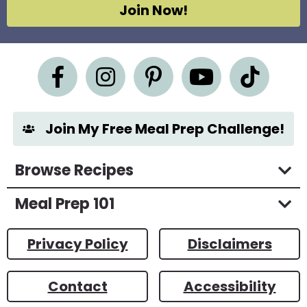
g
Join Now!
r
e
e
m
e
n
t
*
Join My Free Meal Prep Challenge!
Browse Recipes
Meal Prep 101
Privacy Policy
Disclaimers
Contact
Accessibility