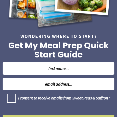
a
r
WONDERING WHERE TO START?
Get My Meal Prep Quick
Start Guide
N
a
m
E
e
m
*
a
G
I consent to receive emails from Sweet Peas & Saffron
*
i
D
l
P
R
*
A