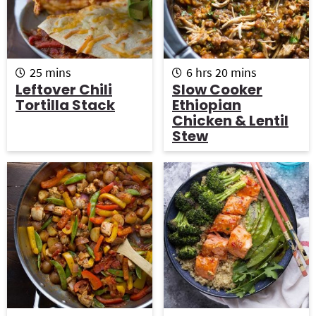
m
h
m
25
mins
6
hrs
20
mins
i
o
i
Leftover Chili
Slow Cooker
n
u
n
Tortilla Stack
Ethiopian
u
r
u
Chicken & Lentil
t
s
t
Stew
e
e
s
s