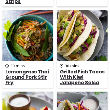
Strips
e
e
s
s
m
m
30
mins
30
mins
i
i
Lemongrass Thai
Grilled Fish Tacos
n
n
Ground Pork Stir
With Kiwi
u
u
Fry
Jalapeño Salsa
t
t
e
e
s
s