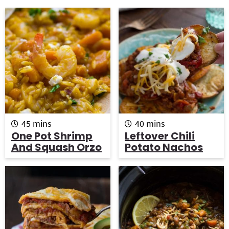
g
b
a
a
t
r
i
o
n
m
m
45
mins
40
mins
i
i
One Pot Shrimp
Leftover Chili
n
n
And Squash Orzo
Potato Nachos
u
u
t
t
e
e
s
s