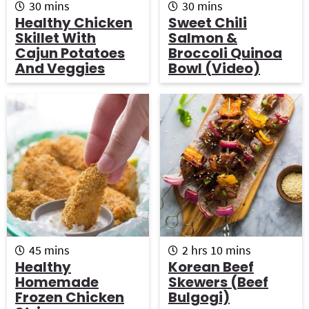
m
m
30
mins
30
mins
i
i
Healthy Chicken
Sweet Chili
n
n
Skillet With
Salmon &
u
u
Cajun Potatoes
Broccoli Quinoa
t
t
And Veggies
Bowl (Video)
e
e
s
s
m
h
m
45
mins
2
hrs
10
mins
i
o
i
Healthy
Korean Beef
n
u
n
Homemade
Skewers (Beef
u
r
u
Frozen Chicken
Bulgogi)
t
s
t