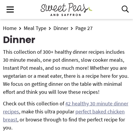
S
S
S
M
D
k
k
k
i
a
i
i
i
s
i
All Recipes
p
p
p
Home
Meal Type
Dinner
Page 27
p
n
t
t
t
l
Dinner
Air Fryer
M
a
o
o
o
e
y
This collection of 300+ healthy dinner recipes includes
p
m
p
Instant Pot
n
S
30 minute meals, one pot dinners, slow cooker meals,
r
a
r
e
u
Instant Pot meals, and so much more! Whether you are
i
i
i
Shop
a
vegetarian or a meat eater, there is a recipe here for you.
m
n
m
r
Contact
We focus on getting dinner on the table with minimal
a
c
a
c
effort and think you will love these recipes!
r
o
r
h
y
n
y
B
Get My Free Meal Prep Quick Start Guide
Check out this collection of
42 healthy 30 minute dinner
a
n
t
s
recipes
, make this ultra popular
perfect baked chicken
r
a
e
i
breast
, or browse through to find the perfect recipe for
v
n
d
you.
i
t
e