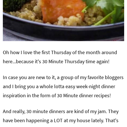
Oh how I love the first Thursday of the month around
here...because it's 30 Minute Thursday time again!
In case you are new to it, a group of my favorite bloggers
and I bring you a whole lotta easy week-night dinner
inspiration in the form of 30 Minute dinner recipes!
And really, 30 minute dinners are kind of my jam. They
have been happening a LOT at my house lately. That's