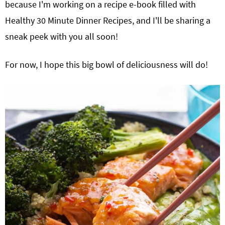
because I'm working on a recipe e-book filled with
Healthy 30 Minute Dinner Recipes, and I'll be sharing a
sneak peek with you all soon!
For now, I hope this big bowl of deliciousness will do!