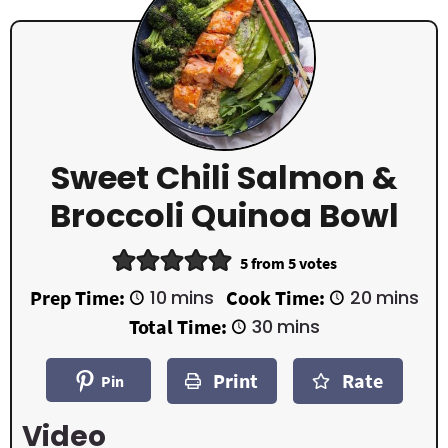
Sweet Chili Salmon &
Broccoli Quinoa Bowl
5
from
5
votes
m
m
Prep Time:
10
mins
Cook Time:
20
mins
i
i
m
Total Time:
30
mins
n
n
i
u
u
n
t
t
Print
Rate
u
Pin
e
e
t
s
s
e
Video
s