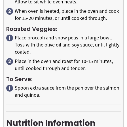
Allow to sit while oven heats.
When oven is heated, place in the oven and cook
for 15-20 minutes, or until cooked through.
Roasted Veggies:
Place broccoli and snow peas in a large bowl.
Toss with the olive oil and soy sauce, until lightly
coated.
Place in the oven and roast for 10-15 minutes,
until cooked through and tender.
To Serve:
Spoon extra sauce from the pan over the salmon
and quinoa.
Nutrition Information