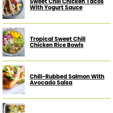
Sweet Chili Chicken Tacos
With Yogurt Sauce
Tropical Sweet Chili
Chicken Rice Bowls
Chili-Rubbed Salmon With
Avocado Salsa