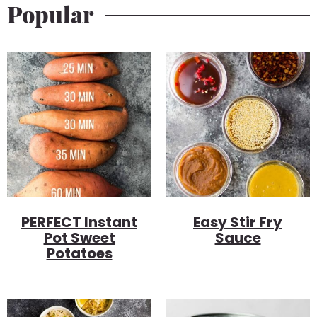
Popular
PERFECT Instant
Easy Stir Fry
Pot Sweet
Sauce
Potatoes