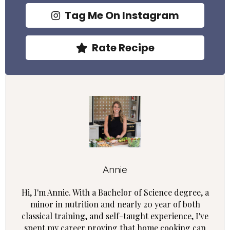
Tag Me On Instagram
Rate Recipe
Annie
Hi, I'm Annie. With a Bachelor of Science degree, a
minor in nutrition and nearly 20 year of both
classical training, and self-taught experience, I've
spent my career proving that home cooking can