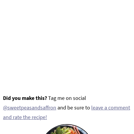
Did you make this?
Tag me on social
@sweetpeasandsaffron
and be sure to
leave a comment
and rate the recipe!