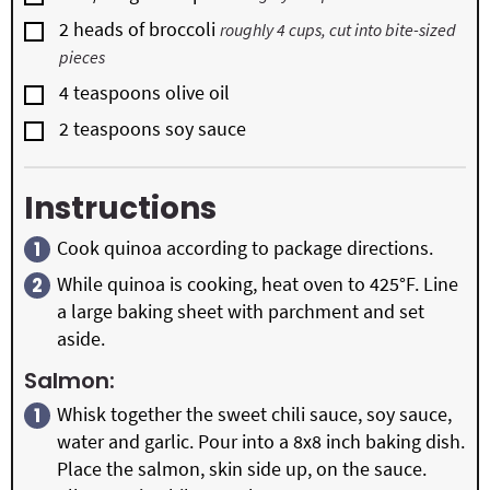
▢
2
heads of broccoli
roughly 4 cups, cut into bite-sized
pieces
▢
4
teaspoons
olive oil
▢
2
teaspoons
soy sauce
Instructions
Cook quinoa according to package directions.
While quinoa is cooking, heat oven to 425°F. Line
a large baking sheet with parchment and set
aside.
Salmon:
Whisk together the sweet chili sauce, soy sauce,
water and garlic. Pour into a 8x8 inch baking dish.
Place the salmon, skin side up, on the sauce.