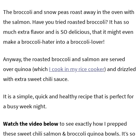
The broccoli and snow peas roast away in the oven with
the salmon. Have you tried roasted broccoli? It has so
much extra flavor and is SO delicious, that it might even
make a broccoli-hater into a broccoli-lover!
Anyway, the roasted broccoli and salmon are served
over quinoa (which
I cook in my rice cooker
) and drizzled
with extra sweet chili sauce.
It is a simple, quick and healthy recipe that is perfect for
a busy week night.
Watch the video below
to see exactly how I prepped
these sweet chili salmon & broccoli quinoa bowls. It’s so