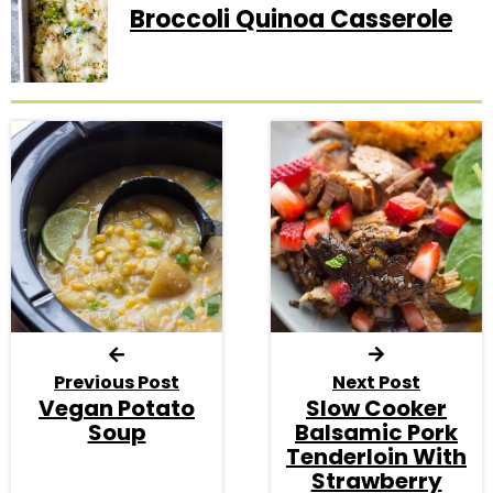
Broccoli Quinoa Casserole
Previous Post
Next Post
Vegan Potato
Slow Cooker
Soup
Balsamic Pork
Tenderloin With
Strawberry