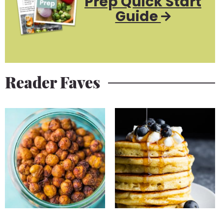
Prep Quick Start
Guide
Reader Faves