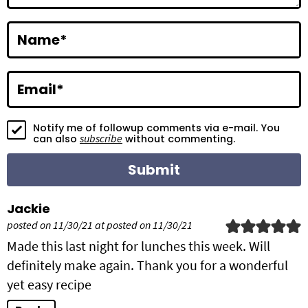
a
c
Name
*
t
i
Email
*
o
Notify me of followup comments via e-mail. You
n
subscribe
can also
without commenting.
s
Jackie
posted on 11/30/21 at posted on 11/30/21
Made this last night for lunches this week. Will
definitely make again. Thank you for a wonderful
yet easy recipe