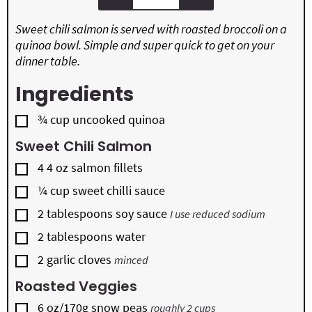
Sweet chili salmon is served with roasted broccoli on a
quinoa bowl. Simple and super quick to get on your
dinner table.
Ingredients
▢
¾
cup
uncooked quinoa
Sweet Chili Salmon
▢
4 4
oz
salmon fillets
▢
¼
cup
sweet chilli sauce
▢
2
tablespoons
soy sauce
I use reduced sodium
▢
2
tablespoons
water
▢
2
garlic cloves
minced
Roasted Veggies
▢
6
oz/170g snow peas
roughly 2 cups