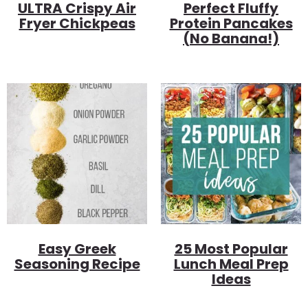
ULTRA Crispy Air
Perfect Fluffy
Fryer Chickpeas
Protein Pancakes
(no Banana!)
Easy Greek
25 Most Popular
Seasoning Recipe
Lunch Meal Prep
Ideas