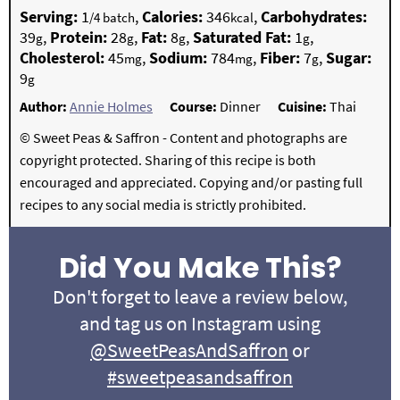
Serving:
1
,
Calories:
346
,
Carbohydrates:
/4 batch
kcal
39
,
Protein:
28
,
Fat:
8
,
Saturated Fat:
1
,
g
g
g
g
Cholesterol:
45
,
Sodium:
784
,
Fiber:
7
,
Sugar:
mg
mg
g
9
g
Author:
Annie Holmes
Course:
Dinner
Cuisine:
Thai
© Sweet Peas & Saffron - Content and photographs are
copyright protected. Sharing of this recipe is both
encouraged and appreciated. Copying and/or pasting full
recipes to any social media is strictly prohibited.
Did You Make This?
Don't forget to leave a review below,
and tag us on Instagram using
@SweetPeasAndSaffron
or
#sweetpeasandsaffron