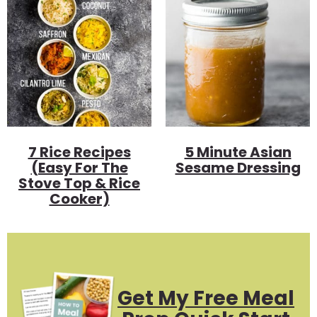
7 Rice Recipes
5 Minute Asian
(Easy For The
Sesame Dressing
Stove Top & Rice
Cooker)
Get My Free Meal