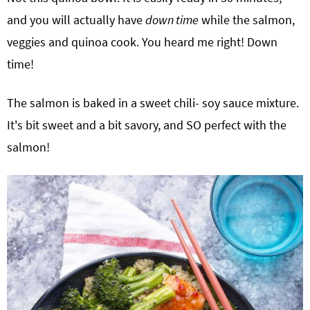
and you will actually have
down time
while the salmon,
veggies and quinoa cook. You heard me right! Down
time!
The salmon is baked in a sweet chili- soy sauce mixture.
It's bit sweet and a bit savory, and SO perfect with the
salmon!