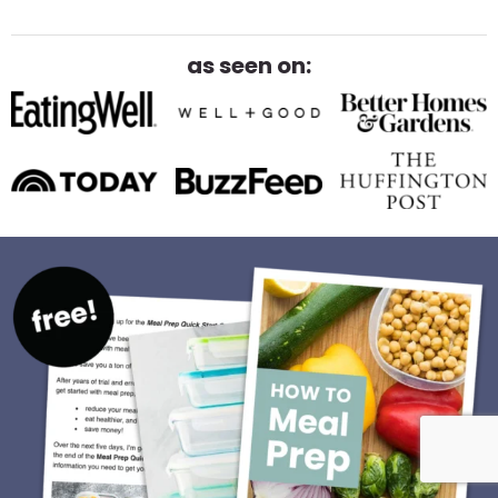
as seen on: