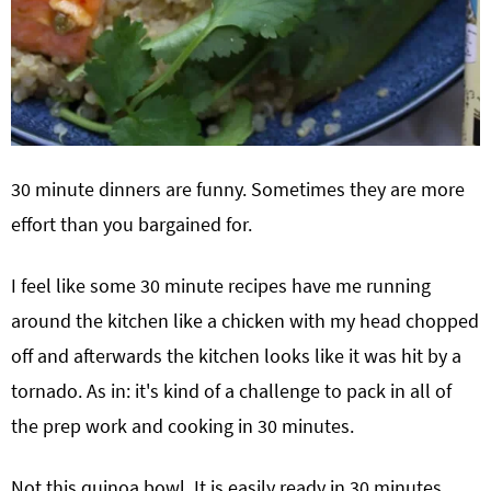
30 minute dinners are funny. Sometimes they are more
effort than you bargained for.
I feel like some 30 minute recipes have me running
around the kitchen like a chicken with my head chopped
off and afterwards the kitchen looks like it was hit by a
tornado. As in: it's kind of a challenge to pack in all of
the prep work and cooking in 30 minutes.
Not this quinoa bowl. It is easily ready in 30 minutes,