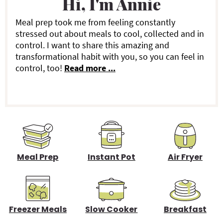
Hi, I'm Annie
m
a
Meal prep took me from feeling constantly
stressed out about meals to cool, collected and in
r
control. I want to share this amazing and
transformational habit with you, so you can feel in
y
control, too!
Read more ...
S
i
d
e
b
Meal Prep
Instant Pot
Air Fryer
a
r
Freezer Meals
Slow Cooker
Breakfast