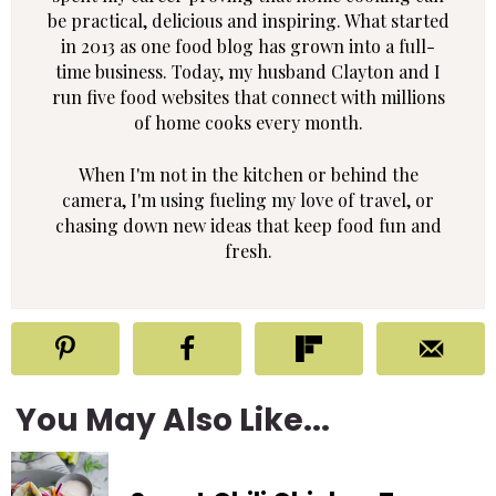
be practical, delicious and inspiring. What started
in 2013 as one food blog has grown into a full-
time business. Today, my husband Clayton and I
run five food websites that connect with millions
of home cooks every month.
When I'm not in the kitchen or behind the
camera, I'm using fueling my love of travel, or
chasing down new ideas that keep food fun and
fresh.
You May Also Like...