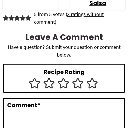
Salsa
R
5 from 5 votes (
3 ratings without
comment
)
e
a
Leave A Comment
d
Have a question? Submit your question or comment
below.
e
r
Recipe Rating
I
n
t
Comment
*
e
r