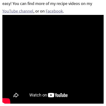
easy! You can find more of my recipe videos on my
YouTube channel
, or on
Facebook
.