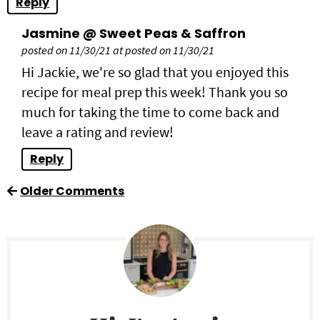
Reply
Jasmine @ Sweet Peas & Saffron
posted on 11/30/21 at posted on 11/30/21
Hi Jackie, we're so glad that you enjoyed this
recipe for meal prep this week! Thank you so
much for taking the time to come back and
leave a rating and review!
Reply
Older Comments
P
r
i