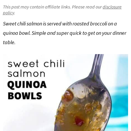
g
b
This post may contain affiliate links. Please read our
disclosure
policy
.
Get My Free Meal Prep Quick Start Guide
a
a
t
r
Sweet chili salmon is served with roasted broccoli on a
i
quinoa bowl. Simple and super quick to get on your dinner
o
table.
n