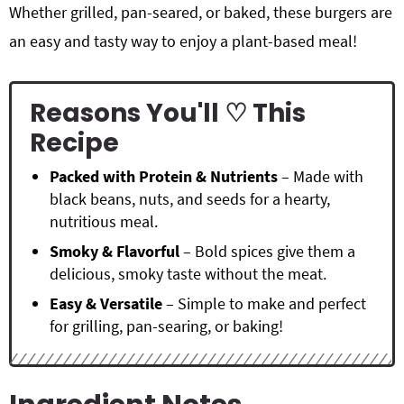
Whether grilled, pan-seared, or baked, these burgers are
an easy and tasty way to enjoy a plant-based meal!
Reasons You'll ♡ This
Recipe
Packed with Protein & Nutrients
– Made with
black beans, nuts, and seeds for a hearty,
nutritious meal.
Smoky & Flavorful
– Bold spices give them a
delicious, smoky taste without the meat.
Easy & Versatile
– Simple to make and perfect
for grilling, pan-searing, or baking!