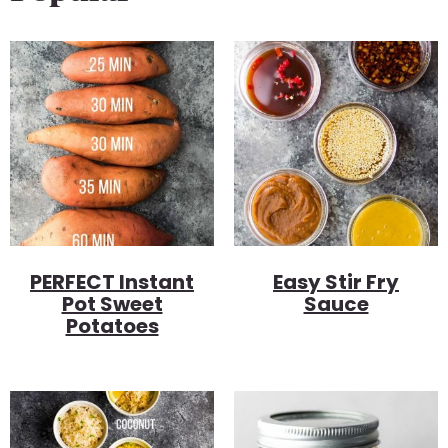
PERFECT Instant
Easy Stir Fry
Pot Sweet
Sauce
Potatoes