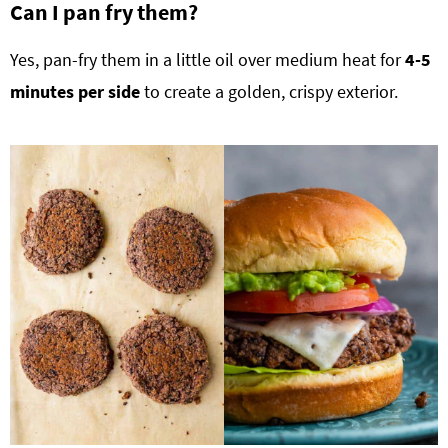
Can I pan fry them?
Yes, pan-fry them in a little oil over medium heat for
4-5
minutes per side
to create a golden, crispy exterior.