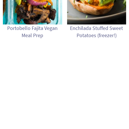
Portobello Fajita Vegan
Enchilada Stuffed Sweet
Meal Prep
Potatoes (freezer!)