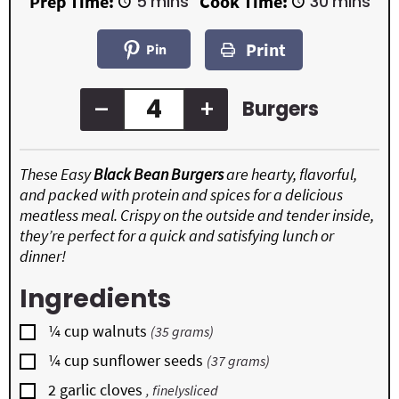
m
m
Prep Time:
5
mins
Cook Time:
30
mins
i
i
n
n
Print
u
u
Pin
t
t
e
e
s
s
–
+
Burgers
These Easy
Black Bean Burgers
are hearty, flavorful,
and packed with protein and spices for a delicious
meatless meal. Crispy on the outside and tender inside,
they’re perfect for a quick and satisfying lunch or
dinner!
Ingredients
▢
¼
cup
walnuts
(35 grams)
▢
¼
cup
sunflower seeds
(37 grams)
▢
2
garlic cloves
, finelysliced