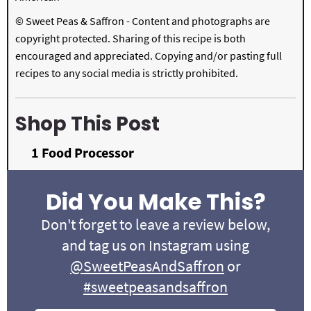
© Sweet Peas & Saffron - Content and photographs are
copyright protected. Sharing of this recipe is both
encouraged and appreciated. Copying and/or pasting full
recipes to any social media is strictly prohibited.
Shop This Post
1
Food Processor
Did You Make This?
Don't forget to leave a review below,
and tag us on Instagram using
@SweetPeasAndSaffron
or
#sweetpeasandsaffron