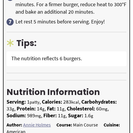
minutes. For a firmer burger, reduce heat to 300°F
and bake an additional 20 minutes.
Let rest 5 minutes before serving. Enjoy!
Tips:
The nutrition reflects 6 burgers.
Nutrition Information
Serving:
1
,
Calories:
283
,
Carbohydrates:
patty
kcal
33
,
Protein:
14
,
Fat:
11
,
Cholesterol:
60
,
g
g
g
mg
Sodium:
989
,
Fiber:
11
,
Sugar:
1.6
mg
g
g
Author:
Annie Holmes
Course:
Main Course
Cuisine:
American