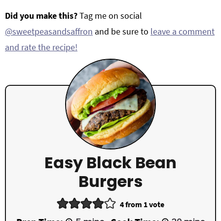
Did you make this?
Tag me on social
@sweetpeasandsaffron
and be sure to
leave a comment
and rate the recipe!
Easy Black Bean
Burgers
4
from 1 vote