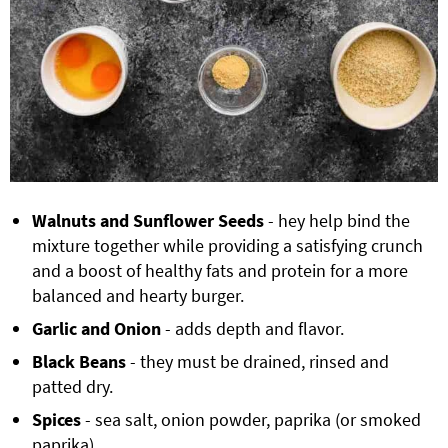
Walnuts and Sunflower Seeds
- hey help bind the
mixture together while providing a satisfying crunch
and a boost of healthy fats and protein for a more
balanced and hearty burger.
Garlic and Onion
- adds depth and flavor.
Black Beans
- they must be drained, rinsed and
patted dry.
Spices
- sea salt, onion powder, paprika (or smoked
paprika).