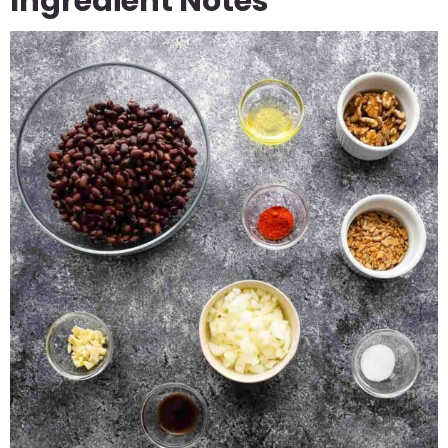
Ingredient Notes