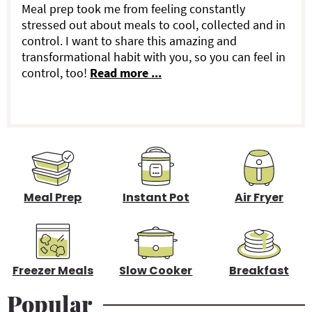
a
Meal prep took me from feeling constantly
o
stressed out about meals to cool, collected and in
r
control. I want to share this amazing and
n
transformational habit with you, so you can feel in
y
s
control, too!
Read more ...
S
i
d
e
b
Meal Prep
Instant Pot
Air Fryer
a
r
Freezer Meals
Slow Cooker
Breakfast
Popular