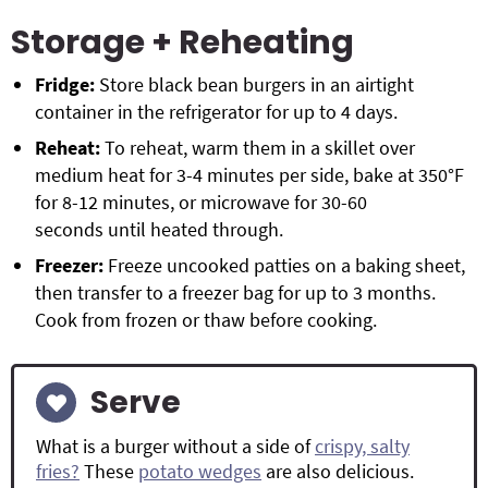
Storage + Reheating
Fridge:
Store black bean burgers in an airtight
container in the refrigerator for up to 4 days.
Reheat:
To reheat, warm them in a skillet over
medium heat for 3-4 minutes per side, bake at 350°F
for 8-12 minutes, or microwave for 30-60
seconds until heated through.
Freezer:
Freeze uncooked patties on a baking sheet,
then transfer to a freezer bag for up to 3 months.
Cook from frozen or thaw before cooking.
Serve
What is a burger without a side of
crispy, salty
fries?
These
potato wedges
are also delicious.