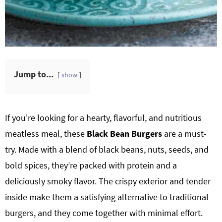
Jump to...
show
If you're looking for a hearty, flavorful, and nutritious
meatless meal, these
Black Bean Burgers
are a must-
try. Made with a blend of black beans, nuts, seeds, and
bold spices, they’re packed with protein and a
deliciously smoky flavor. The crispy exterior and tender
inside make them a satisfying alternative to traditional
burgers, and they come together with minimal effort.