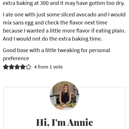
extra baking at 300 and it may have gotten too dry.
d
I ate one with just some sliced avocado and I would
e
mix sans egg and check the flavor next time
r
because I wanted a little more flavor if eating plain.
I
And I would not do the extra baking time.
n
Good base with a little tweaking for personal
preference
t
4 from 1 vote
e
r
P
a
r
c
i
t
Hi, I'm Annie
m
i