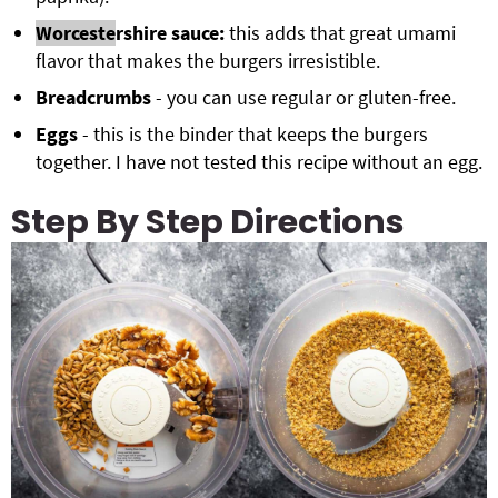
Worceste
rshire sauce:
this adds that great umami
flavor that makes the burgers irresistible.
Breadcrumbs
- you can use regular or gluten-free.
Eggs
- this is the binder that keeps the burgers
together. I have not tested this recipe without an egg.
Step By Step Directions