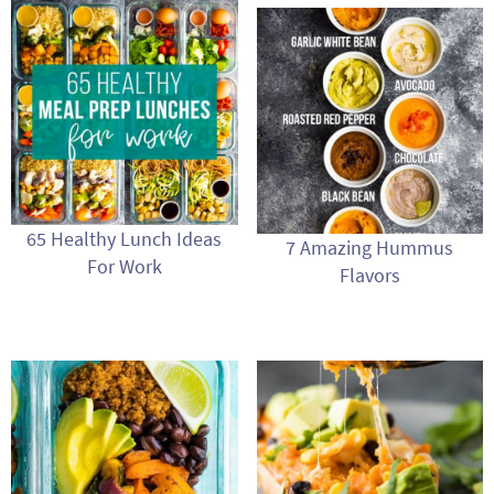
65 Healthy Lunch Ideas
7 Amazing Hummus
For Work
Flavors