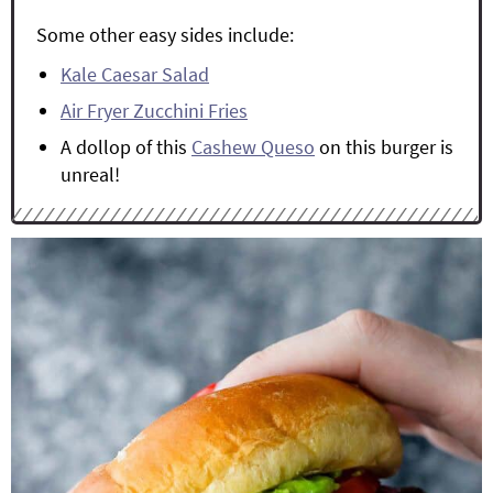
Some other easy sides include:
Kale Caesar Salad
Air Fryer Zucchini Fries
A dollop of this
Cashew Queso
on this burger is
unreal!