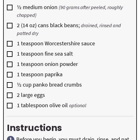
▢
½
medium onion
(90 grams after peeled, roughly
chopped)
▢
2
(14 oz) cans black beans;
drained, rinsed and
patted dry
▢
1
teaspoon
Worcestershire sauce
▢
1
teaspoon
fine sea salt
▢
1
teaspoon
onion powder
▢
1
teaspoon
paprika
▢
½
cup
panko bread crumbs
▢
2
large eggs
▢
1
tablespoon
olive oil
optional
Instructions
Before you begin, you must drain, rinse, and pat