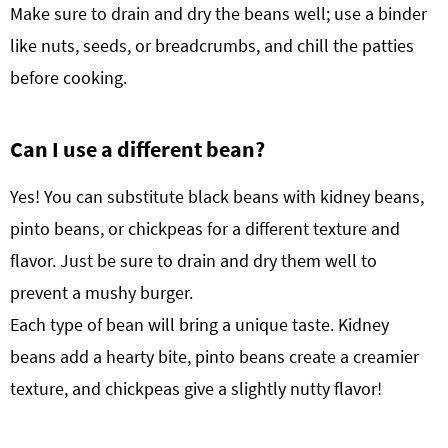
Make sure to drain and dry the beans well; use a binder
like nuts, seeds, or breadcrumbs, and chill the patties
before cooking.
Can I use a different bean?
Yes! You can substitute black beans with kidney beans,
pinto beans, or chickpeas for a different texture and
flavor. Just be sure to drain and dry them well to
prevent a mushy burger.
Each type of bean will bring a unique taste. Kidney
beans add a hearty bite, pinto beans create a creamier
texture, and chickpeas give a slightly nutty flavor!