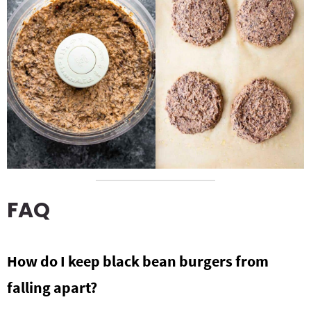
FAQ
How do I keep black bean burgers from
falling apart?