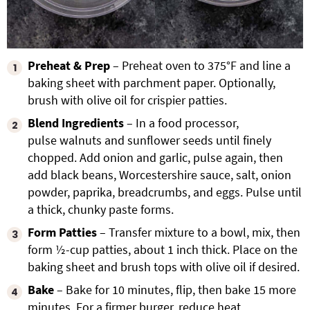
Preheat & Prep
– Preheat oven to 375°F and line a
baking sheet with parchment paper. Optionally,
brush with olive oil for crispier patties.
Blend Ingredients
– In a food processor,
pulse walnuts and sunflower seeds until finely
chopped. Add onion and garlic, pulse again, then
add black beans, Worcestershire sauce, salt, onion
powder, paprika, breadcrumbs, and eggs. Pulse until
a thick, chunky paste forms.
Form Patties
– Transfer mixture to a bowl, mix, then
form ½-cup patties, about 1 inch thick. Place on the
baking sheet and brush tops with olive oil if desired.
Bake
– Bake for 10 minutes, flip, then bake 15 more
minutes. For a firmer burger, reduce heat