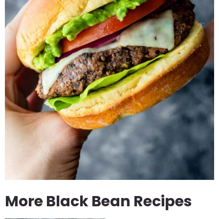
More Black Bean Recipes