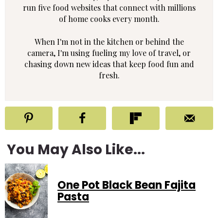
run five food websites that connect with millions
of home cooks every month.
When I'm not in the kitchen or behind the
camera, I'm using fueling my love of travel, or
chasing down new ideas that keep food fun and
fresh.
You May Also Like...
One Pot Black Bean Fajita
Pasta