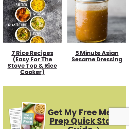
7 Rice Recipes
5 Minute Asian
(Easy For The
Sesame Dressing
Stove Top & Rice
Cooker)
Get My Free Meal
Prep Quick Start