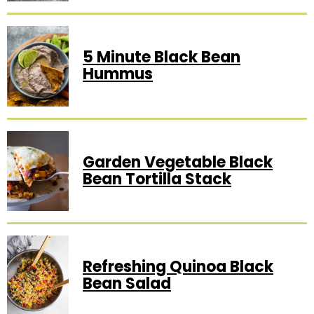
5 Minute Black Bean
Hummus
Garden Vegetable Black
Bean Tortilla Stack
Refreshing Quinoa Black
Bean Salad