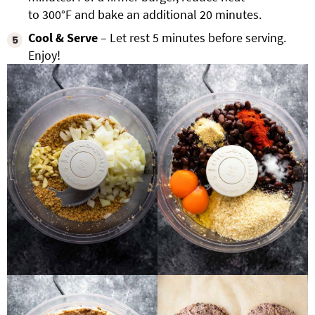
to 300°F and bake an additional 20 minutes.
Cool & Serve
– Let rest
5 minutes before serving.
Enjoy!