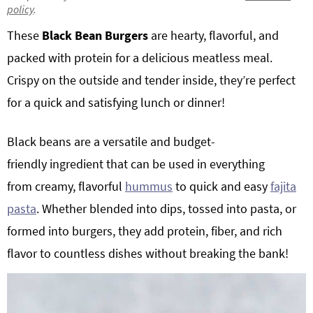
policy
.
g
b
Get My Free Meal Prep Quick Start Guide
These
Black Bean Burgers
are hearty, flavorful, and
a
a
t
r
packed with protein for a delicious meatless meal.
i
Crispy on the outside and tender inside, they’re perfect
o
for a quick and satisfying lunch or dinner!
n
Black beans are a versatile and budget-
friendly ingredient that can be used in everything
from creamy, flavorful
hummus
to quick and easy
fajita
pasta
. Whether blended into dips, tossed into pasta, or
formed into burgers, they add protein, fiber, and rich
flavor to countless dishes without breaking the bank!