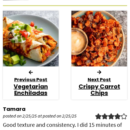
Previous Post
Next Post
Vegetarian
Crispy Carrot
Enchiladas
Chips
R
Tamara
e
posted on 2/25/25 at posted on 2/25/25
a
Good texture and consistency. I did 15 minutes of