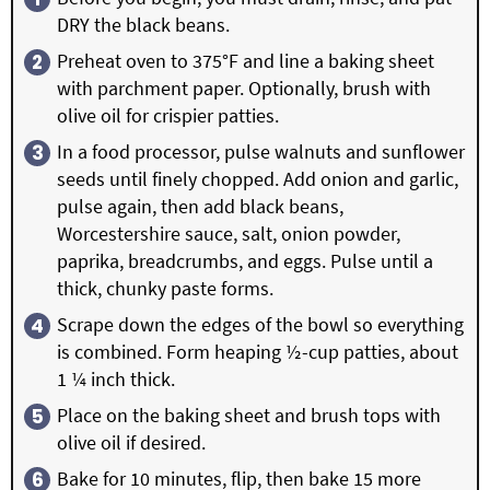
DRY the black beans.
Preheat oven to 375°F and line a baking sheet
with parchment paper. Optionally, brush with
olive oil for crispier patties.
In a food processor, pulse walnuts and sunflower
seeds until finely chopped. Add onion and garlic,
pulse again, then add black beans,
Worcestershire sauce, salt, onion powder,
paprika, breadcrumbs, and eggs. Pulse until a
thick, chunky paste forms.
Scrape down the edges of the bowl so everything
is combined. Form heaping ½-cup patties, about
1 ¼ inch thick.
Place on the baking sheet and brush tops with
olive oil if desired.
Bake for 10 minutes, flip, then bake 15 more