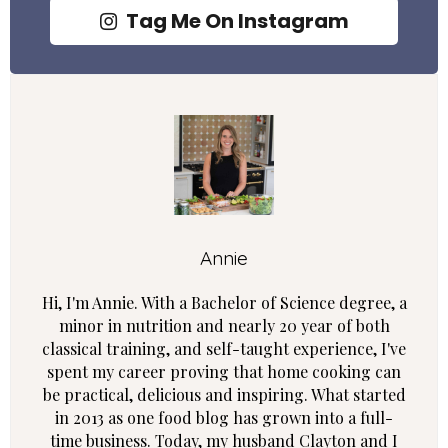
Tag Me On Instagram
Annie
Hi, I'm Annie. With a Bachelor of Science degree, a
minor in nutrition and nearly 20 year of both
classical training, and self-taught experience, I've
spent my career proving that home cooking can
be practical, delicious and inspiring. What started
in 2013 as one food blog has grown into a full-
time business. Today, my husband Clayton and I