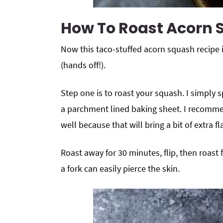
How To Roast Acorn
Now this taco-stuffed acorn squash recipe 
(hands off!).
Step one is to roast your squash. I simply
a parchment lined baking sheet. I recomm
well because that will bring a bit of extra fl
Roast away for 30 minutes, flip, then roas
a fork can easily pierce the skin.