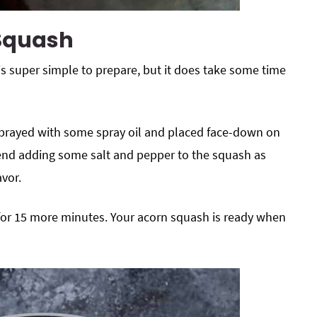
 Squash
is super simple to prepare, but it does take some time
 sprayed with some spray oil and placed face-down on
end adding some salt and pepper to the squash as
avor.
t for 15 more minutes. Your acorn squash is ready when