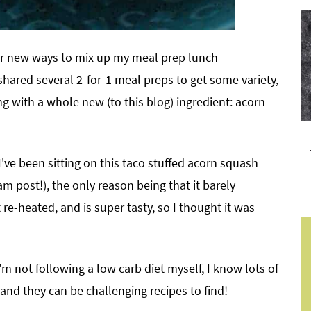
or new ways to mix up my meal prep lunch
ve shared several 2-for-1 meal preps to get some variety,
g with a whole new (to this blog) ingredient: acorn
 I've been sitting on this taco stuffed acorn squash
ram post!), the only reason being that it barely
at re-heated, and is super tasty, so I thought it was
'm not following a low carb diet myself, I know lots of
 and they can be challenging recipes to find!