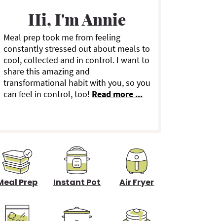
a
Hi, I'm Annie
Meal prep took me from feeling
y
constantly stressed out about meals to
cool, collected and in control. I want to
S
share this amazing and
transformational habit with you, so you
can feel in control, too!
Read more ...
d
e
b
a
Meal Prep
Instant Pot
Air Fryer