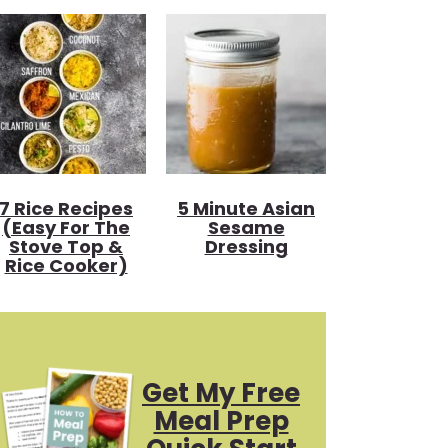
7 Rice Recipes
5 Minute Asian
(Easy For The
Sesame
Stove Top &
Dressing
Rice Cooker)
Get My Free
Meal Prep