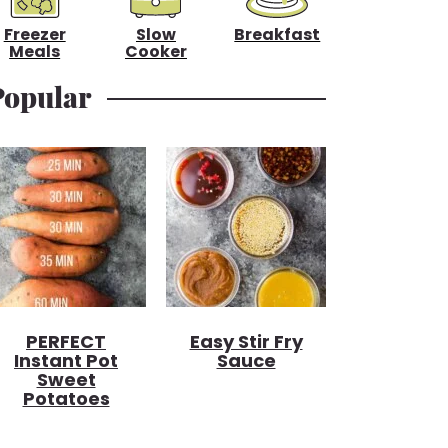
Freezer
Slow
Breakfast
Meals
Cooker
Popular
PERFECT
Easy Stir Fry
Instant Pot
Sauce
Sweet
Potatoes