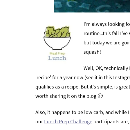
I'm always looking f
routine...this fall I'
but today we are goin
squash!
Well, OK, technically
'recipe' for a year now (see it in this Instag
qualifies as a recipe. But it's simple, is gre
worth sharing it on the blog 🙂
Also, it happens to be low carb, and while I
our
Lunch Prep Challenge
participants are,