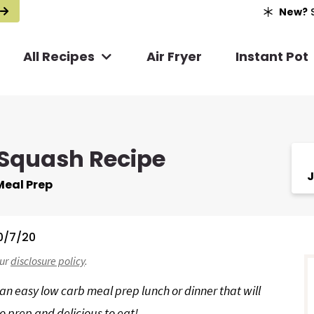
New?
S
All Recipes
Air Fryer
Instant Pot
 Squash Recipe
J
Meal Prep
0/7/20
r
our
disclosure policy
.
i
an easy low carb meal prep lunch or dinner that will
o prep and delicious to eat!