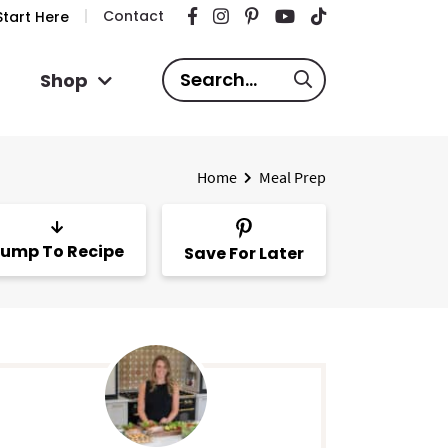
Contact
tart Here
S
Shop
e
a
r
Home
Meal Prep
c
h
.
ump To Recipe
Save For Later
.
.
P
m