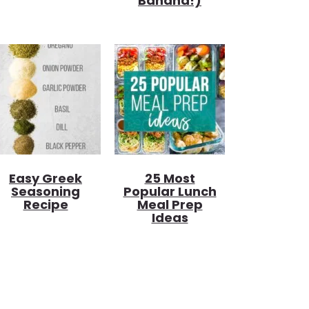
Banana!)
Easy Greek
25 Most
Seasoning
Popular Lunch
Recipe
Meal Prep
Ideas