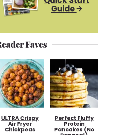
Quick Start
Guide
Reader Faves
ULTRA Crispy
Perfect Fluffy
Air Fryer
Protein
Chickpeas
Pancakes (no