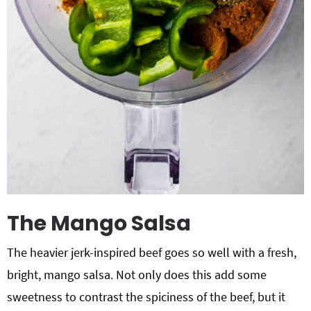
The Mango Salsa
The heavier jerk-inspired beef goes so well with a fresh,
bright, mango salsa. Not only does this add some
sweetness to contrast the spiciness of the beef, but it