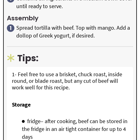
until ready to serve.
Assembly
Spread tortilla with beef. Top with mango. Add a
dollop of Greek yogurt, if desired.
Tips:
1- Feel free to use a brisket, chuck roast, inside
round, or blade roast, but any cut of beef will
work well for this recipe.
Storage
fridge– after cooking, beef can be stored in
the fridge in an air tight container for up to 4
days