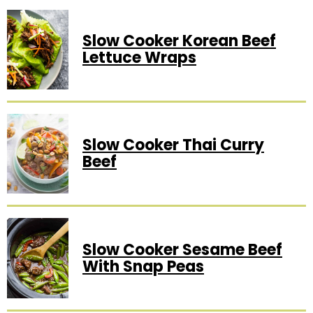
Slow Cooker Korean Beef
Lettuce Wraps
Slow Cooker Thai Curry
Beef
Slow Cooker Sesame Beef
With Snap Peas