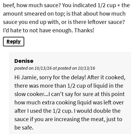
beef, how much sauce? You indicated 1/2 cup + the
amount smeared on top; is that about how much
sauce you end up with, or is there leftover sauce?
I'd hate to not have enough. Thanks!
Reply
Denise
posted on 10/13/16 at posted on 10/13/16
Hi Jamie, sorry for the delay! After it cooked,
there was more than 1/2 cup of liquid in the
slow cooker...I can't say for sure at this point
how much extra cooking liquid was left over
after I used the 1/2 cup. I would double the
sauce if you are increasing the meat, just to
be safe.