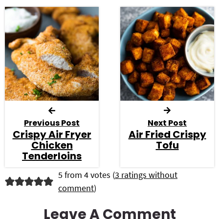
Previous Post
Next Post
Crispy Air Fryer
Air Fried Crispy
Chicken
Tofu
Tenderloins
R
5 from 4 votes (
3 ratings without
comment
)
e
a
Leave A Comment