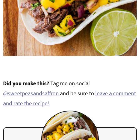
Did you make this?
Tag me on social
@sweetpeasandsaffron
and be sure to
leave a comment
and rate the recipe!