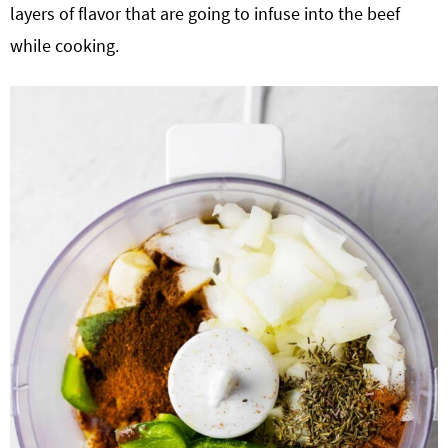
layers of flavor that are going to infuse into the beef
while cooking.