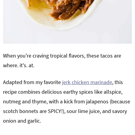
When you're craving tropical flavors, these tacos are
where. it's. at.
Adapted from my favorite
jerk chicken marinade
, this
recipe combines delicious earthy spices like allspice,
nutmeg and thyme, with a kick from jalapenos (because
scotch bonnets are SPICY!), sour lime juice, and savory
onion and garlic.