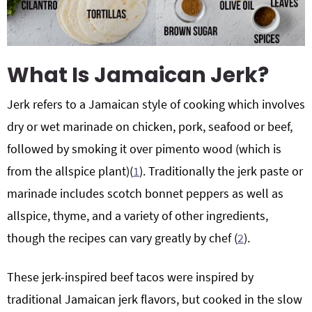
What Is Jamaican Jerk?
Jerk refers to a Jamaican style of cooking which involves
dry or wet marinade on chicken, pork, seafood or beef,
followed by smoking it over pimento wood (which is
from the allspice plant)(
1
). Traditionally the jerk paste or
marinade includes scotch bonnet peppers as well as
allspice, thyme, and a variety of other ingredients,
though the recipes can vary greatly by chef (
2
).
These jerk-inspired beef tacos were inspired by
traditional Jamaican jerk flavors, but cooked in the slow