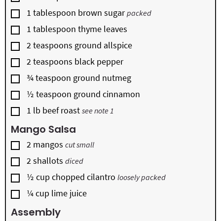
▢
1
tablespoon
brown sugar
packed
▢
1
tablespoon
thyme leaves
▢
2
teaspoons
ground allspice
▢
2
teaspoons
black pepper
▢
¾
teaspoon
ground nutmeg
▢
½
teaspoon
ground cinnamon
▢
1
lb
beef roast
see note 1
Mango Salsa
▢
2
mangos
cut small
▢
2
shallots
diced
▢
½
cup
chopped cilantro
loosely packed
▢
¼
cup
lime juice
Assembly