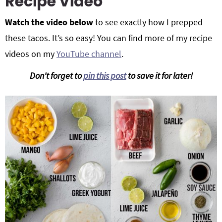
Recipe Video
Watch the video below
to see exactly how I prepped
these tacos. It’s so easy! You can find more of my recipe
videos on my
YouTube channel
.
Don't forget to
pin this post
to save it for later!