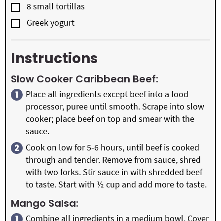
▢
8
small
tortillas
▢
Greek yogurt
Instructions
Slow Cooker Caribbean Beef:
Place all ingredients except beef into a food
processor, puree until smooth. Scrape into slow
cooker; place beef on top and smear with the
sauce.
Cook on low for 5-6 hours, until beef is cooked
through and tender. Remove from sauce, shred
with two forks. Stir sauce in with shredded beef
to taste. Start with ½ cup and add more to taste.
Mango Salsa:
Combine all ingredients in a medium bowl. Cover