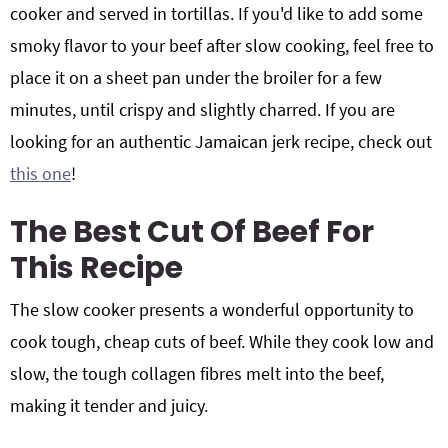
cooker and served in tortillas. If you'd like to add some
smoky flavor to your beef after slow cooking, feel free to
place it on a sheet pan under the broiler for a few
minutes, until crispy and slightly charred. If you are
looking for an authentic Jamaican jerk recipe, check out
this one
!
The Best Cut Of Beef For
This Recipe
The slow cooker presents a wonderful opportunity to
cook tough, cheap cuts of beef. While they cook low and
slow, the tough collagen fibres melt into the beef,
making it tender and juicy.