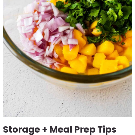
Storage + Meal Prep Tips