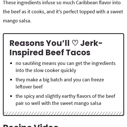
These ingredients infuse so much Caribbean flavor into
the beef as it cooks, and it's perfect topped with a sweet
mango salsa.
Reasons You’ll ♡ Jerk-
Inspired Beef Tacos
no sautéing means you can get the ingredients
into the slow cooker quickly
they make a big batch and you can freeze
leftover beef
the spicy and slightly earthy flavors of the beef
pair so well with the sweet mango salsa