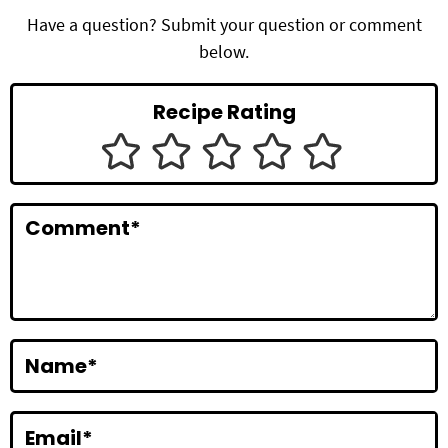
d
Have a question? Submit your question or comment
below.
e
r
Recipe Rating
I
n
t
Comment
*
e
r
a
c
Name
*
t
i
Email
*