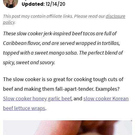
Updated:
12/14/20
g
b
Get My Free Meal Prep Quick Start Guide
a
a
This post may contain affiliate links. Please read our
disclosure
policy
.
t
r
i
These slow cooker jerk-inspired beef tacos are full of
o
Caribbean flavor, and are served wrapped in tortillas,
n
topped with a sweet mango salsa. The perfect blend of
spicy, sweet and savory.
The slow cooker is so great for cooking tough cuts of
beef and making them fall-apart-tender. Examples?
Slow cooker honey garlic beef
, and
slow cooker Korean
beef lettuce wraps
.