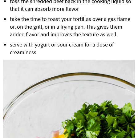
toss the shredded beef back in the cooking liquid so
that it can absorb more flavor
take the time to toast your tortillas over a gas flame
or, on the grill, or in a frying pan. This gives them
added flavor and improves the texture as well
serve with yogurt or sour cream for a dose of
creaminess