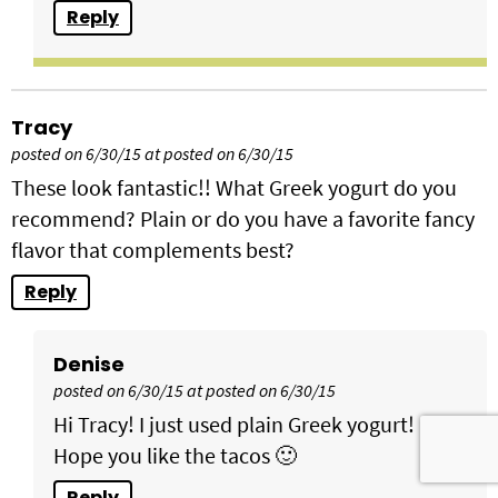
Reply
Tracy
posted on 6/30/15 at posted on 6/30/15
These look fantastic!! What Greek yogurt do you
recommend? Plain or do you have a favorite fancy
flavor that complements best?
Reply
Denise
posted on 6/30/15 at posted on 6/30/15
Hi Tracy! I just used plain Greek yogurt!
Hope you like the tacos 🙂
Reply