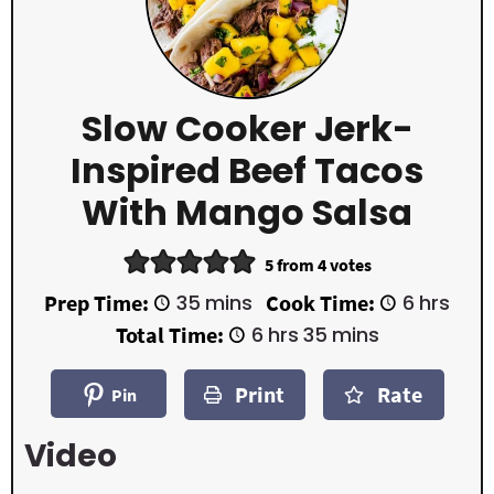
Slow Cooker Jerk-
Inspired Beef Tacos
With Mango Salsa
5
from
4
votes
m
h
Prep Time:
35
mins
Cook Time:
6
hrs
i
o
h
m
Total Time:
6
hrs
35
mins
n
u
o
i
u
r
u
n
t
s
Print
Rate
r
u
Pin
e
s
t
s
e
Video
s