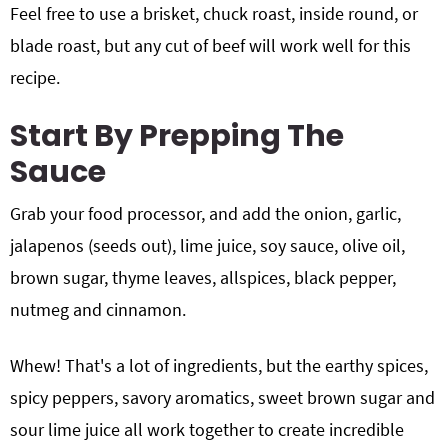
Feel free to use a brisket, chuck roast, inside round, or
blade roast, but any cut of beef will work well for this
recipe.
Start By Prepping The
Sauce
Grab your food processor, and add the onion, garlic,
jalapenos (seeds out), lime juice, soy sauce, olive oil,
brown sugar, thyme leaves, allspices, black pepper,
nutmeg and cinnamon.
Whew! That's a lot of ingredients, but the earthy spices,
spicy peppers, savory aromatics, sweet brown sugar and
sour lime juice all work together to create incredible