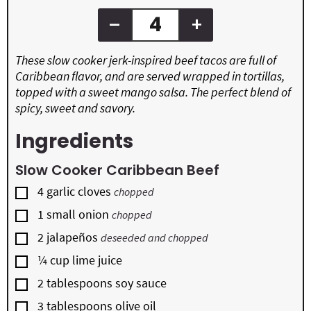
–
+
These slow cooker jerk-inspired beef tacos are full of
Caribbean flavor, and are served wrapped in tortillas,
topped with a sweet mango salsa. The perfect blend of
spicy, sweet and savory.
Ingredients
Slow Cooker Caribbean Beef
▢
4
garlic cloves
chopped
▢
1
small onion
chopped
▢
2
jalapeños
deseeded and chopped
▢
¼
cup
lime juice
▢
2
tablespoons
soy sauce
▢
3
tablespoons
olive oil