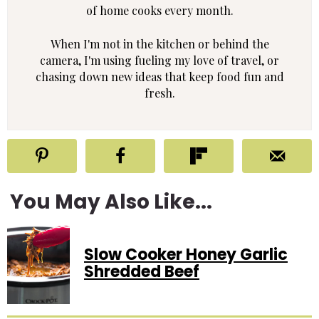
of home cooks every month.
When I'm not in the kitchen or behind the
camera, I'm using fueling my love of travel, or
chasing down new ideas that keep food fun and
fresh.
You May Also Like...
Slow Cooker Honey Garlic
Shredded Beef