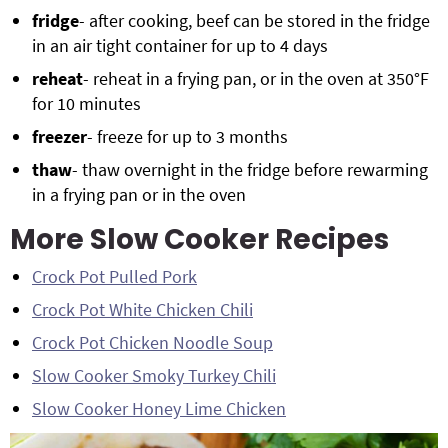
fridge
- after cooking, beef can be stored in the fridge
in an air tight container for up to 4 days
reheat
- reheat in a frying pan, or in the oven at 350°F
for 10 minutes
freezer
- freeze for up to 3 months
thaw
- thaw overnight in the fridge before rewarming
in a frying pan or in the oven
More Slow Cooker Recipes
Crock Pot Pulled Pork
Crock Pot White Chicken Chili
Crock Pot Chicken Noodle Soup
Slow Cooker Smoky Turkey Chili
Slow Cooker Honey Lime Chicken