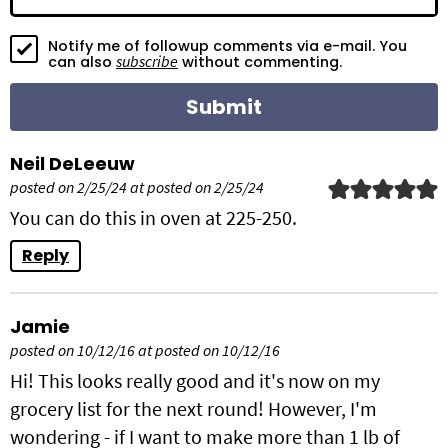
o
Notify me of followup comments via e-mail. You
n
subscribe
can also
without commenting.
s
Neil DeLeeuw
posted on 2/25/24 at posted on 2/25/24
You can do this in oven at 225-250.
Reply
Jamie
posted on 10/12/16 at posted on 10/12/16
Hi! This looks really good and it's now on my
grocery list for the next round! However, I'm
wondering - if I want to make more than 1 lb of