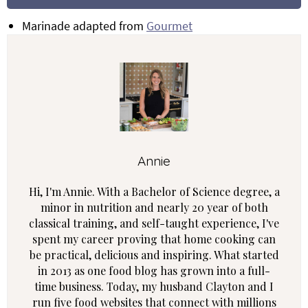
Marinade adapted from
Gourmet
Annie
Hi, I'm Annie. With a Bachelor of Science degree, a
minor in nutrition and nearly 20 year of both
classical training, and self-taught experience, I've
spent my career proving that home cooking can
be practical, delicious and inspiring. What started
in 2013 as one food blog has grown into a full-
time business. Today, my husband Clayton and I
run five food websites that connect with millions