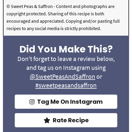
© Sweet Peas & Saffron - Content and photographs are
copyright protected. Sharing of this recipe is both
encouraged and appreciated. Copying and/or pasting full
recipes to any social media is strictly prohibited.
Did You Make This?
Don't forget to leave a review below,
and tag us on Instagram using
@SweetPeasAndSaffron
or
#sweetpeasandsaffron
Tag Me On Instagram
Rate Recipe