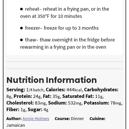
reheat– reheat in a frying pan, or in the
oven at 350°F for 10 minutes
freezer– freeze for up to 3 months
thaw– thaw overnight in the fridge before
rewarming in a frying pan or in the oven
Nutrition Information
Serving:
1
,
Calories:
444
,
Carbohydrates:
/4 batch
kcal
8
,
Protein:
24
,
Fat:
35
,
Saturated Fat:
11
,
g
g
g
g
Cholesterol:
83
,
Sodium:
532
,
Potassium:
78
,
mg
mg
mg
Fiber:
1
,
Sugar:
4
g
g
Author:
Annie Holmes
Course:
Dinner
Cuisine:
Jamaican