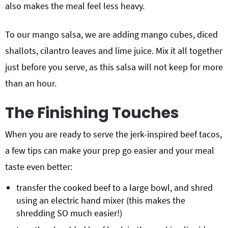
also makes the meal feel less heavy.
To our mango salsa, we are adding mango cubes, diced
shallots, cilantro leaves and lime juice. Mix it all together
just before you serve, as this salsa will not keep for more
than an hour.
The Finishing Touches
When you are ready to serve the jerk-inspired beef tacos,
a few tips can make your prep go easier and your meal
taste even better:
transfer the cooked beef to a large bowl, and shred
using an electric hand mixer (this makes the
shredding SO much easier!)