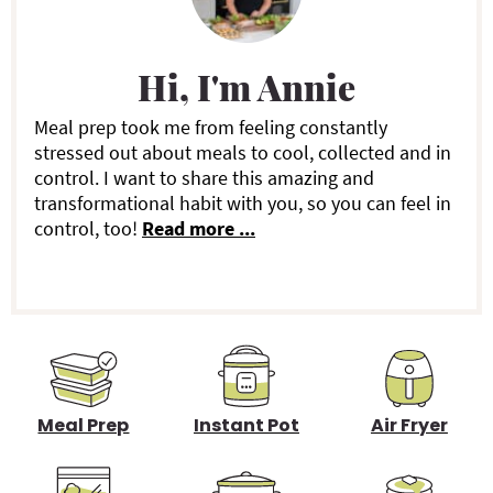
r
i
Hi, I'm Annie
m
a
Meal prep took me from feeling constantly
stressed out about meals to cool, collected and in
r
control. I want to share this amazing and
transformational habit with you, so you can feel in
y
control, too!
Read more ...
S
i
d
e
b
Meal Prep
Instant Pot
Air Fryer
a