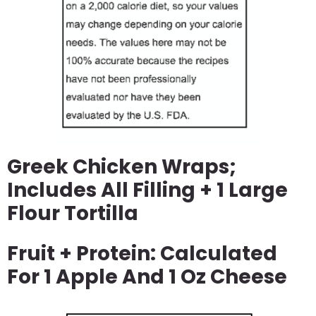
Greek Chicken Wraps;
Includes All Filling + 1 Large
Flour Tortilla
Fruit + Protein: Calculated
For 1 Apple And 1 Oz Cheese