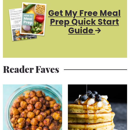
Get My Free Meal
Prep Quick Start
Guide
Reader Faves