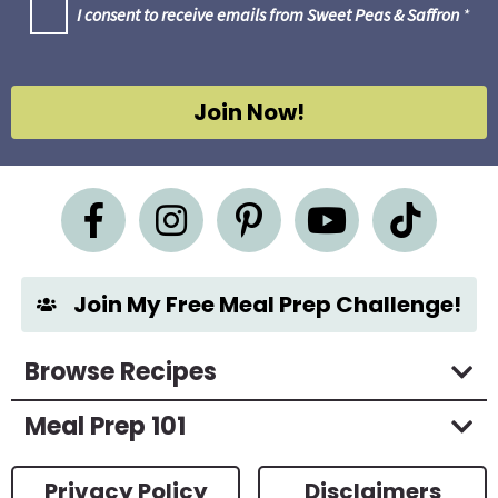
G
I consent to receive emails from Sweet Peas & Saffron
*
i
D
l
P
R
*
A
g
Join Now!
r
e
e
m
e
n
t
*
Join My Free Meal Prep Challenge!
Browse Recipes
Meal Prep 101
Privacy Policy
Disclaimers