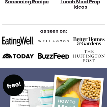
Seasoning Recipe
Lunch Meal Prep
Ideas
as seen on: