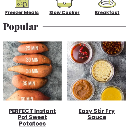
r
Freezer Meals
Slow Cooker
Breakfast
Popular
PERFECT Instant
Easy Stir Fry
Pot Sweet
Sauce
Potatoes