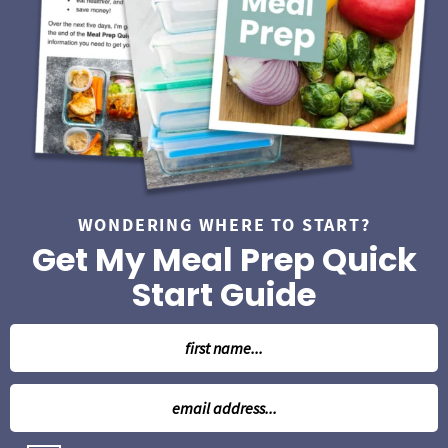
WONDERING WHERE TO START?
Get My Meal Prep Quick
Start Guide
N
a
m
E
e
m
*
a