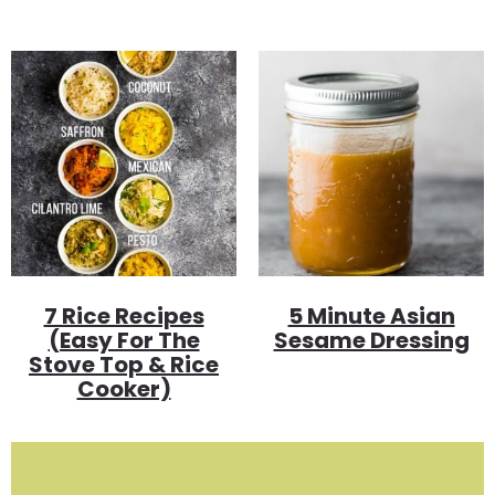
7 Rice Recipes
5 Minute Asian
(Easy For The
Sesame Dressing
Stove Top & Rice
Cooker)