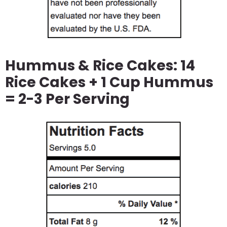
Hummus & Rice Cakes: 14
Rice Cakes + 1 Cup Hummus
= 2-3 Per Serving