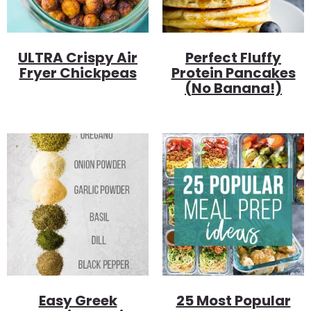
ULTRA Crispy Air
Perfect Fluffy
Fryer Chickpeas
Protein Pancakes
(no Banana!)
Easy Greek
25 Most Popular