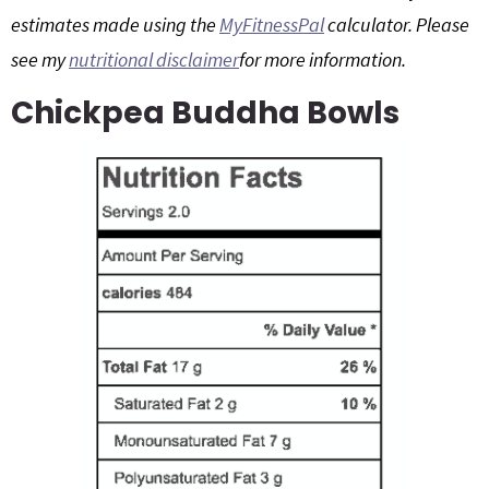
estimates made using the
MyFitnessPal
calculator. Please
g
b
a
a
see my
nutritional disclaimer
for more information.
t
r
Chickpea Buddha Bowls
i
o
n