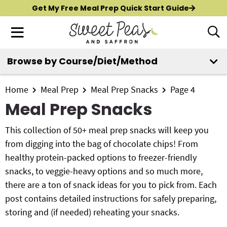
S
S
S
Get My Free Meal Prep Quick Start Guide
k
k
k
M
D
i
i
i
i
a
p
p
p
s
i
Browse by Course/Diet/Method
t
t
t
p
New?
Start Here
n
o
o
o
l
M
p
m
p
Home
Meal Prep
Meal Prep Snacks
Page 4
a
All Recipes
e
y
r
a
r
Meal Prep Snacks
n
S
i
i
i
Air Fryer
e
u
m
n
m
This collection of 50+ meal prep snacks will keep you
a
Instant Pot
a
c
a
from digging into the bag of chocolate chips! From
r
r
o
r
healthy protein-packed options to freezer-friendly
c
Shop
y
n
y
snacks, to veggie-heavy options and so much more,
h
n
t
s
there are a ton of snack ideas for you to pick from. Each
B
Contact
a
e
i
post contains detailed instructions for safely preparing,
a
r
v
n
d
storing and (if needed) reheating your snacks.
i
t
e