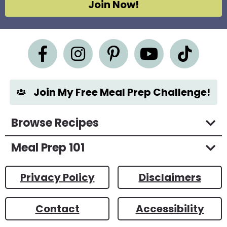
Join Now!
r
e
e
m
e
n
t
*
Join My Free Meal Prep Challenge!
Browse Recipes
Meal Prep 101
Privacy Policy
Disclaimers
Contact
Accessibility