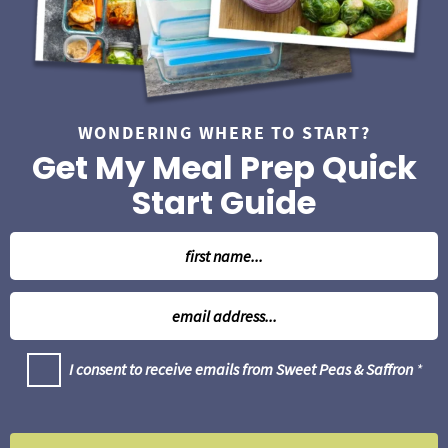
a
r
WONDERING WHERE TO START?
Get My Meal Prep Quick
Start Guide
N
a
m
E
e
m
*
a
G
I consent to receive emails from Sweet Peas & Saffron
*
i
D
l
P
R
*
A
g