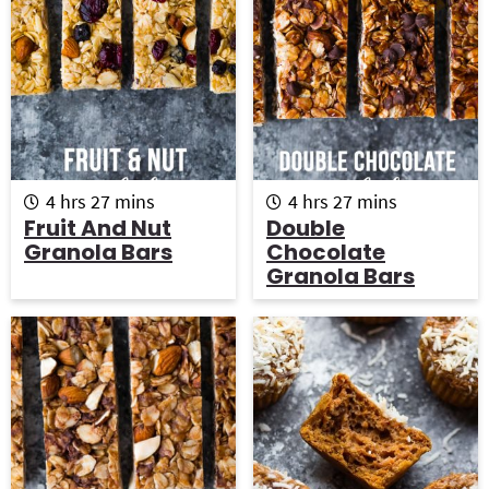
h
m
h
m
4
hrs
27
mins
4
hrs
27
mins
o
i
o
i
Fruit And Nut
Double
u
n
u
n
Granola Bars
Chocolate
r
u
r
u
Granola Bars
s
t
s
t
e
e
s
s