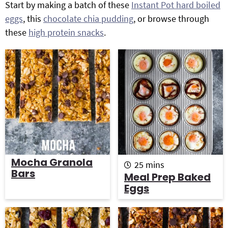
Start by making a batch of these
Instant Pot hard boiled
g
b
eggs
, this
chocolate chia pudding
, or browse through
Get My Free Meal Prep Quick Start Guide
a
a
these
high protein snacks
.
t
r
i
o
n
Mocha Granola
m
25
mins
Bars
i
Meal Prep Baked
n
Eggs
u
t
e
s