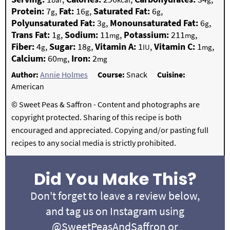
Protein:
7
,
Fat:
16
,
Saturated Fat:
6
,
g
g
g
Polyunsaturated Fat:
3
,
Monounsaturated Fat:
6
,
g
g
Trans Fat:
1
,
Sodium:
11
,
Potassium:
211
,
g
mg
mg
Fiber:
4
,
Sugar:
18
,
Vitamin A:
1
,
Vitamin C:
1
,
g
g
IU
mg
Calcium:
60
,
Iron:
2
mg
mg
Author:
Annie Holmes
Course:
Snack
Cuisine:
American
© Sweet Peas & Saffron - Content and photographs are
copyright protected. Sharing of this recipe is both
encouraged and appreciated. Copying and/or pasting full
recipes to any social media is strictly prohibited.
Did You Make This?
Don't forget to leave a review below,
and tag us on Instagram using
@SweetPeasAndSaffron
or