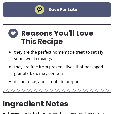
Save For Later
Reasons You'll Love
This Recipe
they are the perfect homemade treat to satisfy
your sweet cravings
they are free from preservatives that packaged
granola bars may contain
it's no bake, and simple to prepare
Ingredient Notes
honey -
acts to bind as well as sweeten these bars.