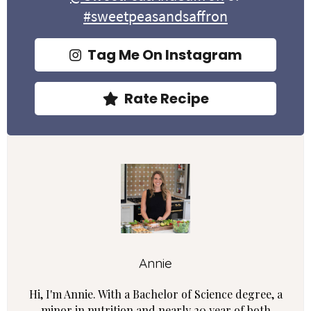
#sweetpeasandsaffron
Tag Me On Instagram
Rate Recipe
Annie
Hi, I'm Annie. With a Bachelor of Science degree, a
minor in nutrition and nearly 20 year of both