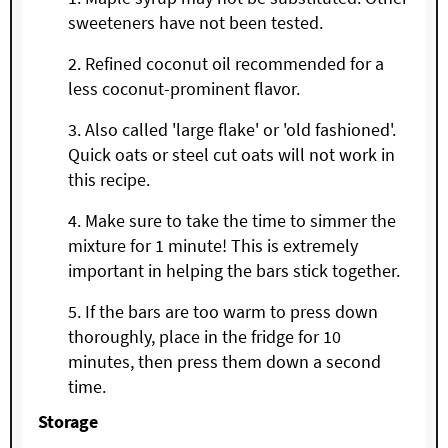
sweeteners have not been tested.
Refined coconut oil recommended for a
less coconut-prominent flavor.
Also called 'large flake' or 'old fashioned'.
Quick oats or steel cut oats will not work in
this recipe.
Make sure to take the time to simmer the
mixture for 1 minute! This is extremely
important in helping the bars stick together.
If the bars are too warm to press down
thoroughly, place in the fridge for 10
minutes, then press them down a second
time.
Storage