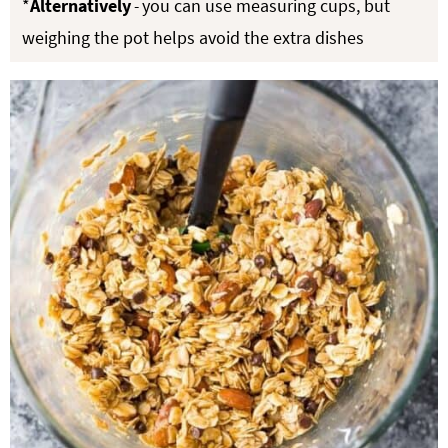
*
Alternatively
-
you can use measuring cups, but
weighing the pot helps avoid the extra dishes