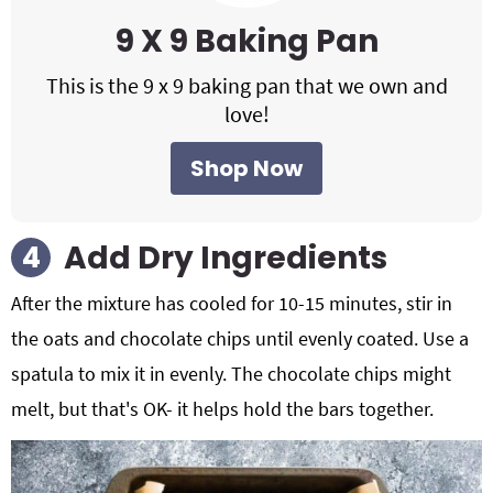
9 X 9 Baking Pan
This is the 9 x 9 baking pan that we own and
love!
Shop Now
Add Dry Ingredients
After the mixture has cooled for 10-15 minutes, stir in
the oats and chocolate chips until evenly coated. Use a
spatula to mix it in evenly. The chocolate chips might
melt, but that's OK- it helps hold the bars together.