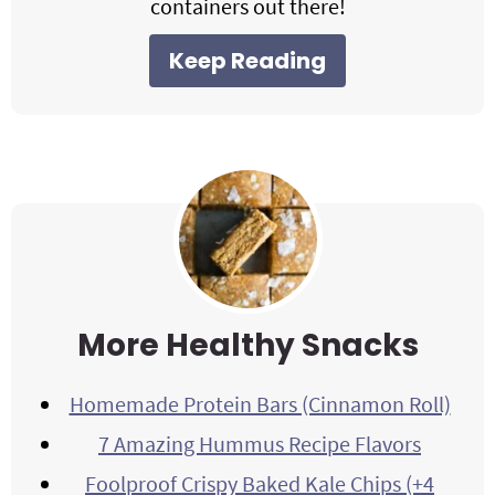
containers out there!
Keep Reading
More Healthy Snacks
Homemade Protein Bars (Cinnamon Roll)
7 Amazing Hummus Recipe Flavors
Foolproof Crispy Baked Kale Chips (+4