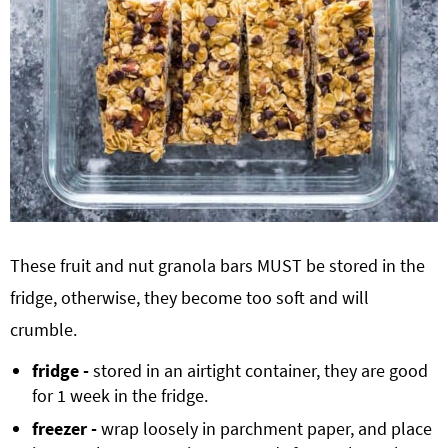
These fruit and nut granola bars MUST be stored in the
fridge, otherwise, they become too soft and will
crumble.
fridge -
stored in an airtight container, they are good
for 1 week in the fridge.
freezer -
wrap loosely in parchment paper, and place