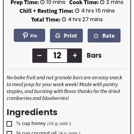
m
m
Prep Time:
10
mins
Cook Time:
2
mins
i
i
h
m
Chill + Resting Time:
4
hrs
15
mins
n
n
o
i
u
u
h
m
Total Time:
4
hrs
27
mins
u
n
t
t
o
i
r
u
e
e
u
n
s
t
Print
Rate
s
s
r
u
Pin
e
s
t
s
e
s
–
+
Bars
No-bake fruit and nut granola bars are an easy snack
to meal prep for your work week! Made with pantry
staples, and bursting with flavor thanks for the dried
cranberries and blueberries!
Ingredients
▢
½
cup
honey
156 g; note 1
▢
⅓
cup
coconut oil
74 g; note 2