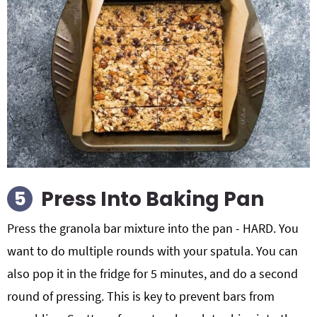
Press Into Baking Pan
Press the granola bar mixture into the pan - HARD. You
want to do multiple rounds with your spatula. You can
also pop it in the fridge for 5 minutes, and do a second
round of pressing. This is key to prevent bars from