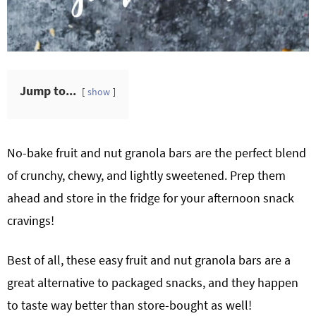
Jump to...
show
No-bake fruit and nut granola bars are the perfect blend
of crunchy, chewy, and lightly sweetened. Prep them
ahead and store in the fridge for your afternoon snack
cravings!
Best of all, these easy fruit and nut granola bars are a
great alternative to packaged snacks, and they happen
to taste way better than store-bought as well!