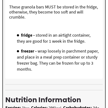
These granola bars MUST be stored in the fridge,
otherwise, they become too soft and will
crumble.
fridge -
stored in an airtight container,
they are good for 1 week in the fridge.
freezer -
wrap loosely in parchment paper,
and place in a meal prep container or sturdy
freezer bag. They can be frozen for up to 3
months.
Nutrition Information
Serving:
1
,
Calories:
296
,
Carbohydrates:
34
,
bar
kcal
g