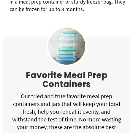
in a meal prep container or sturdy freezer bag. They
can be frozen for up to 3 months.
Favorite Meal Prep
Containers
Our tried and true favorite meal prep
containers and jars that will keep your food
fresh, help you reheat it evenly, and
withstand the test of time. No more wasting
your money, these are the absolute best