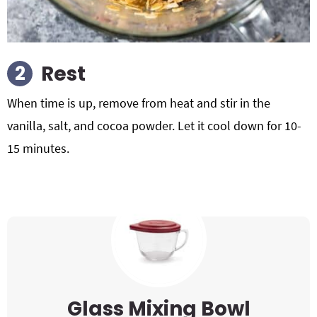
Rest
When time is up, remove from heat and stir in the
vanilla, salt, and cocoa powder. Let it cool down for 10-
15 minutes.
Glass Mixing Bowl