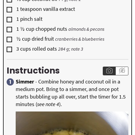
▢
1
teaspoon
vanilla extract
▢
1
pinch
salt
▢
1 ½
cup
chopped nuts
almonds & pecans
▢
½
cup
dried fruit
cranberries & blueberries
▢
3
cups
rolled oats
284 g; note 3
Instructions
Simmer
- Combine honey and coconut oil in a
medium pot. Bring to a simmer, and once pot
starts bubbling up all over, start the timer for 1.5
minutes (
see note 4
).