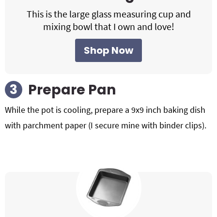
This is the large glass measuring cup and
mixing bowl that I own and love!
Shop Now
Prepare Pan
While the pot is cooling, prepare a 9x9 inch baking dish
with parchment paper (I secure mine with binder clips).