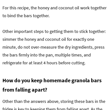
For this recipe, the honey and coconut oil work together
to bind the bars together.
Other important steps to getting them to stick together:
simmer the honey and coconut oil for exactly one
minute, do not over-measure the dry ingredients, press
the bars firmly into the pan, multiple times, and
refrigerate for at least 4 hours before cutting.
How do you keep homemade granola bars
from falling apart?
Other than the answers above, storing these bars in the
fridge is key to keeping them from falling apart. As the