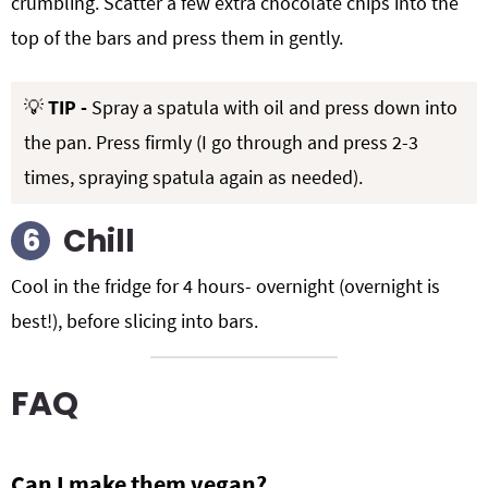
crumbling. Scatter a few extra chocolate chips into the
top of the bars and press them in gently.
💡
TIP -
Spray a spatula with oil and press down into
the pan. Press firmly (I go through and press 2-3
times, spraying spatula again as needed).
Chill
Cool in the fridge for 4 hours- overnight (overnight is
best!), before slicing into bars.
FAQ
Can I make them vegan?