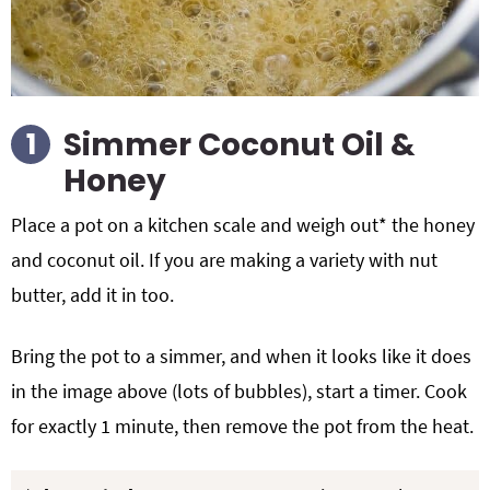
Simmer Coconut Oil &
Honey
Place a pot on a kitchen scale and weigh out* the honey
and coconut oil. If you are making a variety with nut
butter, add it in too.
Bring the pot to a simmer, and when it looks like it does
in the image above (lots of bubbles), start a timer. Cook
for exactly 1 minute, then remove the pot from the heat.