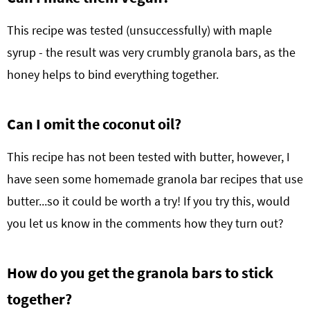
This recipe was tested (unsuccessfully) with maple
syrup - the result was very crumbly granola bars, as the
honey helps to bind everything together.
Can I omit the coconut oil?
This recipe has not been tested with butter, however, I
have seen some homemade granola bar recipes that use
butter...so it could be worth a try! If you try this, would
you let us know in the comments how they turn out?
How do you get the granola bars to stick
together?