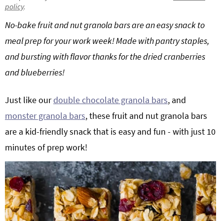
policy
.
g
b
Get My Free Meal Prep Quick Start Guide
No-bake fruit and nut granola bars are an easy snack to
a
a
t
r
meal prep for your work week! Made with pantry staples,
i
and bursting with flavor thanks for the dried cranberries
o
and blueberries!
n
Just like our
double chocolate granola bars
, and
monster granola bars
, these fruit and nut granola bars
are a kid-friendly snack that is easy and fun - with just 10
minutes of prep work!