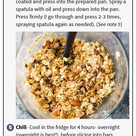
coated and press into the prepared pan. Spray a
spatula with oil and press down into the pan.
Press firmly (I go through and press 2-3 times,
spraying spatula again as needed). (
See note 5
)
Chill
- Cool in the fridge for 4 hours- overnight
(overnight is best!), before slicing into bars.