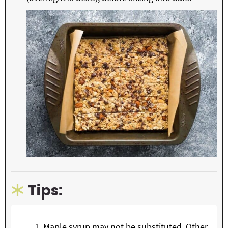
Tips:
Maple syrup may not be substituted. Other