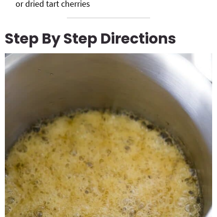
or dried tart cherries
Step By Step Directions