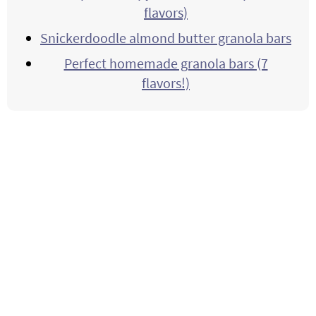
flavors)
Snickerdoodle almond butter granola bars
Perfect homemade granola bars (7
flavors!)