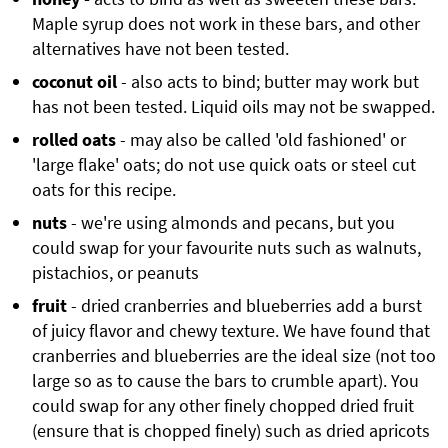
Maple syrup does not work in these bars, and other
alternatives have not been tested.
coconut oil
- also acts to bind; butter may work but
has not been tested. Liquid oils may not be swapped.
rolled oats
- may also be called 'old fashioned' or
'large flake' oats; do not use quick oats or steel cut
oats for this recipe.
nuts
- we're using almonds and pecans, but you
could swap for your favourite nuts such as walnuts,
pistachios, or peanuts
fruit
- dried cranberries and blueberries add a burst
of juicy flavor and chewy texture. We have found that
cranberries and blueberries are the ideal size (not too
large so as to cause the bars to crumble apart). You
could swap for any other finely chopped dried fruit
(ensure that is chopped finely) such as dried apricots