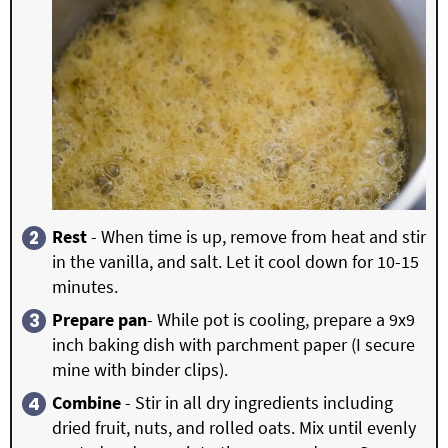
Rest
- When time is up, remove from heat and stir
in the vanilla, and salt. Let it cool down for 10-15
minutes.
Prepare pan
- While pot is cooling, prepare a 9x9
inch baking dish with parchment paper (I secure
mine with binder clips).
Combine
- Stir in all dry ingredients including
dried fruit, nuts, and rolled oats. Mix until evenly