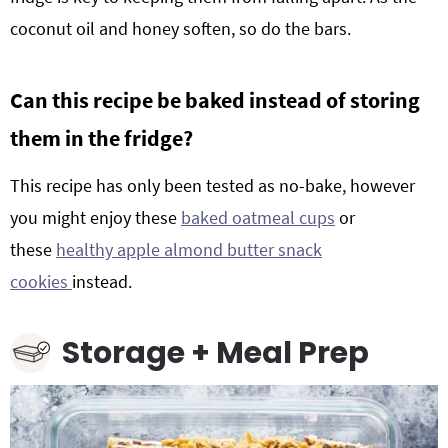
coconut oil and honey soften, so do the bars.
Can this recipe be baked instead of storing
them in the fridge?
This recipe has only been tested as no-bake, however
you might enjoy these
baked oatmeal cups
or
these
healthy apple almond butter snack
cookies
instead.
Storage + Meal Prep