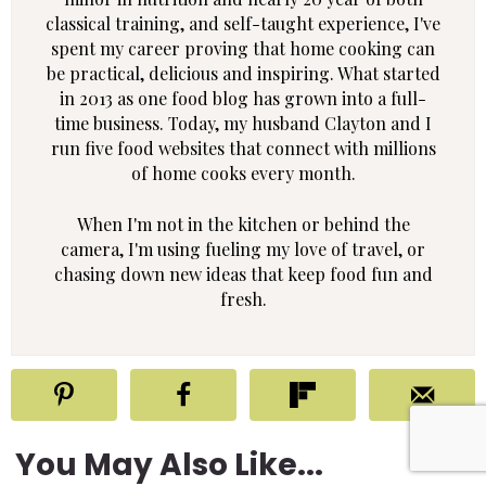
classical training, and self-taught experience, I've
spent my career proving that home cooking can
be practical, delicious and inspiring. What started
in 2013 as one food blog has grown into a full-
time business. Today, my husband Clayton and I
run five food websites that connect with millions
of home cooks every month.
When I'm not in the kitchen or behind the
camera, I'm using fueling my love of travel, or
chasing down new ideas that keep food fun and
fresh.
You May Also Like...