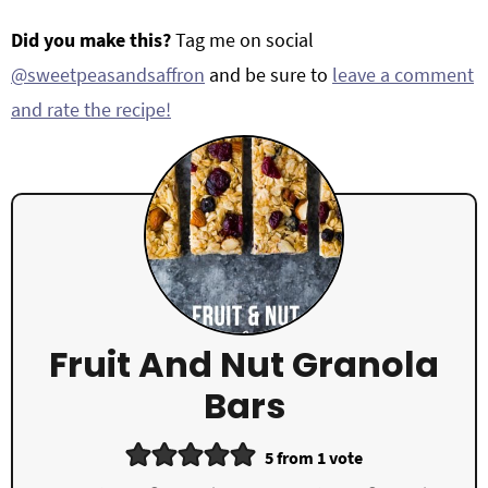
Did you make this?
Tag me on social
@sweetpeasandsaffron
and be sure to
leave a comment
and rate the recipe!
Fruit And Nut Granola
Bars
5
from 1 vote