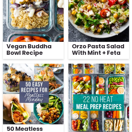
g
Get My Free Meal Prep Quick Start Guide
a
t
i
o
Vegan Buddha
Orzo Pasta Salad
n
Bowl Recipe
With Mint + Feta
50 Meatless