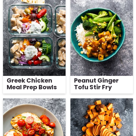
Greek Chicken
Peanut Ginger
Meal Prep Bowls
Tofu Stir Fry