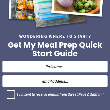
WONDERING WHERE TO START?
Get My Meal Prep Quick
Start Guide
N
a
m
E
e
m
*
a
G
I consent to receive emails from Sweet Peas & Saffron
*
i
D
l
P
R
*
A