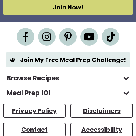
g
Join Now!
r
e
e
m
e
n
t
*
Join My Free Meal Prep Challenge!
Browse Recipes
Meal Prep 101
Privacy Policy
Disclaimers
Contact
Accessibility