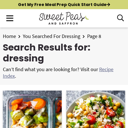
S
S
Get My Free Meal Prep Quick Start Guide
k
k
M
D
i
i
i
a
p
p
s
i
t
t
Home
You Searched For Dressing
Page 8
p
New?
Start Here
n
o
o
l
Search Results for:
M
p
m
a
All Recipes
dressing
e
y
r
a
n
S
i
i
Air Fryer
Can’t find what you are looking for? Visit our
Recipe
e
u
m
n
Index
.
a
Instant Pot
a
c
r
r
o
c
Shop
y
n
h
n
t
B
Contact
a
e
a
r
v
n
i
t