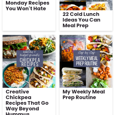
Monday Recipes
You Won't Hate
22 Cold Lunch
Ideas You Can
Meal Prep
Creative
My Weekly Meal
Chickpea
Prep Routine
Recipes That Go
Way Beyond
Hummus