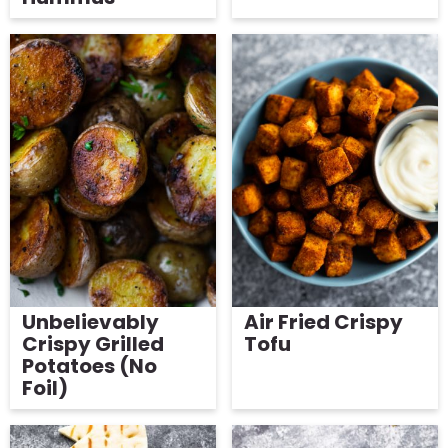
Unbelievably
Air Fried Crispy
Crispy Grilled
Tofu
Potatoes (No
Foil)