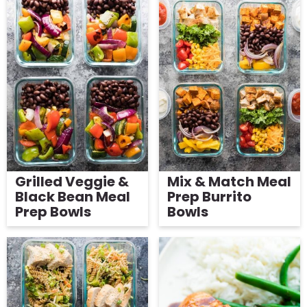
Grilled Veggie &
Mix & Match Meal
Black Bean Meal
Prep Burrito
Prep Bowls
Bowls