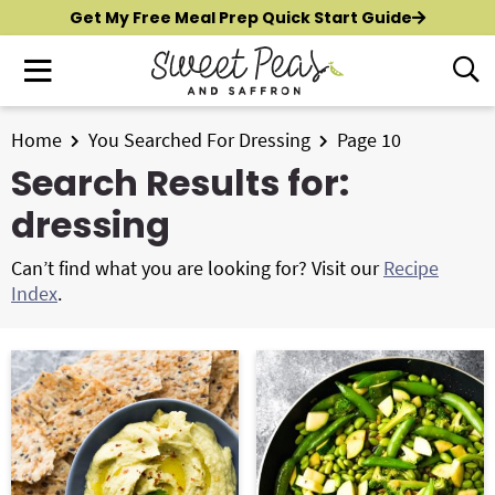
S
S
Get My Free Meal Prep Quick Start Guide
k
k
M
D
i
i
i
a
p
p
s
i
t
t
Home
You Searched For Dressing
Page 10
p
New?
Start Here
n
o
o
l
Search Results for:
M
p
m
a
All Recipes
dressing
e
y
r
a
n
S
i
i
Air Fryer
Can’t find what you are looking for? Visit our
Recipe
e
u
m
n
Index
.
a
Instant Pot
a
c
r
r
o
c
Shop
y
n
h
n
t
B
Contact
a
e
a
r
v
n
i
t