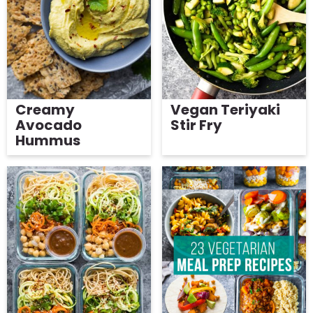
g
Get My Free Meal Prep Quick Start Guide
a
t
i
o
Creamy
Vegan Teriyaki
n
Avocado
Stir Fry
Hummus