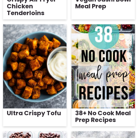
Chicken
Meal Prep
Tenderloins
Ultra Crispy Tofu
38+ No Cook Meal
Prep Recipes