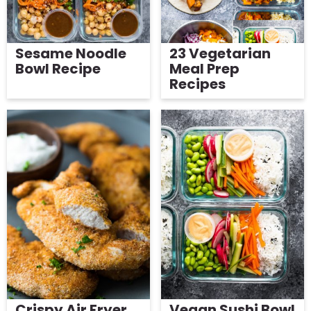
Sesame Noodle
23 Vegetarian
Bowl Recipe
Meal Prep
Recipes
Crispy Air Fryer
Vegan Sushi Bowl