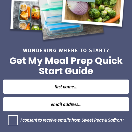
WONDERING WHERE TO START?
Get My Meal Prep Quick
Start Guide
N
a
m
E
e
m
*
a
G
I consent to receive emails from Sweet Peas & Saffron
*
i
D
l
P
R