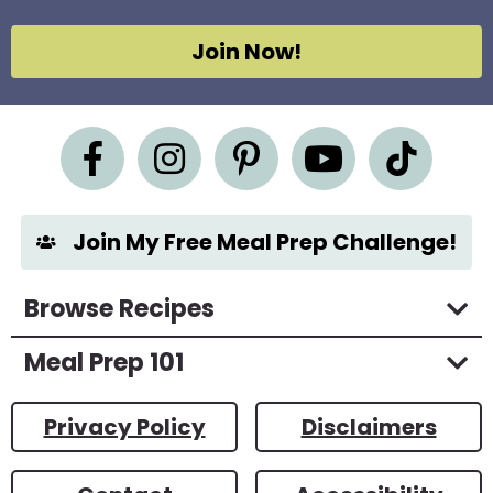
*
A
g
Join Now!
r
e
e
m
e
n
t
*
Join My Free Meal Prep Challenge!
Browse Recipes
Meal Prep 101
Privacy Policy
Disclaimers