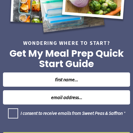
a
r
WONDERING WHERE TO START?
Get My Meal Prep Quick
Start Guide
N
a
m
E
e
m
*
a
G
I consent to receive emails from Sweet Peas & Saffron
*
i
D
l
P
R
*
A