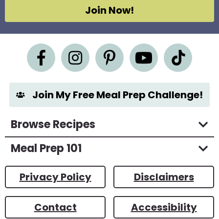
g
Join Now!
r
e
e
m
e
n
t
*
Join My Free Meal Prep Challenge!
Browse Recipes
Meal Prep 101
Privacy Policy
Disclaimers
Contact
Accessibility