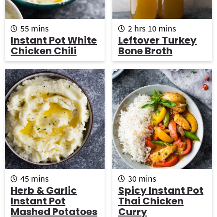
m
h
m
55
mins
2
hrs
10
mins
i
o
i
Instant Pot White
Leftover Turkey
n
u
n
Chicken Chili
Bone Broth
u
r
u
t
s
t
e
e
s
s
m
m
45
mins
30
mins
i
i
Herb & Garlic
Spicy Instant Pot
n
n
Instant Pot
Thai Chicken
u
u
Mashed Potatoes
Curry
t
t