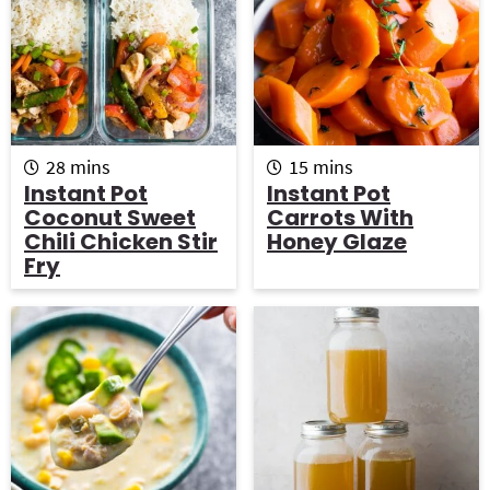
m
m
28
mins
15
mins
i
i
Instant Pot
Instant Pot
n
n
Coconut Sweet
Carrots With
u
u
Chili Chicken Stir
Honey Glaze
t
t
Fry
e
e
s
s