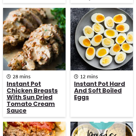
e
e
s
s
m
m
28
mins
12
mins
i
i
Instant Pot
Instant Pot Hard
n
n
Chicken Breasts
And Soft Boiled
u
u
With Sun Dried
Eggs
t
t
Tomato Cream
e
e
Sauce
s
s