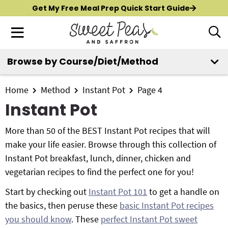
S
S
S
Get My Free Meal Prep Quick Start Guide
k
k
k
M
D
i
i
i
i
a
p
p
p
s
i
Browse by Course/Diet/Method
t
t
t
p
New?
Start Here
n
o
o
o
l
M
p
m
p
Home
Method
Instant Pot
Page 4
a
All Recipes
e
y
r
a
r
Instant Pot
n
S
i
i
i
Air Fryer
e
u
m
n
m
More than 50 of the BEST Instant Pot recipes that will
a
Instant Pot
a
c
a
make your life easier. Browse through this collection of
r
r
o
r
Instant Pot breakfast, lunch, dinner, chicken and
c
Shop
y
n
y
vegetarian recipes to find the perfect one for you!
h
n
t
s
B
Start by checking out
Instant Pot 101
to get a handle on
Contact
a
e
i
a
the basics, then peruse these
basic Instant Pot recipes
r
v
n
d
you should know
. These
perfect Instant Pot sweet
i
t
e