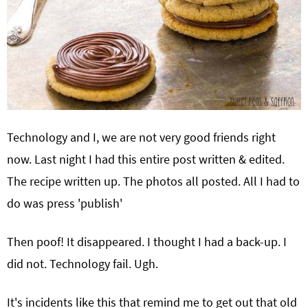
Technology and I, we are not very good friends right
now. Last night I had this entire post written & edited.
The recipe written up. The photos all posted. All I had to
do was press 'publish'
Then poof! It disappeared. I thought I had a back-up. I
did not. Technology fail. Ugh.
It's incidents like this that remind me to get out that old