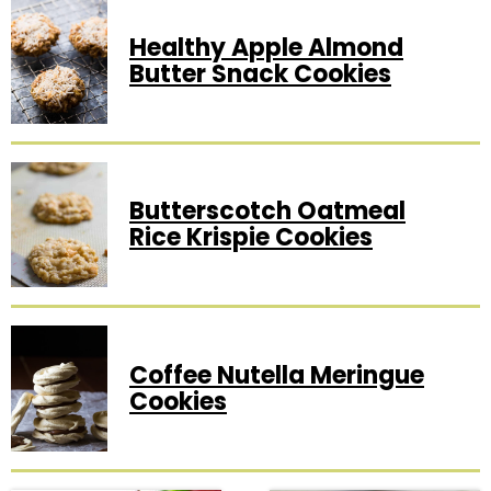
Healthy Apple Almond
Butter Snack Cookies
Butterscotch Oatmeal
Rice Krispie Cookies
Coffee Nutella Meringue
Cookies