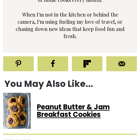
When I'm not in the kitchen or behind the
camera, I'm using fueling my love of travel, or
chasing down new ideas that keep food fun and
fresh.
You May Also Like...
Peanut Butter & Jam
Breakfast Cookies