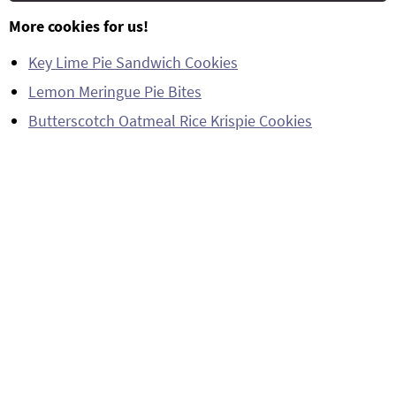
More cookies for us!
Key Lime Pie Sandwich Cookies
Lemon Meringue Pie Bites
Butterscotch Oatmeal Rice Krispie Cookies