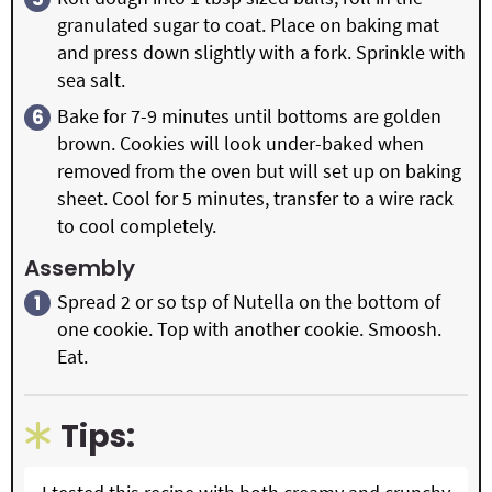
granulated sugar to coat. Place on baking mat
and press down slightly with a fork. Sprinkle with
sea salt.
Bake for 7-9 minutes until bottoms are golden
brown. Cookies will look under-baked when
removed from the oven but will set up on baking
sheet. Cool for 5 minutes, transfer to a wire rack
to cool completely.
Assembly
Spread 2 or so tsp of Nutella on the bottom of
one cookie. Top with another cookie. Smoosh.
Eat.
Tips: