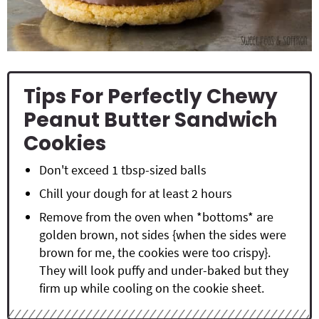
Tips For Perfectly Chewy
Peanut Butter Sandwich
Cookies
Don't exceed 1 tbsp-sized balls
Chill your dough for at least 2 hours
Remove from the oven when *bottoms* are
golden brown, not sides {when the sides were
brown for me, the cookies were too crispy}.
They will look puffy and under-baked but they
firm up while cooling on the cookie sheet.