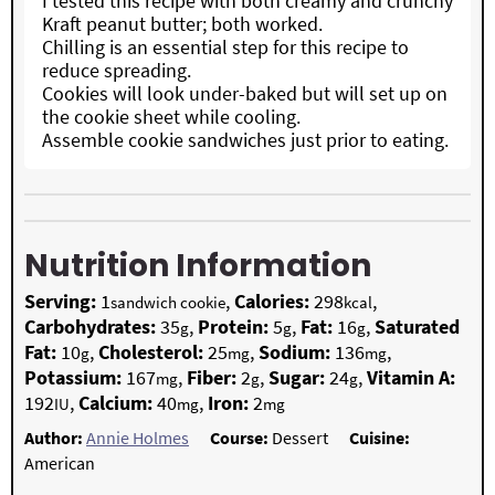
I tested this recipe with both creamy and crunchy
Kraft peanut butter; both worked.
Chilling is an essential step for this recipe to
reduce spreading.
Cookies will look under-baked but will set up on
the cookie sheet while cooling.
Assemble cookie sandwiches just prior to eating.
Nutrition Information
Serving:
1
,
Calories:
298
,
sandwich cookie
kcal
Carbohydrates:
35
,
Protein:
5
,
Fat:
16
,
Saturated
g
g
g
Fat:
10
,
Cholesterol:
25
,
Sodium:
136
,
g
mg
mg
Potassium:
167
,
Fiber:
2
,
Sugar:
24
,
Vitamin A:
mg
g
g
192
,
Calcium:
40
,
Iron:
2
IU
mg
mg
Author:
Annie Holmes
Course:
Dessert
Cuisine:
American