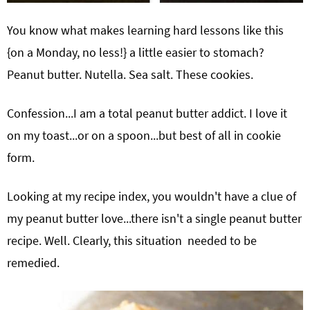
You know what makes learning hard lessons like this
{on a Monday, no less!} a little easier to stomach?
Peanut butter. Nutella. Sea salt. These cookies.
Confession...I am a total peanut butter addict. I love it
on my toast...or on a spoon...but best of all in cookie
form.
Looking at my recipe index, you wouldn't have a clue of
my peanut butter love...there isn't a single peanut butter
recipe. Well. Clearly, this situation needed to be
remedied.