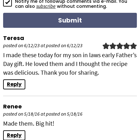
Notify me of followup comments via e-mail. You
o
subscribe
can also
without commenting.
n
s
Teresa
posted on 6/12/23 at posted on 6/12/23
I made these today for my son in laws early Father’s
Day gift. He loved them and I thought the recipe
was delicious. Thank you for sharing.
Reply
Renee
posted on 5/18/16 at posted on 5/18/16
Made them. Big hit!
Reply