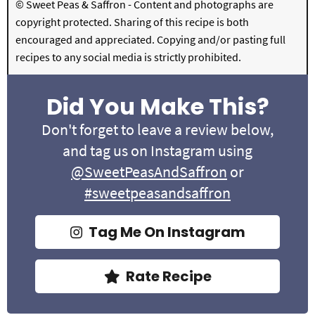
© Sweet Peas & Saffron - Content and photographs are
copyright protected. Sharing of this recipe is both
encouraged and appreciated. Copying and/or pasting full
recipes to any social media is strictly prohibited.
Did You Make This?
Don't forget to leave a review below,
and tag us on Instagram using
@SweetPeasAndSaffron
or
#sweetpeasandsaffron
Tag Me On Instagram
Rate Recipe