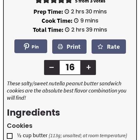
5
from
3
votes
h
m
Prep Time:
2
hrs
30
mins
o
i
m
Cook Time:
9
mins
u
n
i
r
u
h
m
Total Time:
2
hrs
39
mins
n
s
t
o
i
u
e
u
n
t
Print
Rate
s
r
u
Pin
e
s
t
s
e
s
–
+
These salty/sweet nutella peanut butter sandwich
cookies are the absolute best flavor combination you
will find!
Ingredients
Cookies
▢
½
cup
butter
{113g; unsalted; at room temperature}