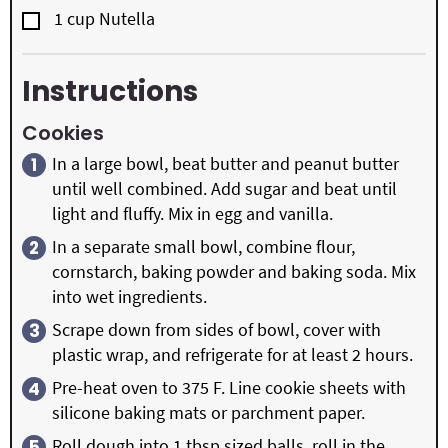
▢
1
cup
Nutella
Instructions
Cookies
In a large bowl, beat butter and peanut butter
until well combined. Add sugar and beat until
light and fluffy. Mix in egg and vanilla.
In a separate small bowl, combine flour,
cornstarch, baking powder and baking soda. Mix
into wet ingredients.
Scrape down from sides of bowl, cover with
plastic wrap, and refrigerate for at least 2 hours.
Pre-heat oven to 375 F. Line cookie sheets with
silicone baking mats or parchment paper.
Roll dough into 1 tbsp sized balls, roll in the