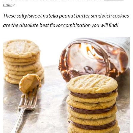
policy
.
g
b
Get My Free Meal Prep Quick Start Guide
a
a
These salty/sweet nutella peanut butter sandwich cookies
t
r
are the absolute best flavor combination you will find!
i
o
n