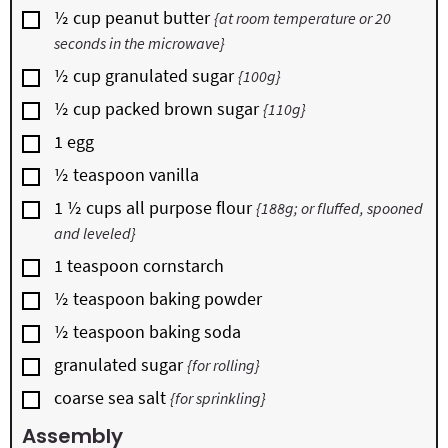
▢
½
cup
peanut butter
{at room temperature or 20
seconds in the microwave}
▢
½
cup
granulated sugar
{100g}
▢
½
cup
packed brown sugar
{110g}
▢
1
egg
▢
½
teaspoon
vanilla
▢
1 ½
cups
all purpose flour
{188g; or fluffed, spooned
and leveled}
▢
1
teaspoon
cornstarch
▢
½
teaspoon
baking powder
▢
½
teaspoon
baking soda
▢
granulated sugar
{for rolling}
▢
coarse sea salt
{for sprinkling}
Assembly