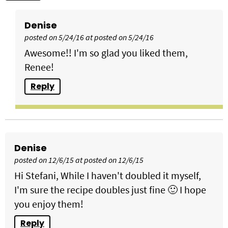
Denise
posted on 5/24/16 at posted on 5/24/16
Awesome!! I'm so glad you liked them,
Renee!
Reply
Denise
posted on 12/6/15 at posted on 12/6/15
Hi Stefani, While I haven't doubled it myself,
I'm sure the recipe doubles just fine 🙂 I hope
you enjoy them!
Reply