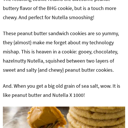
buttery flavor of the BHG cookie, but is a touch more
chewy. And perfect for Nutella smooshing!
These peanut butter sandwich cookies are so yummy,
they {almost} make me forget about my technology
mishap. This is heaven in a cookie: gooey, chocolatey,
hazelnutty Nutella, squished between two layers of
sweet and salty {and chewy} peanut butter cookies.
And. When you get a big old grain of sea salt, wow. It is
like peanut butter and Nutella X 1000!