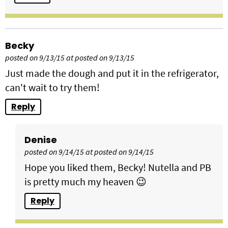
Becky
posted on 9/13/15 at posted on 9/13/15
Just made the dough and put it in the refrigerator,
can't wait to try them!
Reply
Denise
posted on 9/14/15 at posted on 9/14/15
Hope you liked them, Becky! Nutella and PB
is pretty much my heaven 😉
Reply