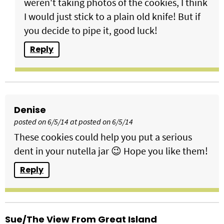
weren't taking photos of the cookies, I think
I would just stick to a plain old knife! But if
you decide to pipe it, good luck!
Reply
Denise
posted on 6/5/14 at posted on 6/5/14
These cookies could help you put a serious
dent in your nutella jar 😉 Hope you like them!
Reply
Sue/the View From Great Island