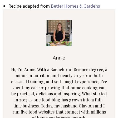
Recipe adapted from
Better Homes & Gardens
Annie
Hi, I'm Annie. With a Bachelor of Science degree, a
minor in nutrition and nearly 20 year of both
classical training, and self-taught experience, I've
spent my career proving that home cooking can
be practical, delicious and inspiring. What started
in 2013 as one food blog has grown into a full-
time business. Today, my husband Clayton and I
run five food websites that connect with millions
of home cooks every month.