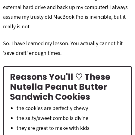
external hard drive and back up my computer! I always
assume my trusty old MacBook Pro is invincible, but it
really is not.
So. I have learned my lesson. You actually cannot hit
'save draft' enough times.
Reasons You'll ♡ These
Nutella Peanut Butter
Sandwich Cookies
the cookies are perfectly chewy
the salty/sweet combo is divine
they are great to make with kids