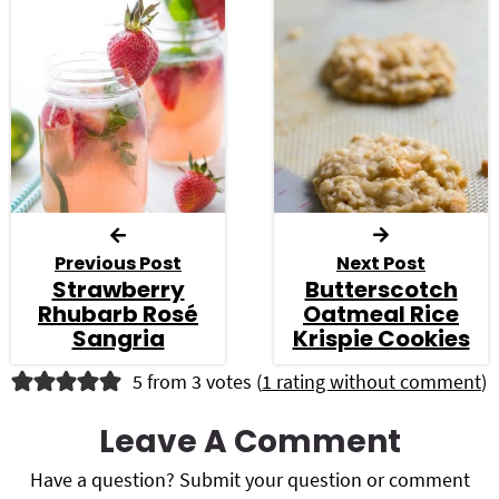
Previous Post
Next Post
Strawberry
Butterscotch
Rhubarb Rosé
Oatmeal Rice
Sangria
Krispie Cookies
R
5 from 3 votes (
1 rating without comment
)
e
Leave A Comment
a
Have a question? Submit your question or comment