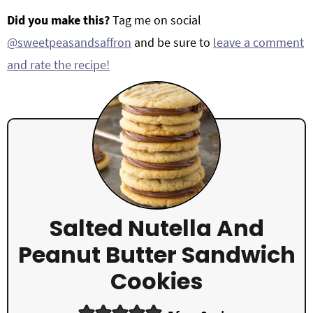
Did you make this?
Tag me on social
@sweetpeasandsaffron
and be sure to
leave a comment
and rate the recipe!
Salted Nutella And
Peanut Butter Sandwich
Cookies