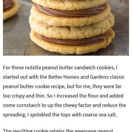
For these nutella peanut butter sandwich cookies, I
started out with the Better Homes and Gardens classic
peanut butter cookie recipe, but for me, they were far
too crispy and thin. So I increased the flour and added
some cornstarch to up the chewy factor and reduce the
spreading. I sprinkled the tops with coarse sea salt.
The resulting cookie retains the awesome peanut