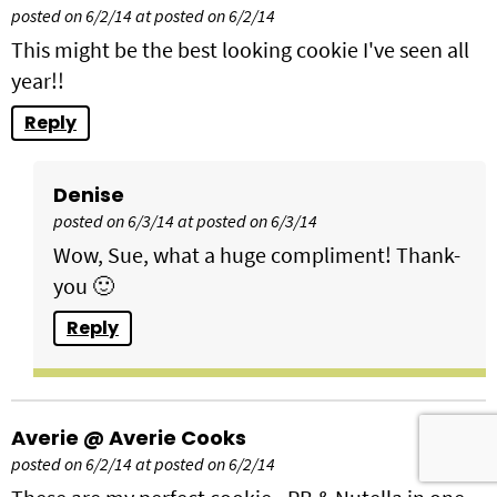
posted on 6/2/14 at posted on 6/2/14
This might be the best looking cookie I've seen all
year!!
Reply
Denise
posted on 6/3/14 at posted on 6/3/14
Wow, Sue, what a huge compliment! Thank-
you 🙂
Reply
Averie @ Averie Cooks
posted on 6/2/14 at posted on 6/2/14