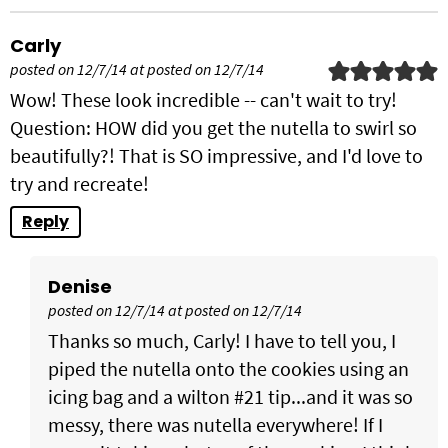
Carly
posted on 12/7/14 at posted on 12/7/14
Wow! These look incredible -- can't wait to try!
Question: HOW did you get the nutella to swirl so
beautifully?! That is SO impressive, and I'd love to
try and recreate!
Reply
Denise
posted on 12/7/14 at posted on 12/7/14
Thanks so much, Carly! I have to tell you, I
piped the nutella onto the cookies using an
icing bag and a wilton #21 tip...and it was so
messy, there was nutella everywhere! If I