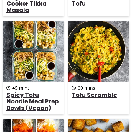
u
n
u
Cooker Tikka
Tofu
r
u
r
Masala
s
t
e
s
m
m
45
mins
30
mins
i
i
Spicy Tofu
Tofu Scramble
n
n
Noodle Meal Prep
u
u
Bowls (vegan)
t
t
e
e
s
s