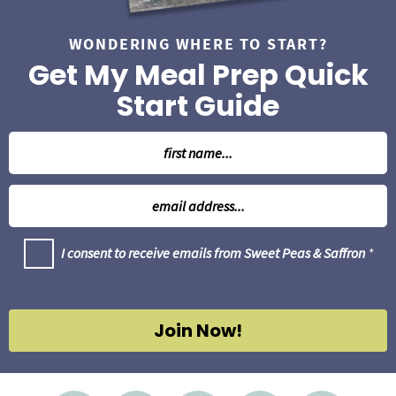
WONDERING WHERE TO START?
Get My Meal Prep Quick
Start Guide
N
a
m
E
e
m
*
a
G
I consent to receive emails from Sweet Peas & Saffron
*
i
D
l
P
R
*
A
g
Join Now!
r
e
e
m
e