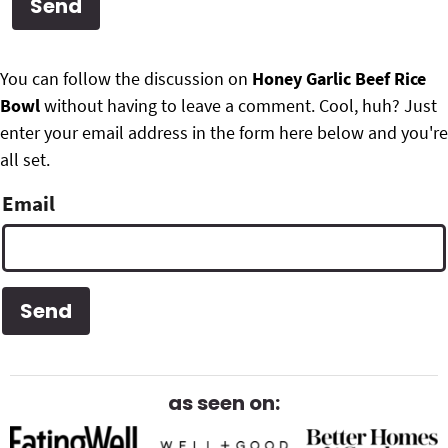
g
b
Get My Free Meal Prep Quick Start Guide
a
a
P
F
t
r
You can follow the discussion on
Honey Garlic Beef Rice
r
i
Bowl
without having to leave a comment. Cool, huh? Just
o
i
o
enter your email address in the form here below and you're
o
n
all set.
m
t
Email
a
e
r
r
y
S
i
d
as seen on:
e