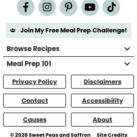
n
t
*
Join My Free Meal Prep Challenge!
Browse Recipes
Meal Prep 101
Privacy Policy
Disclaimers
Contact
Accessibility
Causes
About
© 2026
Sweet Peas and Saffron
Site Credits
Designed by