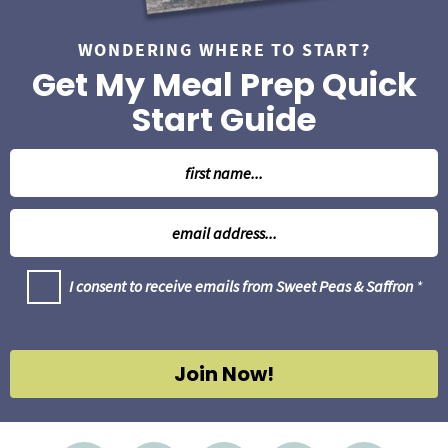
WONDERING WHERE TO START?
Get My Meal Prep Quick
Start Guide
N
a
m
E
e
m
*
a
G
I consent to receive emails from Sweet Peas & Saffron
*
i
D
l
P
R
*
A
g
Join Now!
r
e
e
m
e