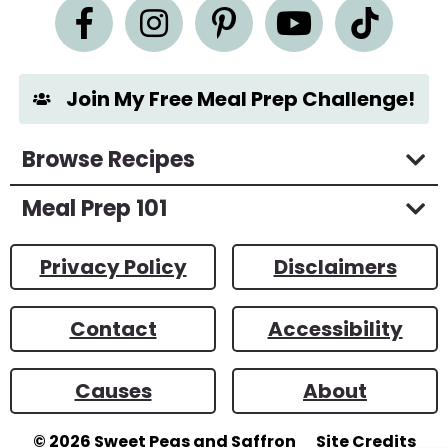
n
t
*
Join My Free Meal Prep Challenge!
Browse Recipes
Meal Prep 101
Privacy Policy
Disclaimers
Contact
Accessibility
Causes
About
© 2026
Sweet Peas and Saffron
Site Credits
Designed by