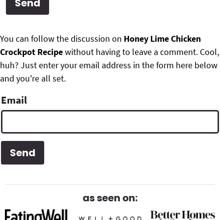
g
b
Get My Free Meal Prep Quick Start Guide
a
a
P
F
t
r
You can follow the discussion on
Honey Lime Chicken
r
i
Crockpot Recipe
without having to leave a comment. Cool,
o
i
o
huh? Just enter your email address in the form here below
o
n
and you're all set.
m
t
Email
a
e
r
r
y
S
i
d
as seen on:
e