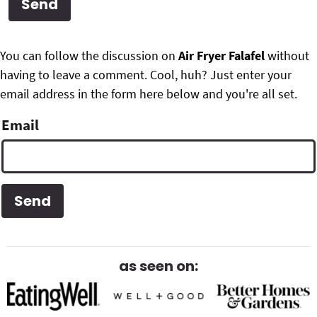
g
b
Get My Free Meal Prep Quick Start Guide
a
a
P
F
t
r
You can follow the discussion on
Air Fryer Falafel
without
r
i
having to leave a comment. Cool, huh? Just enter your
o
i
o
email address in the form here below and you're all set.
o
n
m
Email
t
a
e
r
r
y
S
i
as seen on:
d
e