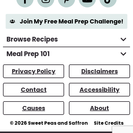
t
*
Join My Free Meal Prep Challenge!
Browse Recipes
Meal Prep 101
Privacy Policy
Disclaimers
Contact
Accessibility
Causes
About
© 2026
Sweet Peas and Saffron
Site Credits
Designed by
Melissa Rose
Design