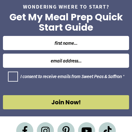
WONDERING WHERE TO START?
Get My Meal Prep Quick
Start Guide
N
a
m
E
e
m
*
a
G
I consent to receive emails from Sweet Peas & Saffron
*
i
D
l
P
R
*
A
g
Join Now!
r
e
e
m
e
n