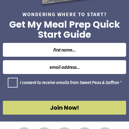
WONDERING WHERE TO START?
Get My Meal Prep Quick
Start Guide
N
a
m
E
e
m
*
a
G
I consent to receive emails from Sweet Peas & Saffron
*
i
D
l
P
R
*
A
g
Join Now!
r
e
e
m
e