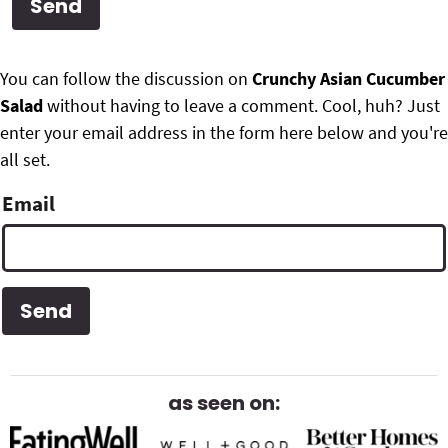
g
b
Get My Free Meal Prep Quick Start Guide
a
a
P
F
t
r
You can follow the discussion on
Crunchy Asian Cucumber
r
i
Salad
without having to leave a comment. Cool, huh? Just
o
i
o
enter your email address in the form here below and you're
o
n
all set.
m
t
Email
a
e
r
r
y
S
i
d
as seen on:
e