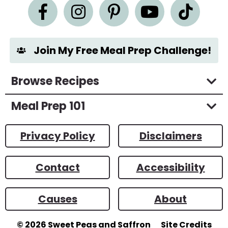
n
t
*
Join My Free Meal Prep Challenge!
Browse Recipes
Meal Prep 101
Privacy Policy
Disclaimers
Contact
Accessibility
Causes
About
© 2026
Sweet Peas and Saffron
Site Credits
Designed by