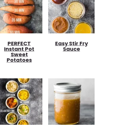
PERFECT
Easy Stir Fry
Instant Pot
Sauce
Sweet
Potatoes