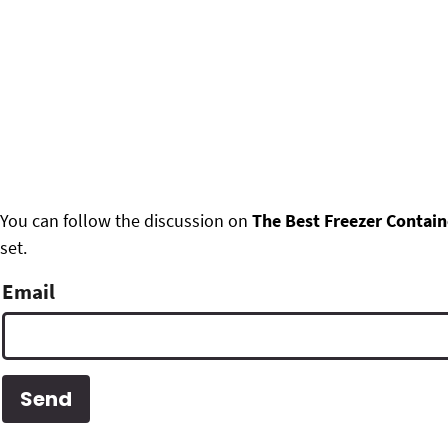
F
You can follow the discussion on
The Best Freezer Contain
set.
o
o
Email
t
e
r