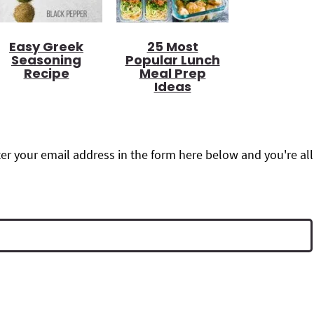
Easy Greek
25 Most
Seasoning
Popular Lunch
Recipe
Meal Prep
Ideas
r your email address in the form here below and you're all