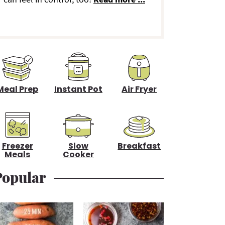
d
e
b
a
Meal Prep
Instant Pot
Air Fryer
Freezer
Slow
Breakfast
Meals
Cooker
Popular