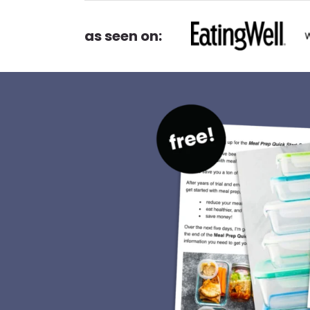
as seen on: