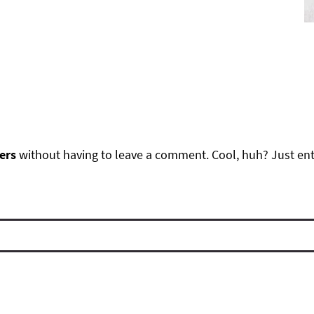
ers
without having to leave a comment. Cool, huh? Just ente