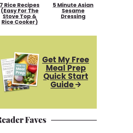
7 Rice Recipes
5 Minute Asian
(Easy For The
Sesame
Stove Top &
Dressing
Rice Cooker)
Get My Free
Meal Prep
Quick Start
Guide
Reader Faves