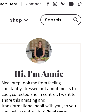
Contact
tart Here
S
Shop
e
a
P
r
c
h
.
m
.
Hi, I'm Annie
.
a
Meal prep took me from feeling
constantly stressed out about meals to
y
cool, collected and in control. I want to
share this amazing and
S
transformational habit with you, so you
can feel in control, too!
Read more ...