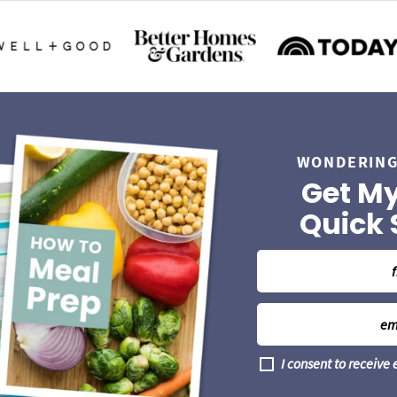
WONDERING
Get My
Quick 
N
a
m
E
e
m
*
a
G
I consent to receive
i
D
l
P