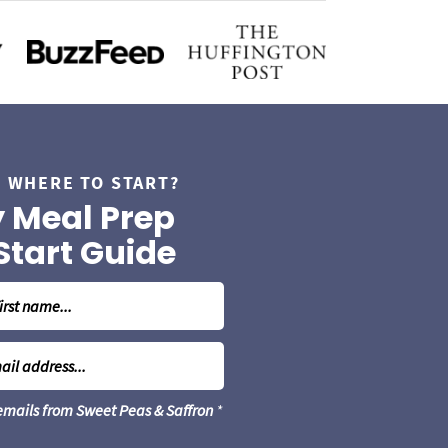
 WHERE TO START?
 Meal Prep
Start Guide
 emails from Sweet Peas & Saffron
*