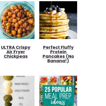
ULTRA Crispy
Perfect Fluffy
Air Fryer
Protein
Chickpeas
Pancakes (no
Banana!)