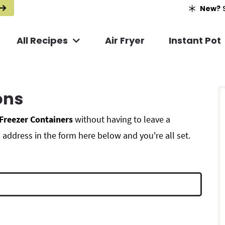
New?
S
All Recipes
Air Fryer
Instant Pot
r
ons
i
Freezer Containers
without having to leave a
address in the form here below and you're all set.
r