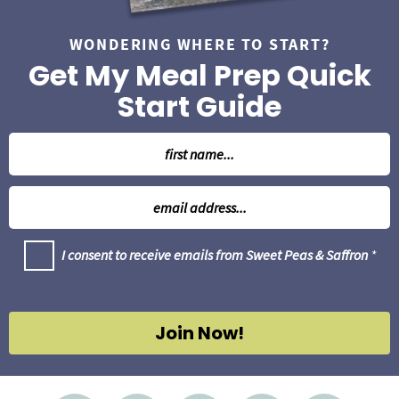
WONDERING WHERE TO START?
Get My Meal Prep Quick
Start Guide
N
a
m
E
e
m
*
a
G
I consent to receive emails from Sweet Peas & Saffron
*
i
D
l
P
R
*
A
g
Join Now!
r
e
e
m
e