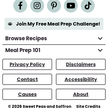
n
t
*
Join My Free Meal Prep Challenge!
Browse Recipes
Meal Prep 101
Privacy Policy
Disclaimers
Contact
Accessibility
Causes
About
© 2026
Sweet Peas and Saffron
Site Credits
Designed by