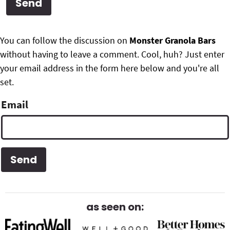
g
b
Get My Free Meal Prep Quick Start Guide
a
a
P
F
t
r
You can follow the discussion on
Monster Granola Bars
r
i
without having to leave a comment. Cool, huh? Just enter
o
i
o
your email address in the form here below and you're all
o
n
set.
m
t
Email
a
e
r
r
y
S
i
d
as seen on:
e