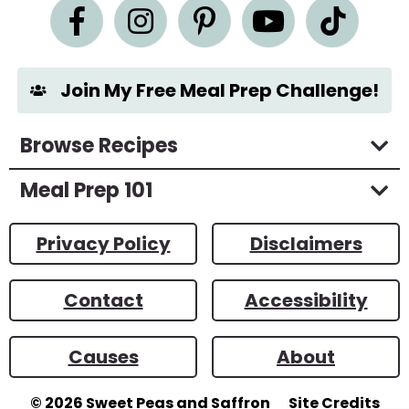
n
t
*
Join My Free Meal Prep Challenge!
Browse Recipes
Meal Prep 101
Privacy Policy
Disclaimers
Contact
Accessibility
Causes
About
© 2026
Sweet Peas and Saffron
Site Credits
Designed by