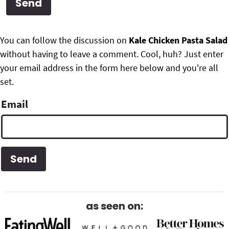
g
b
Get My Free Meal Prep Quick Start Guide
a
a
P
F
t
r
You can follow the discussion on
Kale Chicken Pasta Salad
r
i
without having to leave a comment. Cool, huh? Just enter
o
i
o
your email address in the form here below and you're all
o
n
set.
m
t
Email
a
e
r
r
y
S
i
d
as seen on:
e