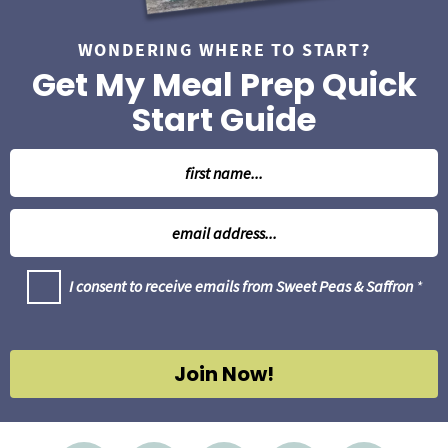
WONDERING WHERE TO START?
Get My Meal Prep Quick
Start Guide
N
a
m
E
e
m
*
a
G
I consent to receive emails from Sweet Peas & Saffron
*
i
D
l
P
R
*
A
g
Join Now!
r
e
e
m
e