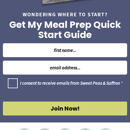
WONDERING WHERE TO START?
Get My Meal Prep Quick
Start Guide
N
a
m
E
e
m
*
a
G
I consent to receive emails from Sweet Peas & Saffron
*
i
D
l
P
R
*
A
g
Join Now!
r
e
e
m
e