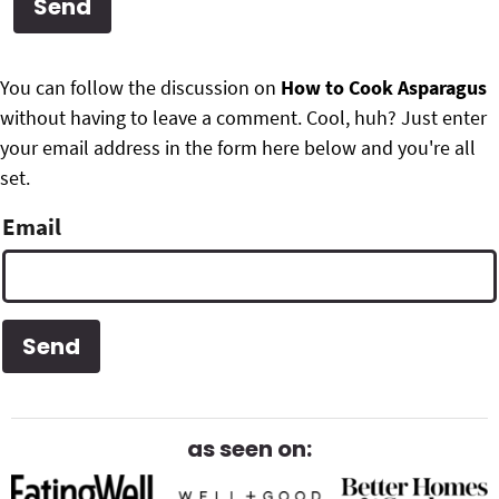
g
b
Get My Free Meal Prep Quick Start Guide
a
a
P
F
t
r
You can follow the discussion on
How to Cook Asparagus
r
i
without having to leave a comment. Cool, huh? Just enter
o
i
o
your email address in the form here below and you're all
o
n
set.
m
t
Email
a
e
r
r
y
S
i
d
as seen on:
e