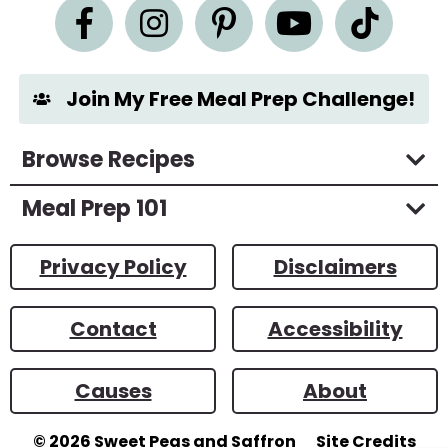
n
t
*
Join My Free Meal Prep Challenge!
Browse Recipes
Meal Prep 101
Privacy Policy
Disclaimers
Contact
Accessibility
Causes
About
© 2026
Sweet Peas and Saffron
Site Credits
Designed by