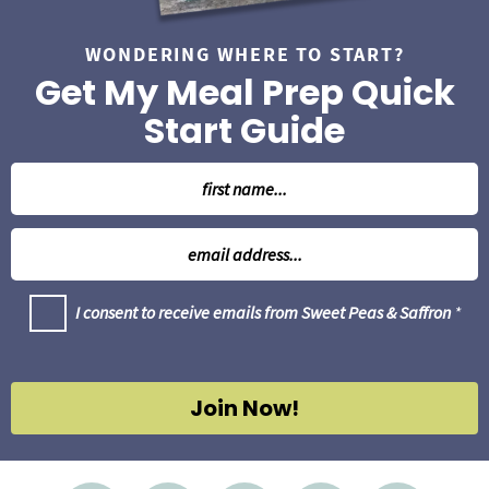
WONDERING WHERE TO START?
Get My Meal Prep Quick
Start Guide
N
a
m
E
e
m
*
a
G
I consent to receive emails from Sweet Peas & Saffron
*
i
D
l
P
R
*
A
g
Join Now!
r
e
e
m
e