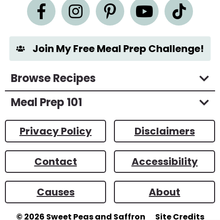
n
t
*
Join My Free Meal Prep Challenge!
Browse Recipes
Meal Prep 101
Privacy Policy
Disclaimers
Contact
Accessibility
Causes
About
© 2026
Sweet Peas and Saffron
Site Credits
Designed by