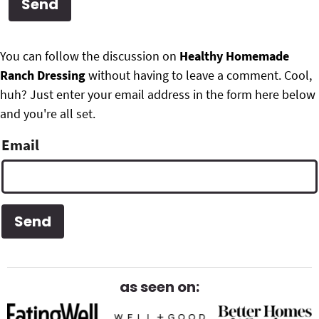
g
b
Get My Free Meal Prep Quick Start Guide
a
a
P
F
t
r
You can follow the discussion on
Healthy Homemade
r
i
Ranch Dressing
without having to leave a comment. Cool,
o
i
o
huh? Just enter your email address in the form here below
o
n
and you're all set.
m
t
Email
a
e
r
r
y
S
i
d
as seen on:
e