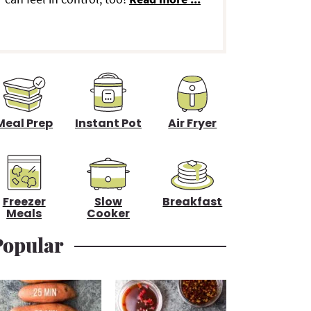
d
e
b
a
Meal Prep
Instant Pot
Air Fryer
Freezer
Slow
Breakfast
Meals
Cooker
Popular