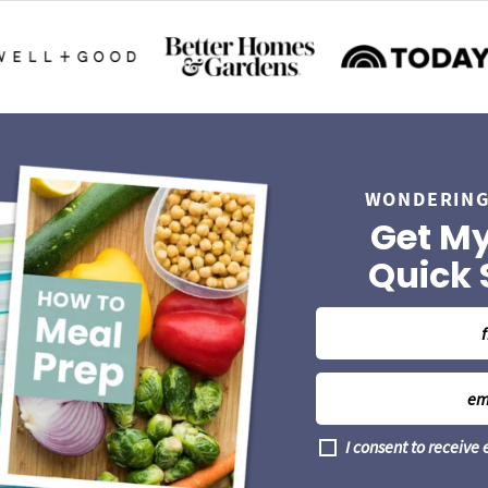
WONDERING
Get My
Quick 
N
a
m
E
e
m
*
a
G
I consent to receive
i
D
l
P