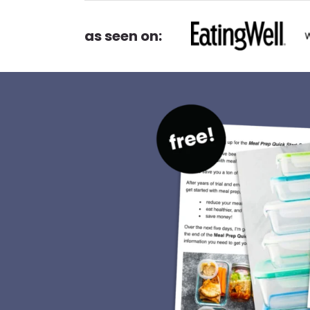
as seen on: