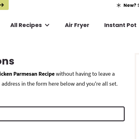
New?
S
All Recipes
Air Fryer
Instant Pot
r
ons
i
icken Parmesan Recipe
without having to leave a
address in the form here below and you're all set.
r