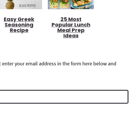
Easy Greek
25 Most
Seasoning
Popular Lunch
Recipe
Meal Prep
Ideas
 enter your email address in the form here below and