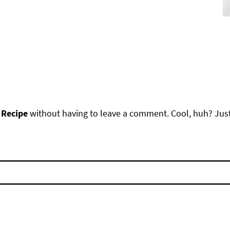
 Recipe
without having to leave a comment. Cool, huh? Just