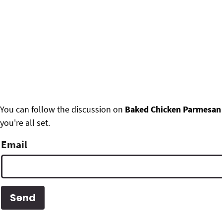
F
You can follow the discussion on
Baked Chicken Parmesan
you're all set.
o
o
Email
t
e
r