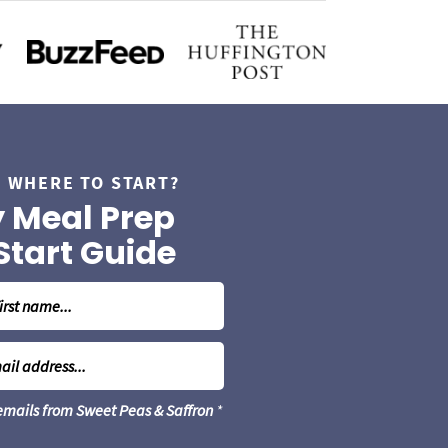
 WHERE TO START?
 Meal Prep
Start Guide
 emails from Sweet Peas & Saffron
*