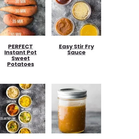
PERFECT
Easy Stir Fry
Instant Pot
Sauce
Sweet
Potatoes