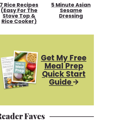
7 Rice Recipes
5 Minute Asian
(Easy For The
Sesame
Stove Top &
Dressing
Rice Cooker)
Get My Free
Meal Prep
Quick Start
Guide
Reader Faves