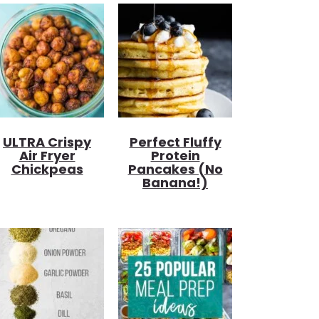
ULTRA Crispy
Perfect Fluffy
Air Fryer
Protein
Chickpeas
Pancakes (no
Banana!)