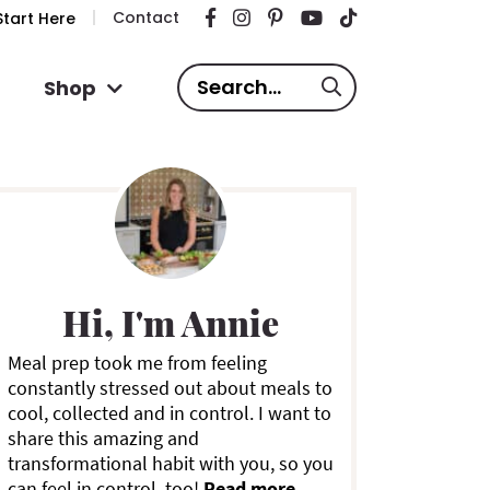
Contact
tart Here
S
Shop
e
a
P
r
c
h
.
m
.
Hi, I'm Annie
.
a
Meal prep took me from feeling
constantly stressed out about meals to
y
cool, collected and in control. I want to
share this amazing and
S
transformational habit with you, so you
can feel in control, too!
Read more ...