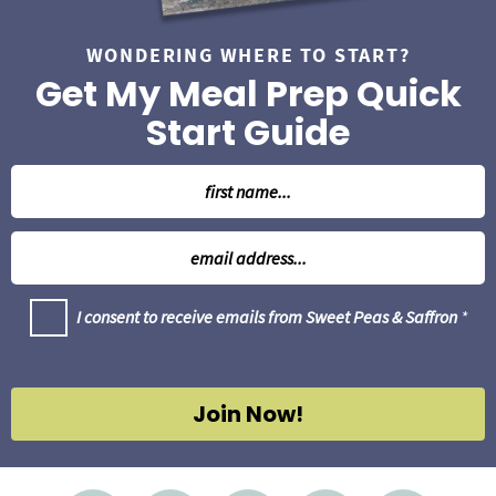
WONDERING WHERE TO START?
Get My Meal Prep Quick
Start Guide
N
a
m
E
e
m
*
a
G
I consent to receive emails from Sweet Peas & Saffron
*
i
D
l
P
R
*
A
g
Join Now!
r
e
e
m
e