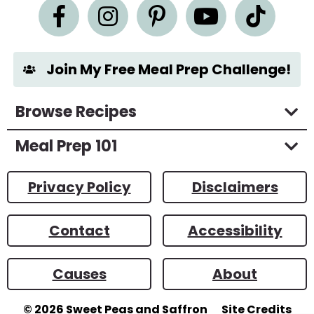
n
t
*
Join My Free Meal Prep Challenge!
Browse Recipes
Meal Prep 101
Privacy Policy
Disclaimers
Contact
Accessibility
Causes
About
© 2026
Sweet Peas and Saffron
Site Credits
Designed by