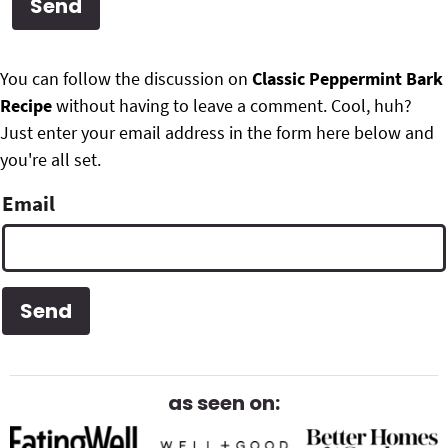
g
b
Get My Free Meal Prep Quick Start Guide
a
a
P
F
t
r
You can follow the discussion on
Classic Peppermint Bark
r
i
Recipe
without having to leave a comment. Cool, huh?
o
i
o
Just enter your email address in the form here below and
o
n
you're all set.
m
t
Email
a
e
r
r
y
S
i
d
as seen on:
e