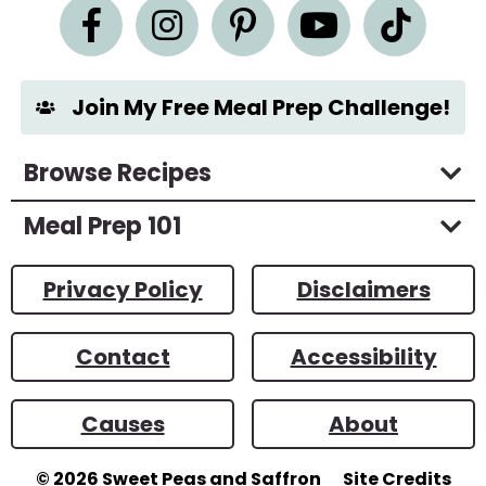
n
t
*
Join My Free Meal Prep Challenge!
Browse Recipes
Meal Prep 101
Privacy Policy
Disclaimers
Contact
Accessibility
Causes
About
© 2026
Sweet Peas and Saffron
Site Credits
Designed by