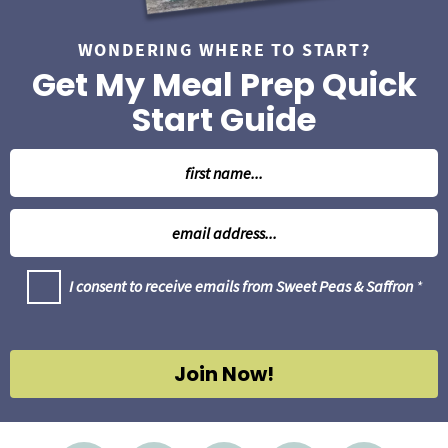
WONDERING WHERE TO START?
Get My Meal Prep Quick
Start Guide
N
a
m
E
e
m
*
a
G
I consent to receive emails from Sweet Peas & Saffron
*
i
D
l
P
R
*
A
g
Join Now!
r
e
e
m
e