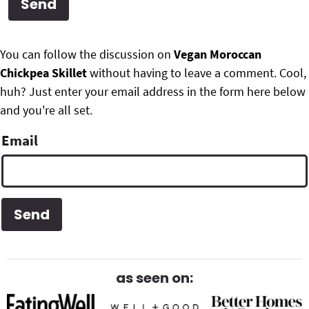
g
b
Get My Free Meal Prep Quick Start Guide
a
a
P
F
t
r
You can follow the discussion on
Vegan Moroccan
r
i
Chickpea Skillet
without having to leave a comment. Cool,
o
i
o
huh? Just enter your email address in the form here below
o
n
and you're all set.
m
t
Email
a
e
r
r
y
S
i
d
as seen on:
e