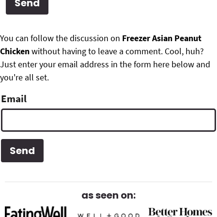
g
b
Get My Free Meal Prep Quick Start Guide
a
a
P
F
t
r
You can follow the discussion on
Freezer Asian Peanut
r
i
Chicken
without having to leave a comment. Cool, huh?
o
i
o
Just enter your email address in the form here below and
o
n
you're all set.
m
t
Email
a
e
r
r
y
S
i
d
as seen on:
e