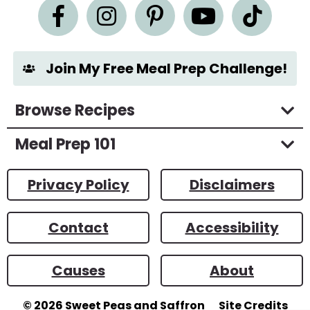
n
t
*
Join My Free Meal Prep Challenge!
Browse Recipes
Meal Prep 101
Privacy Policy
Disclaimers
Contact
Accessibility
Causes
About
© 2026
Sweet Peas and Saffron
Site Credits
Designed by