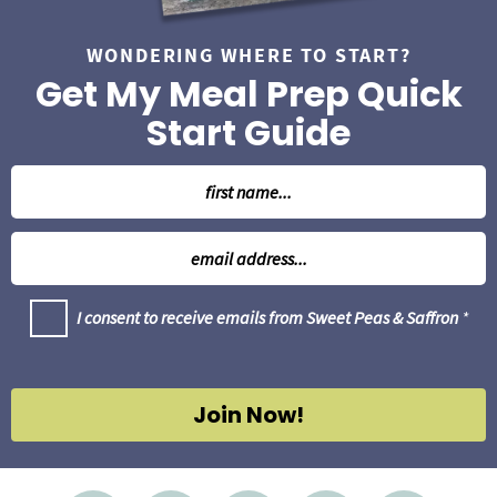
WONDERING WHERE TO START?
Get My Meal Prep Quick
Start Guide
N
a
m
E
e
m
*
a
G
I consent to receive emails from Sweet Peas & Saffron
*
i
D
l
P
R
*
A
g
Join Now!
r
e
e
m
e