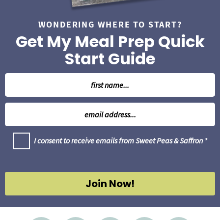
WONDERING WHERE TO START?
Get My Meal Prep Quick
Start Guide
N
a
m
E
e
m
*
a
G
I consent to receive emails from Sweet Peas & Saffron
*
i
D
l
P
R
*
A
g
Join Now!
r
e
e
m
e