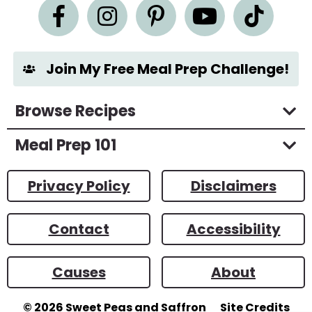
n
t
*
Join My Free Meal Prep Challenge!
Browse Recipes
Meal Prep 101
Privacy Policy
Disclaimers
Contact
Accessibility
Causes
About
© 2026
Sweet Peas and Saffron
Site Credits
Designed by