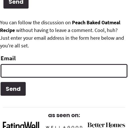
g
b
Get My Free Meal Prep Quick Start Guide
a
a
P
F
t
r
You can follow the discussion on
Peach Baked Oatmeal
r
i
Recipe
without having to leave a comment. Cool, huh?
o
i
o
Just enter your email address in the form here below and
o
n
you're all set.
m
t
Email
a
e
r
r
y
S
i
d
as seen on:
e