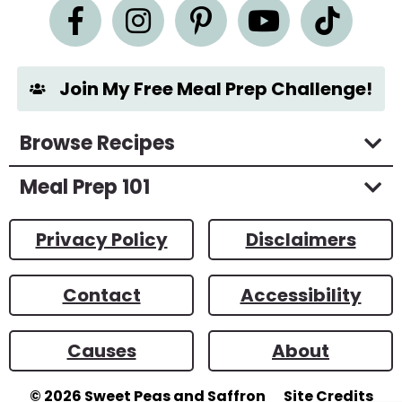
n
t
*
Join My Free Meal Prep Challenge!
Browse Recipes
Meal Prep 101
Privacy Policy
Disclaimers
Contact
Accessibility
Causes
About
© 2026
Sweet Peas and Saffron
Site Credits
Designed by