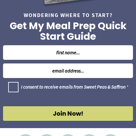
WONDERING WHERE TO START?
Get My Meal Prep Quick
Start Guide
N
a
m
E
e
m
*
a
G
I consent to receive emails from Sweet Peas & Saffron
*
i
D
l
P
R
*
A
g
Join Now!
r
e
e
m
e