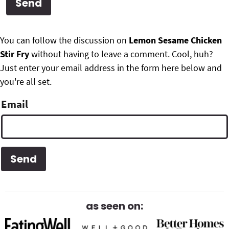
g
b
Get My Free Meal Prep Quick Start Guide
a
a
P
F
t
r
You can follow the discussion on
Lemon Sesame Chicken
r
i
Stir Fry
without having to leave a comment. Cool, huh?
o
i
o
Just enter your email address in the form here below and
o
n
you're all set.
m
t
Email
a
e
r
r
y
S
i
d
as seen on:
e