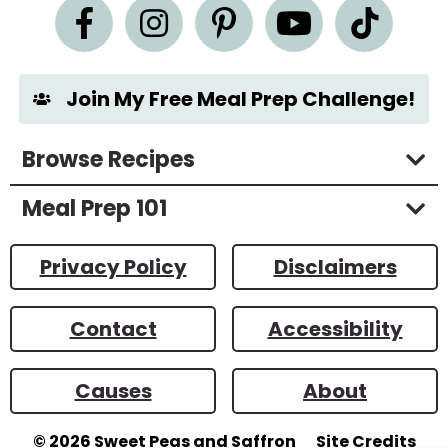
n
t
*
Join My Free Meal Prep Challenge!
Browse Recipes
Meal Prep 101
Privacy Policy
Disclaimers
Contact
Accessibility
Causes
About
© 2026
Sweet Peas and Saffron
Site Credits
Designed by