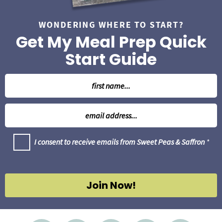
WONDERING WHERE TO START?
Get My Meal Prep Quick
Start Guide
N
a
m
E
e
m
*
a
G
I consent to receive emails from Sweet Peas & Saffron
*
i
D
l
P
R
*
A
g
Join Now!
r
e
e
m
e