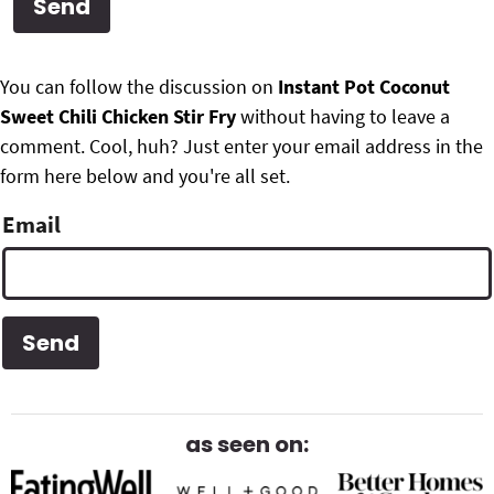
g
b
Get My Free Meal Prep Quick Start Guide
a
a
P
F
t
r
You can follow the discussion on
Instant Pot Coconut
r
i
Sweet Chili Chicken Stir Fry
without having to leave a
o
i
o
comment. Cool, huh? Just enter your email address in the
o
n
form here below and you're all set.
m
t
Email
a
e
r
r
y
S
i
d
as seen on:
e