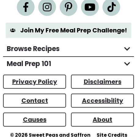
n
t
*
Join My Free Meal Prep Challenge!
Browse Recipes
Meal Prep 101
Privacy Policy
Disclaimers
Contact
Accessibility
Causes
About
© 2026
Sweet Peas and Saffron
Site Credits
Designed by