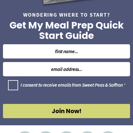
WONDERING WHERE TO START?
Get My Meal Prep Quick
Start Guide
N
a
m
E
e
m
*
a
G
I consent to receive emails from Sweet Peas & Saffron
*
i
D
l
P
R
*
A
g
Join Now!
r
e
e
m
e