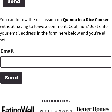
g
b
Get My Free Meal Prep Quick Start Guide
a
a
P
F
t
r
You can follow the discussion on
Quinoa in a Rice Cooker
r
i
without having to leave a comment. Cool, huh? Just enter
o
i
o
your email address in the form here below and you're all
o
n
set.
m
t
Email
a
e
r
r
y
S
i
d
as seen on:
e