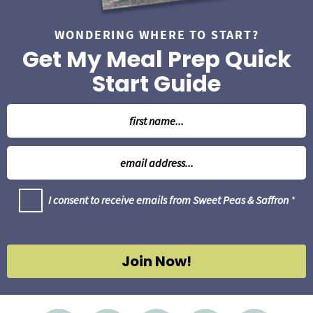
WONDERING WHERE TO START?
Get My Meal Prep Quick
Start Guide
N
a
m
E
e
m
*
a
G
I consent to receive emails from Sweet Peas & Saffron
*
i
D
l
P
R
*
A
g
Join Now!
r
e
e
m
e