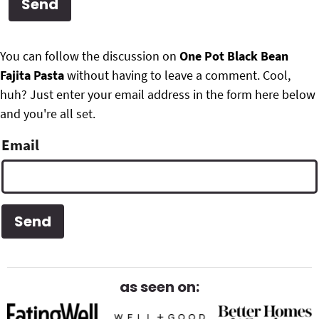
g
b
Get My Free Meal Prep Quick Start Guide
a
a
P
F
t
r
You can follow the discussion on
One Pot Black Bean
r
i
Fajita Pasta
without having to leave a comment. Cool,
o
i
o
huh? Just enter your email address in the form here below
o
n
and you're all set.
m
t
Email
a
e
r
r
y
S
i
d
as seen on:
e