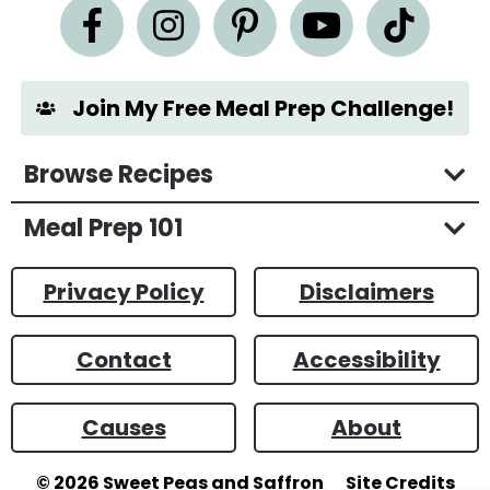
n
t
*
Join My Free Meal Prep Challenge!
Browse Recipes
Meal Prep 101
Privacy Policy
Disclaimers
Contact
Accessibility
Causes
About
© 2026
Sweet Peas and Saffron
Site Credits
Designed by