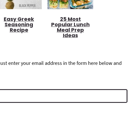
Easy Greek
25 Most
Seasoning
Popular Lunch
Recipe
Meal Prep
Ideas
ust enter your email address in the form here below and