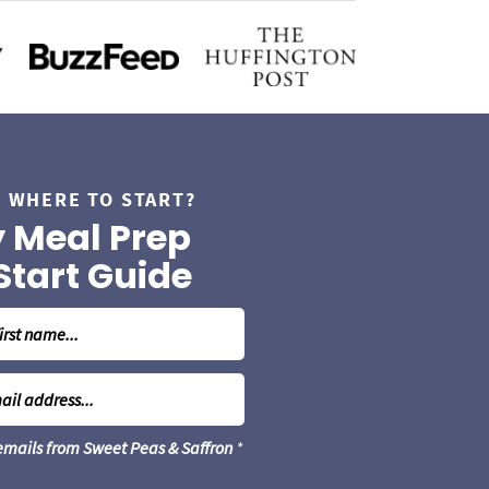
 WHERE TO START?
 Meal Prep
Start Guide
 emails from Sweet Peas & Saffron
*