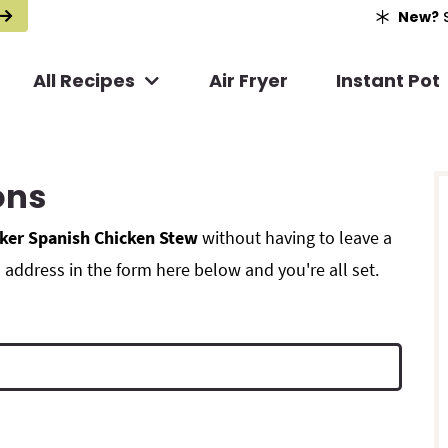
New?
S
All Recipes
Air Fryer
Instant Pot
r
ons
i
ker Spanish Chicken Stew
without having to leave a
address in the form here below and you're all set.
r