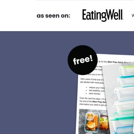
as seen on: