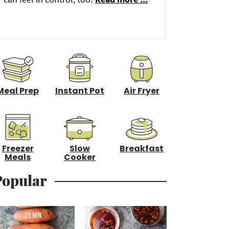
d
e
b
a
Meal Prep
Instant Pot
Air Fryer
Freezer
Slow
Breakfast
Meals
Cooker
Popular