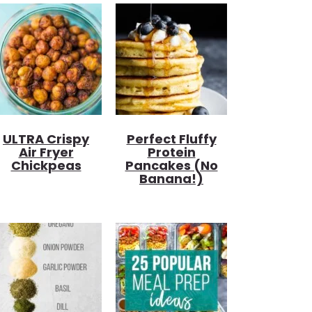
ULTRA Crispy
Perfect Fluffy
Air Fryer
Protein
Chickpeas
Pancakes (no
Banana!)