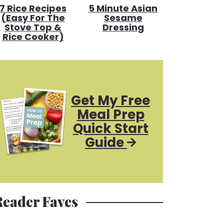
7 Rice Recipes
5 Minute Asian
(Easy For The
Sesame
Stove Top &
Dressing
Rice Cooker)
Get My Free
Meal Prep
Quick Start
Guide
Reader Faves