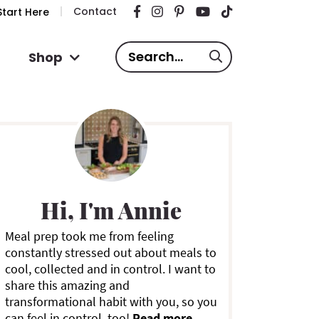
Contact
tart Here
S
Shop
e
a
P
r
c
h
.
m
.
Hi, I'm Annie
.
a
Meal prep took me from feeling
constantly stressed out about meals to
y
cool, collected and in control. I want to
share this amazing and
S
transformational habit with you, so you
can feel in control, too!
Read more ...