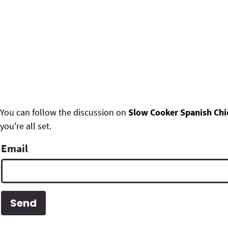
F
You can follow the discussion on
Slow Cooker Spanish Chi
you're all set.
o
o
Email
t
e
r