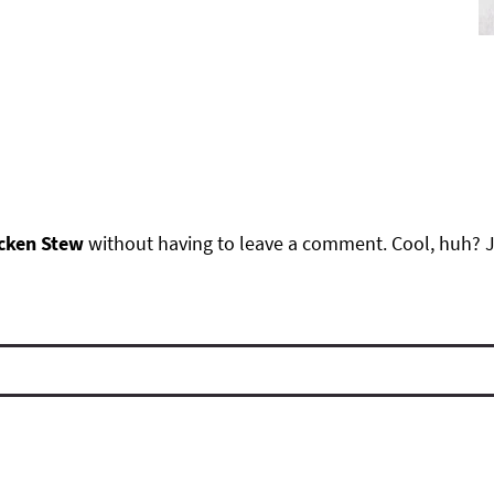
cken Stew
without having to leave a comment. Cool, huh? J