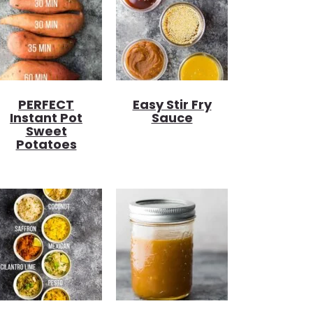
PERFECT
Easy Stir Fry
Instant Pot
Sauce
Sweet
Potatoes