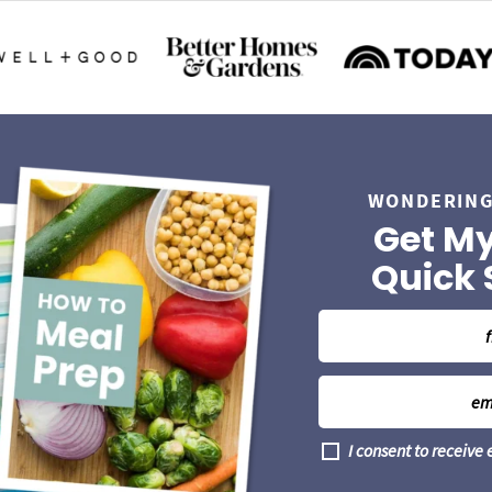
WONDERING
Get My
Quick 
N
a
m
E
e
m
*
a
G
I consent to receive
i
D
l
P