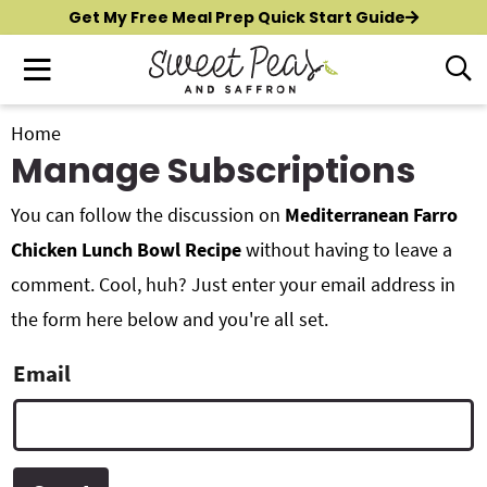
S
S
S
Get My Free Meal Prep Quick Start Guide
k
k
k
M
D
i
i
i
i
a
p
p
p
s
i
t
t
t
Home
p
New?
Start Here
n
Manage Subscriptions
o
o
o
l
M
p
m
p
a
All Recipes
e
You can follow the discussion on
Mediterranean Farro
y
r
a
r
n
S
i
i
i
Chicken Lunch Bowl Recipe
without having to leave a
Air Fryer
e
u
m
n
m
comment. Cool, huh? Just enter your email address in
a
Instant Pot
a
c
a
the form here below and you're all set.
r
r
o
r
c
Shop
y
n
y
Email
h
n
t
s
B
Contact
a
e
i
a
r
v
n
d
i
t
e