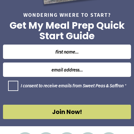
WONDERING WHERE TO START?
Get My Meal Prep Quick
Start Guide
N
a
m
E
e
m
*
a
G
I consent to receive emails from Sweet Peas & Saffron
*
i
D
l
P
R
*
A
g
Join Now!
r
e
e
m
e