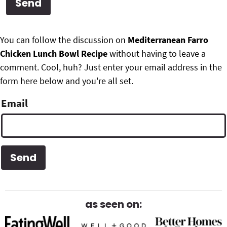
g
b
Get My Free Meal Prep Quick Start Guide
a
a
P
F
t
r
You can follow the discussion on
Mediterranean Farro
r
i
Chicken Lunch Bowl Recipe
without having to leave a
o
i
o
comment. Cool, huh? Just enter your email address in the
o
n
form here below and you're all set.
m
t
Email
a
e
r
r
y
S
i
d
as seen on:
e