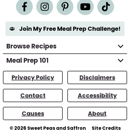
n
t
*
Join My Free Meal Prep Challenge!
Browse Recipes
Meal Prep 101
Privacy Policy
Disclaimers
Contact
Accessibility
Causes
About
© 2026
Sweet Peas and Saffron
Site Credits
Designed by