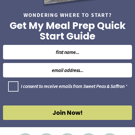
WONDERING WHERE TO START?
Get My Meal Prep Quick
Start Guide
N
a
m
E
e
m
*
a
G
I consent to receive emails from Sweet Peas & Saffron
*
i
D
l
P
R
*
A
g
Join Now!
r
e
e
m
e