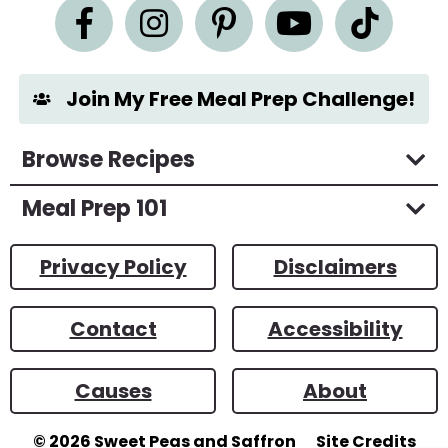
n
t
*
Join My Free Meal Prep Challenge!
Browse Recipes
Meal Prep 101
Privacy Policy
Disclaimers
Contact
Accessibility
Causes
About
© 2026
Sweet Peas and Saffron
Site Credits
Designed by