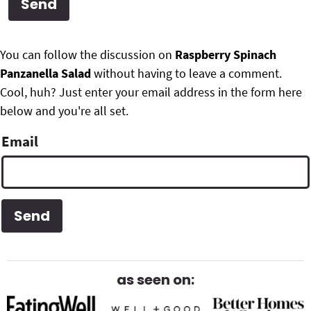
g
b
Get My Free Meal Prep Quick Start Guide
a
a
P
F
t
r
You can follow the discussion on
Raspberry Spinach
r
i
Panzanella Salad
without having to leave a comment.
o
i
o
Cool, huh? Just enter your email address in the form here
o
n
below and you're all set.
m
t
Email
a
e
r
r
y
S
i
d
as seen on:
e