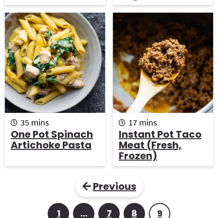
t
t
e
e
s
s
m
m
35
mins
17
mins
i
i
One Pot Spinach
Instant Pot Taco
n
n
Artichoke Pasta
Meat (Fresh,
u
u
Frozen)
t
t
e
e
s
s
Previous
1
…
7
8
9
P
I
P
P
P