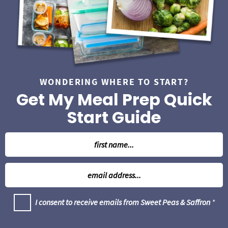
b
a
r
WONDERING WHERE TO START?
Get My Meal Prep Quick
Start Guide
N
a
m
E
e
m
*
a
G
I consent to receive emails from Sweet Peas & Saffron
*
i
D
l
P
R
*