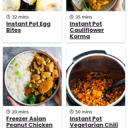
m
m
32
mins
35
mins
i
i
Instant Pot Egg
Instant Pot
n
n
Bites
Cauliflower
u
u
Korma
t
t
e
e
s
s
m
m
20
mins
50
mins
i
i
Freezer Asian
Instant Pot
n
n
Peanut Chicken
Vegetarian Chili
u
u