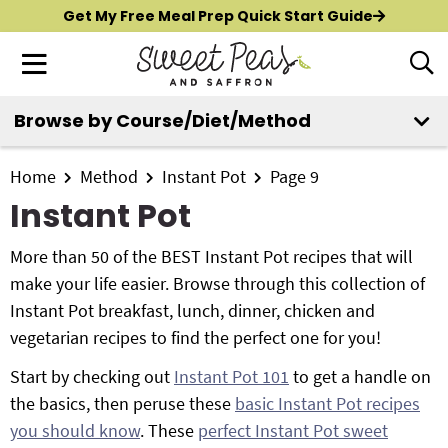
S
S
S
Get My Free Meal Prep Quick Start Guide
k
k
k
M
D
i
i
i
i
a
p
p
p
s
i
Browse by Course/Diet/Method
t
t
t
p
New?
Start Here
n
o
o
o
l
M
p
m
p
Home
Method
Instant Pot
Page 9
a
All Recipes
e
y
r
a
r
Instant Pot
n
S
i
i
i
Air Fryer
e
u
m
n
m
More than 50 of the BEST Instant Pot recipes that will
a
Instant Pot
a
c
a
make your life easier. Browse through this collection of
r
r
o
r
Instant Pot breakfast, lunch, dinner, chicken and
c
Shop
y
n
y
vegetarian recipes to find the perfect one for you!
h
n
t
s
B
Start by checking out
Instant Pot 101
to get a handle on
Contact
a
e
i
a
the basics, then peruse these
basic Instant Pot recipes
r
v
n
d
you should know
. These
perfect Instant Pot sweet
i
t
e