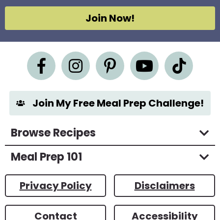
A
g
Join Now!
r
e
e
m
e
n
t
*
Join My Free Meal Prep Challenge!
Browse Recipes
Meal Prep 101
Privacy Policy
Disclaimers
Contact
Accessibility