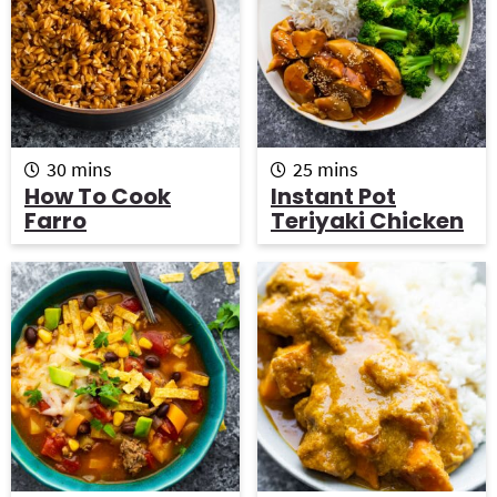
m
m
30
mins
25
mins
i
i
How To Cook
Instant Pot
n
n
Farro
Teriyaki Chicken
u
u
t
t
e
e
s
s