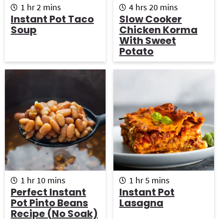
h
m
h
m
1
hr
2
mins
4
hrs
20
mins
o
i
o
i
Instant Pot Taco
Slow Cooker
u
n
u
n
Soup
Chicken Korma
r
u
r
u
With Sweet
t
s
t
Potato
e
e
s
s
h
m
h
m
1
hr
10
mins
1
hr
5
mins
o
i
o
i
Perfect Instant
Instant Pot
u
n
u
n
Pot Pinto Beans
Lasagna
r
u
r
u
Recipe (No Soak)
t
t