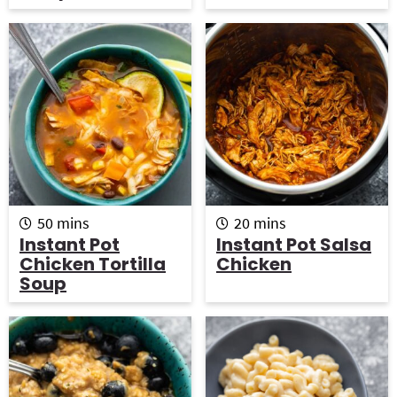
e
e
s
s
m
m
50
mins
20
mins
i
i
Instant Pot
Instant Pot Salsa
n
n
Chicken Tortilla
Chicken
u
u
Soup
t
t
e
e
s
s