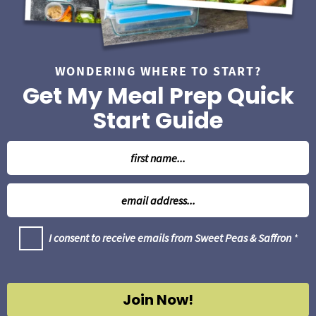
r
WONDERING WHERE TO START?
Get My Meal Prep Quick
Start Guide
N
a
m
E
e
m
*
a
G
I consent to receive emails from Sweet Peas & Saffron
*
i
D
l
P
R
*
A
g
Join Now!
r
e