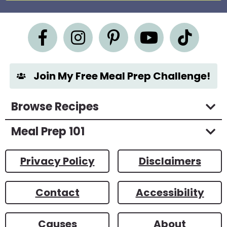
e
m
e
n
t
*
Join My Free Meal Prep Challenge!
Browse Recipes
Meal Prep 101
Privacy Policy
Disclaimers
Contact
Accessibility
Causes
About