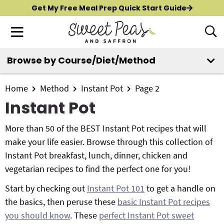
S
S
S
Get My Free Meal Prep Quick Start Guide
k
k
k
M
D
i
i
i
i
a
p
p
p
s
i
Browse by Course/Diet/Method
t
t
t
p
New?
Start Here
n
o
o
o
l
M
p
m
p
Home
Method
Instant Pot
Page 2
a
All Recipes
e
y
r
a
r
Instant Pot
n
S
i
i
i
Air Fryer
e
u
m
n
m
More than 50 of the BEST Instant Pot recipes that will
a
Instant Pot
a
c
a
make your life easier. Browse through this collection of
r
r
o
r
Instant Pot breakfast, lunch, dinner, chicken and
c
Shop
y
n
y
vegetarian recipes to find the perfect one for you!
h
n
t
s
B
Start by checking out
Instant Pot 101
to get a handle on
Contact
a
e
i
a
the basics, then peruse these
basic Instant Pot recipes
r
v
n
d
you should know
. These
perfect Instant Pot sweet
i
t
e