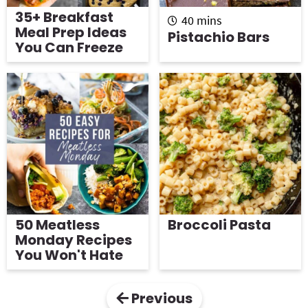
35+ Breakfast
m
40
mins
Meal Prep Ideas
i
Pistachio Bars
You Can Freeze
n
u
t
e
s
50 Meatless
Broccoli Pasta
Monday Recipes
You Won't Hate
Previous