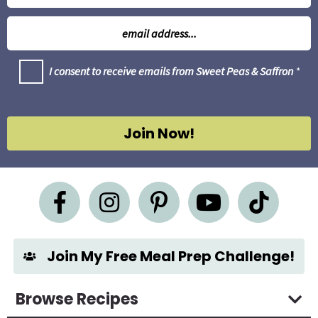
m
E
e
m
*
a
G
I consent to receive emails from Sweet Peas & Saffron
*
i
D
l
P
R
*
A
g
Join Now!
r
e
e
m
e
n
t
*
Join My Free Meal Prep Challenge!
Browse Recipes