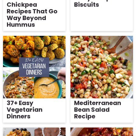
Chickpea
Biscuits
Recipes That Go
Way Beyond
Hummus
37+ Easy
Mediterranean
Vegetarian
Bean Salad
Dinners
Recipe