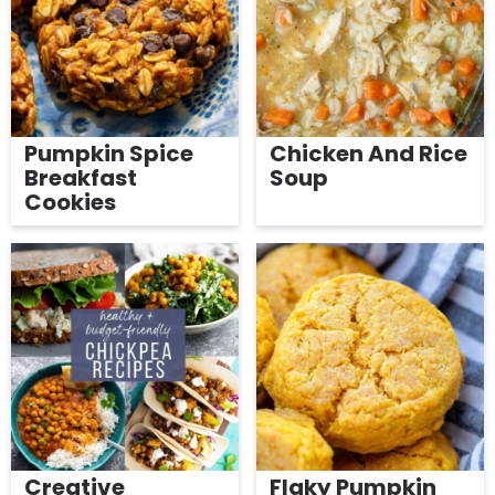
g
b
Get My Free Meal Prep Quick Start Guide
a
a
t
r
i
o
Pumpkin Spice
Chicken And Rice
Breakfast
Soup
n
Cookies
Creative
Flaky Pumpkin