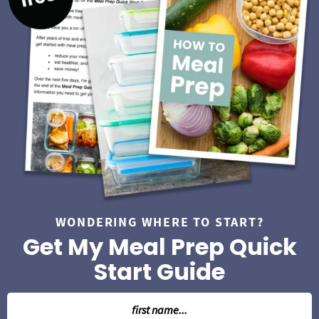
i
d
e
b
a
r
WONDERING WHERE TO START?
Get My Meal Prep Quick
Start Guide
N
a