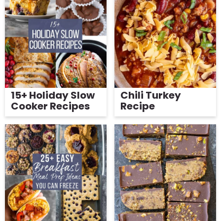
15+ Holiday Slow
Chili Turkey
Cooker Recipes
Recipe