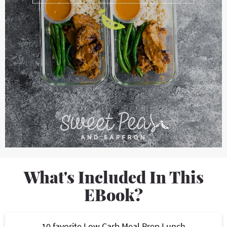
What's Included In This
EBook?
10 favorite Low Carb Meal Prep Lunch