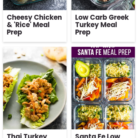
Cheesy Chicken
Low Carb Greek
& 'Rice' Meal
Turkey Meal
Prep
Prep
Thai Turkey
Santa Fe Low