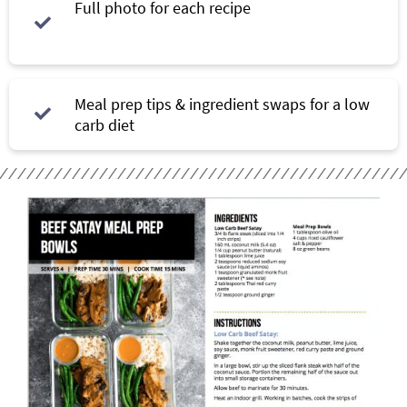
Full photo for each recipe
Meal prep tips & ingredient swaps for a low
carb diet