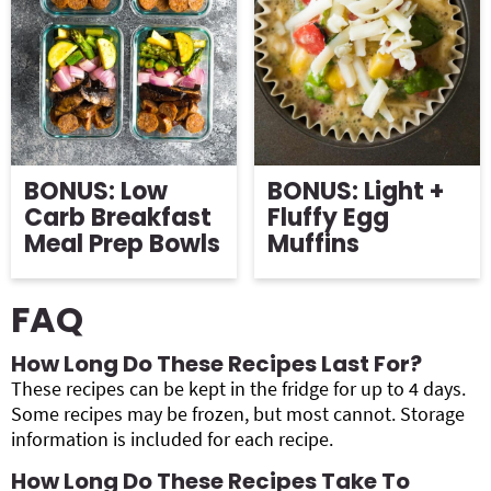
BONUS: Low
BONUS: Light +
Carb Breakfast
Fluffy Egg
Meal Prep Bowls
Muffins
FAQ
How Long Do These Recipes Last For?
These recipes can be kept in the fridge for up to 4 days.
Some recipes may be frozen, but most cannot. Storage
information is included for each recipe.
How Long Do These Recipes Take To