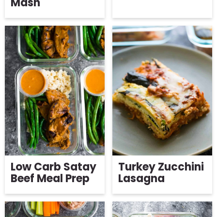
Mash
Low Carb Satay
Turkey Zucchini
Beef Meal Prep
Lasagna