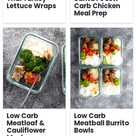
Lettuce Wraps
Carb Chicken
Meal Prep
Low Carb
Low Carb
Meatloaf &
Meatball Burrito
Cauliflower
Bowls