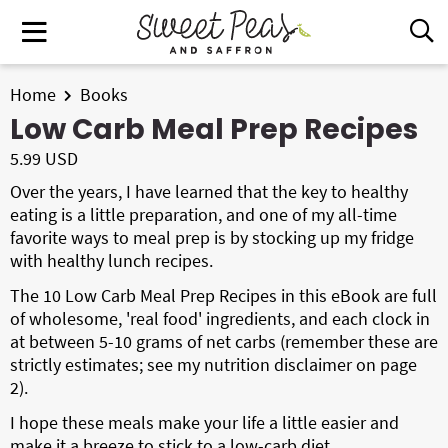
S
S
M
D
k
k
i
a
i
i
s
i
All Recipes
p
p
Home
Books
p
n
t
t
Low Carb Meal Prep Recipes
l
Air Fryer
M
a
o
o
5.99 USD
e
y
p
m
Instant Pot
Over the years, I have learned that the key to healthy
n
S
r
a
eating is a little preparation, and one of my all-time
e
u
i
i
Shop
favorite ways to meal prep is by stocking up my fridge
a
m
n
with healthy lunch recipes.
r
Contact
a
c
c
The 10 Low Carb Meal Prep Recipes in this eBook are full
r
o
h
of wholesome, 'real food' ingredients, and each clock in
y
n
B
at between 5-10 grams of net carbs (remember these are
Get My Free Meal Prep Quick Start Guide
a
n
t
strictly estimates; see my nutrition disclaimer on page
r
2).
a
e
v
n
I hope these meals make your life a little easier and
i
t
make it a breeze to stick to a low-carb diet.