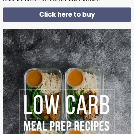
g
Click here to buy
a
t
i
o
n