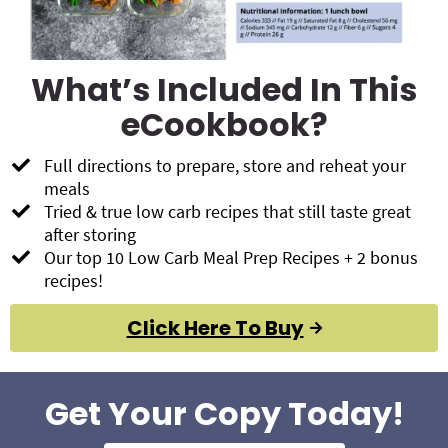
What’s Included In This
eCookbook?
Full directions to prepare, store and reheat your
meals
Tried & true low carb recipes that still taste great
after storing
Our top 10 Low Carb Meal Prep Recipes + 2 bonus
recipes!
Click Here To Buy
Get Your Copy Today!