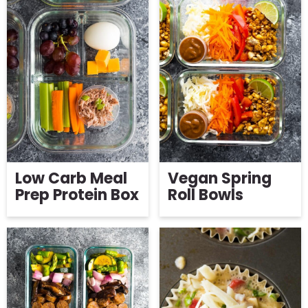
Low Carb Meal
Vegan Spring
Prep Protein Box
Roll Bowls