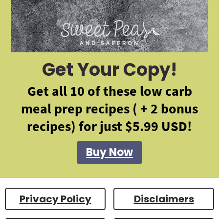
Get Your Copy!
Get all 10 of these low carb
meal prep recipes ( + 2 bonus
recipes) for just $5.99 USD!
Buy Now
Privacy Policy
Disclaimers