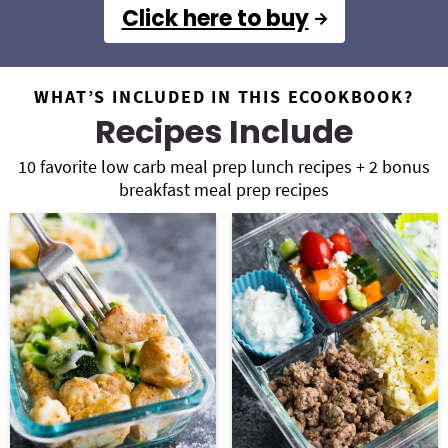
Click here to buy
WHAT’S INCLUDED IN THIS ECOOKBOOK?
Recipes Include
10 favorite low carb meal prep lunch recipes + 2 bonus
breakfast meal prep recipes