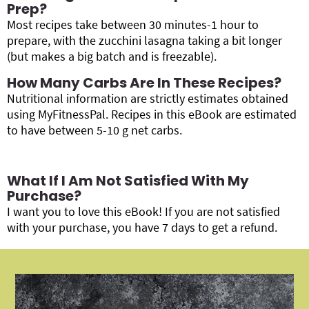
Prep?
Most recipes take between 30 minutes-1 hour to
prepare, with the zucchini lasagna taking a bit longer
(but makes a big batch and is freezable).
How Many Carbs Are In These Recipes?
Nutritional information are strictly estimates obtained
using MyFitnessPal. Recipes in this eBook are estimated
to have between 5-10 g net carbs.
What If I Am Not Satisfied With My
Purchase?
I want you to love this eBook! If you are not satisfied
with your purchase, you have 7 days to get a refund.