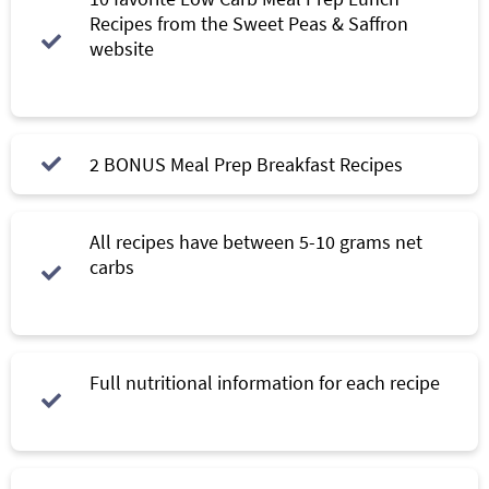
Recipes from the Sweet Peas & Saffron
website
2 BONUS Meal Prep Breakfast Recipes
All recipes have between 5-10 grams net
carbs
Full nutritional information for each recipe