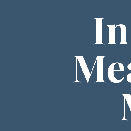
In
Mea