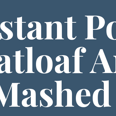
stant Po
tloaf A
Mashed 