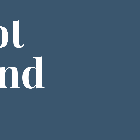
t 
nd 