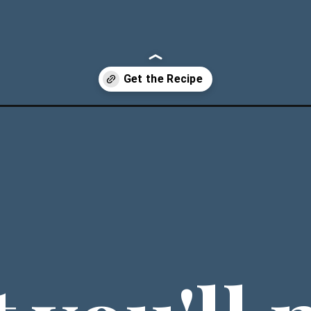
atloaf/