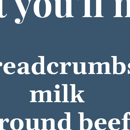
 you'll 