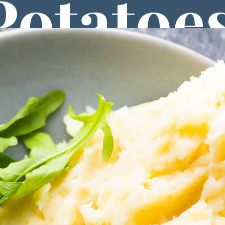
Potatoe