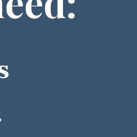
need: