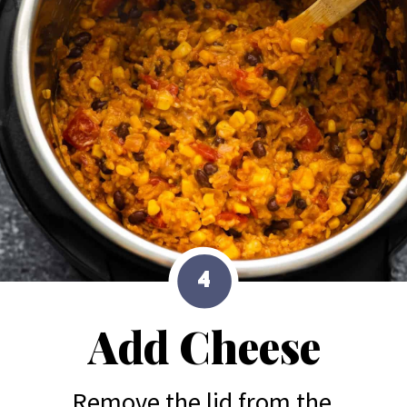
4
Add Cheese
Remove the lid from the 