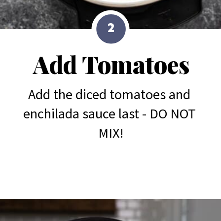
2
Add Tomatoes
Add the diced tomatoes and 
enchilada sauce last - DO NOT 
MIX!