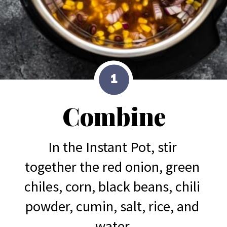
1
Combine
In the Instant Pot, stir 
together the red onion, green 
chiles, corn, black beans, chili 
powder, cumin, salt, rice, and 
water.