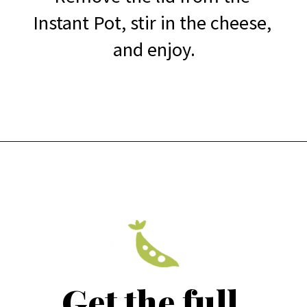
Instant Pot, stir in the cheese, 
and enjoy.
Get the full 