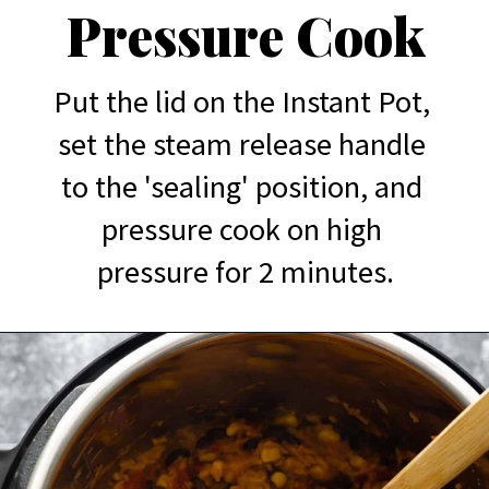
Pressure Cook
Put the lid on the Instant Pot, 
set the steam release handle 
to the 'sealing' position, and 
pressure cook on high 
pressure for 2 minutes.