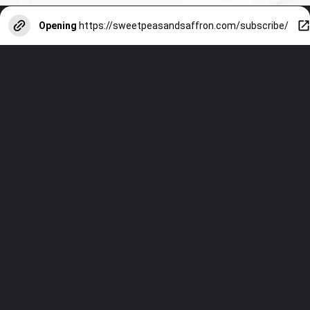
Opening
https://sweetpeasandsaffron.com/subscribe/