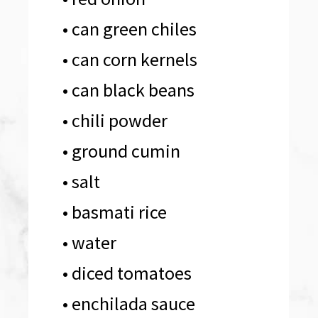
• can green chiles 

• can corn kernels 
• can black beans 
• chili powder

• ground cumin

• salt

• basmati rice 
• water

• diced tomatoes 
• enchilada sauce