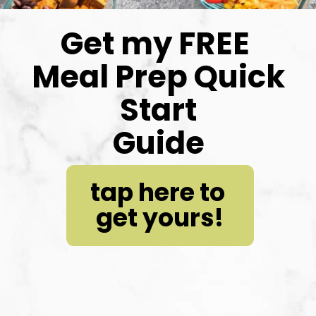
Get my FREE 
Meal Prep Quick 
Start
Guide
tap here to 
get yours!