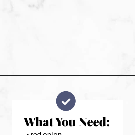
What You Need:
• red onion 