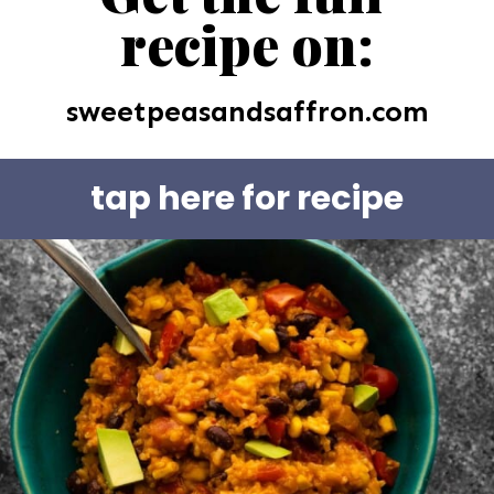
recipe on:
sweetpeasandsaffron.com
tap here for recipe