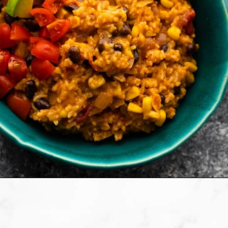
Opening
https://sweetpeasandsaffron.com/instant-pot-enchilada-rice/