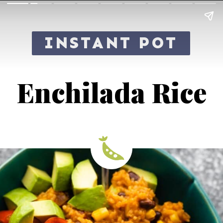
INSTANT POT
Enchilada Rice