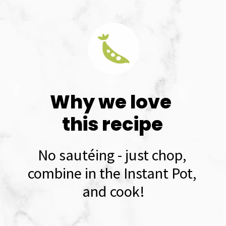
Why we love 
this recipe
No sautéing - just chop, 
combine in the Instant Pot, 
and cook!