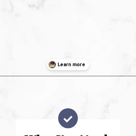
Opening
https://sweetpeasandsaffron.com/breakfast-taquitos/