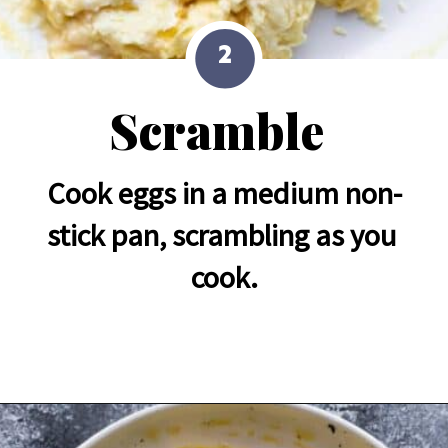
2
Scramble
Cook eggs in a medium non-
stick pan, scrambling as you 
cook.