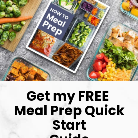
Get my FREE 
Meal Prep Quick 
Start