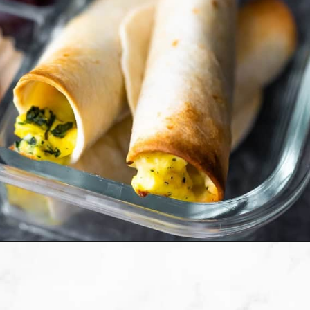
Opening
https://sweetpeasandsaffron.com/breakfast-taquitos/