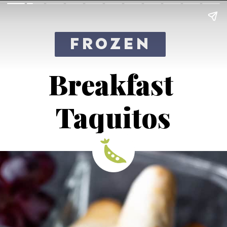
FROZEN
Breakfast 
Taquitos