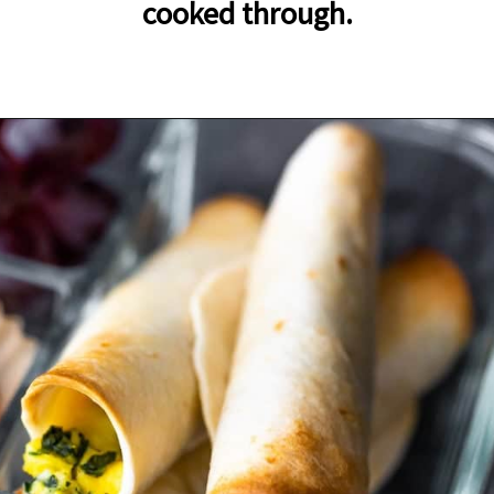
cooked through.