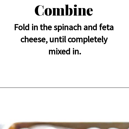
Combine
Fold in the spinach and feta 
cheese, until completely 
mixed in.