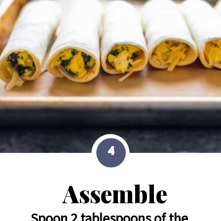
4
Assemble
Spoon 2 tablespoons of the 