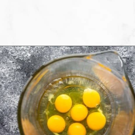
Opening
https://sweetpeasandsaffron.com/breakfast-taquitos/