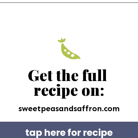
Get the full 
recipe on:
sweetpeasandsaffron.com
tap here for recipe