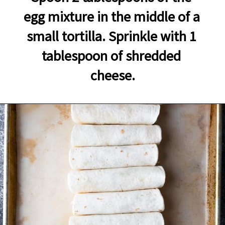
egg mixture in the middle of a 
small tortilla. Sprinkle with 1 
tablespoon of shredded 
cheese.