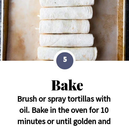
5
Bake
Brush or spray tortillas with 
oil. Bake in the oven for 10 
minutes or until golden and 