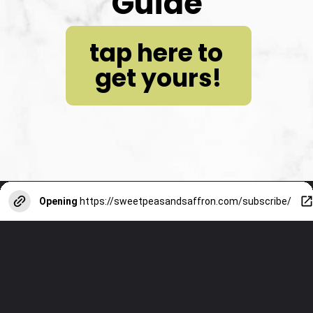
Guide
tap here to 
get yours!
Opening
https://sweetpeasandsaffron.com/subscribe/