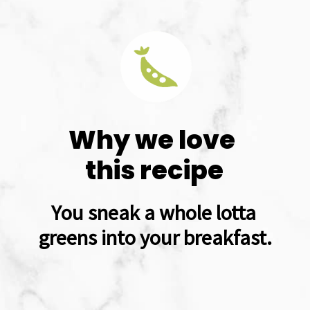
Why we love 
this recipe
You sneak a whole lotta 
greens into your breakfast.