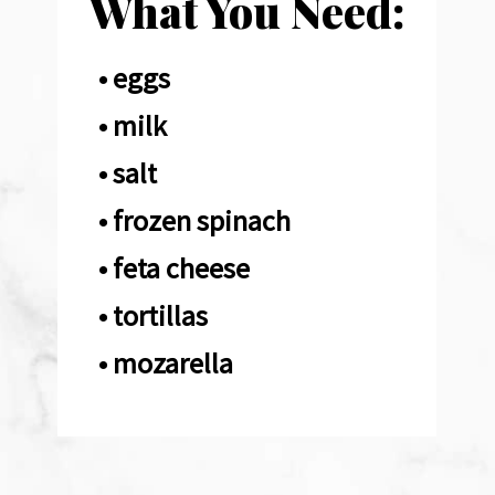
What You Need:
• eggs

• milk

• salt

• frozen spinach 

• feta cheese 

• tortillas 

• mozarella