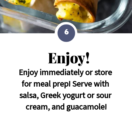
6
Enjoy!
Enjoy immediately or store 
for meal prep! Serve with 
salsa, Greek yogurt or sour 
cream, and guacamole!