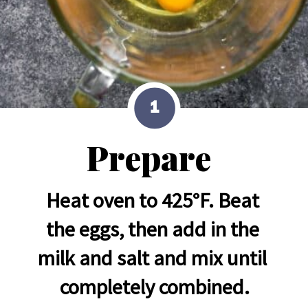
1
Prepare
Heat oven to 425°F. Beat 
the eggs, then add in the 
milk and salt and mix until 
completely combined.