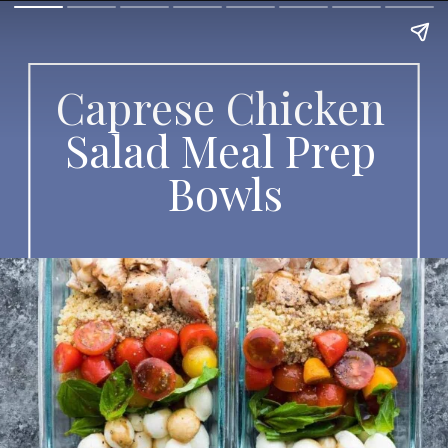
Caprese Chicken 
Salad Meal Prep 
Bowls