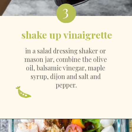
3
shake up vinaigrette
in a salad dressing shaker or 
mason jar, combine the olive 
oil, balsamic vinegar, maple 
syrup, dijon and salt and 
pepper.