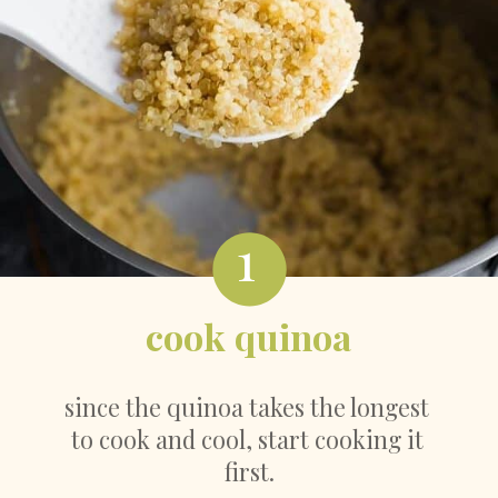
1
cook quinoa
since the quinoa takes the longest 
to cook and cool, start cooking it 
first.