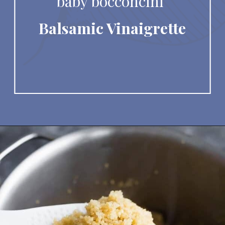
baby bocconcini 
Balsamic Vinaigrette