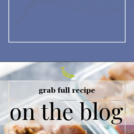
grab full recipe
on the blog