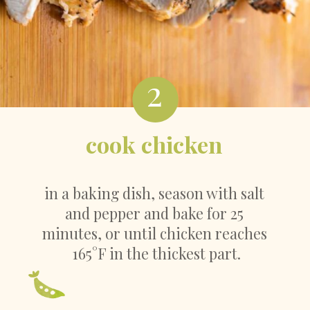
2
cook chicken
in a baking dish, season with salt 
and pepper and bake for 25 
minutes, or until chicken reaches 
165°F in the thickest part.