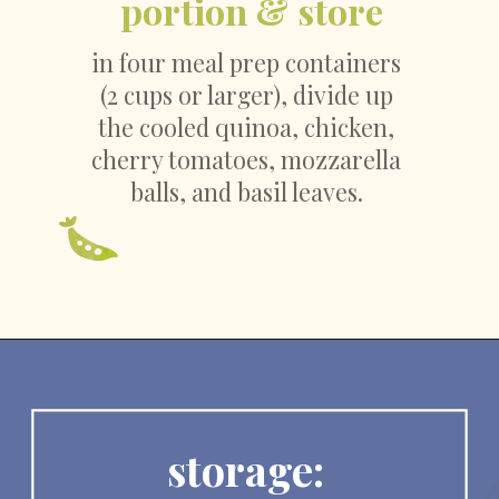
portion & store
in four meal prep containers 
(2 cups or larger), divide up 
the cooled quinoa, chicken, 
cherry tomatoes, mozzarella 
balls, and basil leaves. 
storage: