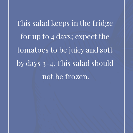
This salad keeps in the fridge 
for up to 4 days; expect the 
tomatoes to be juicy and soft 
by days 3-4. This salad should 
not be frozen.