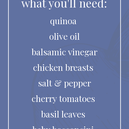
what you'll need:
quinoa 
olive oil
balsamic vinegar
chicken breasts 
salt & pepper
cherry tomatoes 
basil leaves 