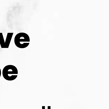
ve 
pe