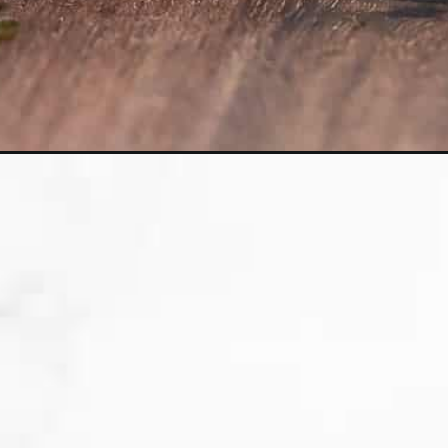
Opening
https://sweetpeasandsaffron.com/instant-pot-sush