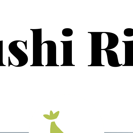
shi R