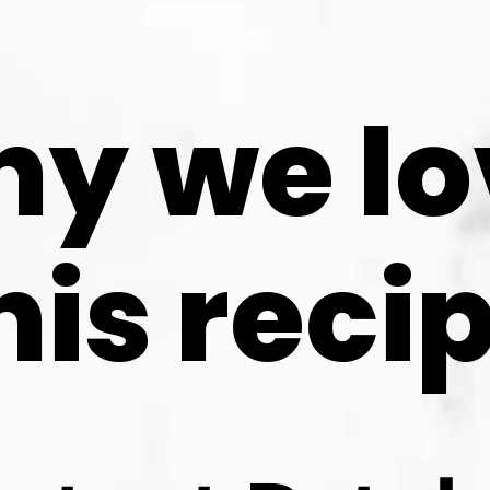
y we lo
his reci