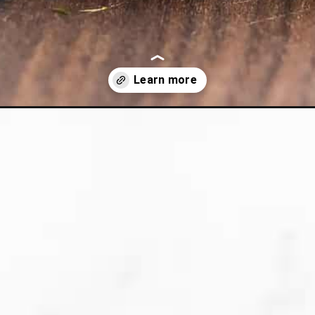
i-rice/