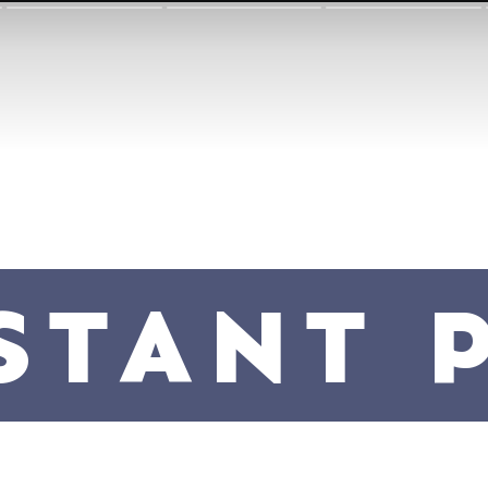
STANT 